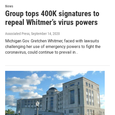
News
Group tops 400K signatures to
repeal Whitmer’s virus powers
Associated Press
, September 14, 2020
Michigan Gov. Gretchen Whitmer, faced with lawsuits
challenging her use of emergency powers to fight the
coronavirus, could continue to prevail in…