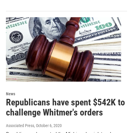
News
Republicans have spent $542K to
challenge Whitmer's orders
Associated Press
, October 6, 2020