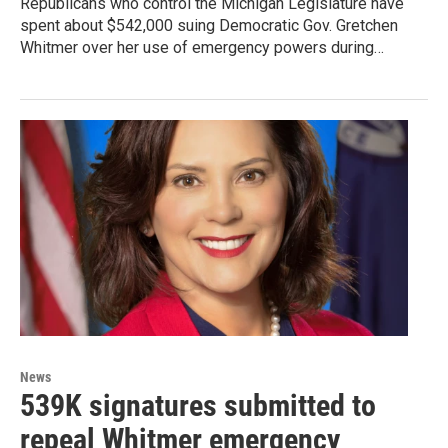
Republicans who control the Michigan Legislature have
spent about $542,000 suing Democratic Gov. Gretchen
Whitmer over her use of emergency powers during…
News
539K signatures submitted to
repeal Whitmer emergency