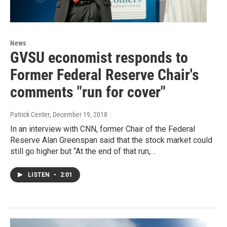
News
GVSU economist responds to
Former Federal Reserve Chair's
comments "run for cover"
Patrick Center
, December 19, 2018
In an interview with CNN, former Chair of the Federal
Reserve Alan Greenspan said that the stock market could
still go higher but “At the end of that run,…
LISTEN
•
2:01