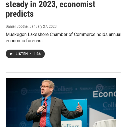
steady in 2023, economist
predicts
Daniel Boothe
, January 27, 2023
Muskegon Lakeshore Chamber of Commerce holds annual
economic forecast
LISTEN
•
1:36