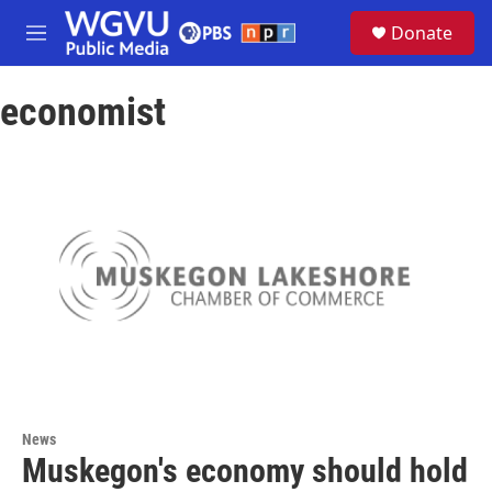
Skip to main content
S
Donate
e
M
a
e
r
n
c
economist
u
h
u
e
r
y
News
Muskegon's economy should hold