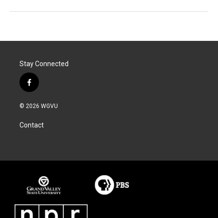
Stay Connected
f
a
c
© 2026 WGVU
e
b
Contact
o
o
k