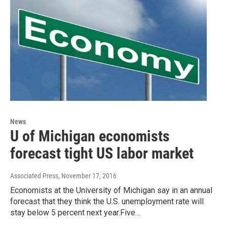
News
U of Michigan economists
forecast tight US labor market
Associated Press
, November 17, 2016
Economists at the University of Michigan say in an annual
forecast that they think the U.S. unemployment rate will
stay below 5 percent next year.Five…