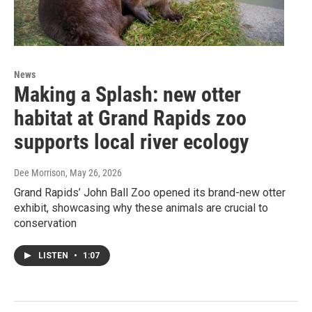
News
Making a Splash: new otter
habitat at Grand Rapids zoo
supports local river ecology
Dee Morrison
, May 26, 2026
Grand Rapids’ John Ball Zoo opened its brand-new otter
exhibit, showcasing why these animals are crucial to
conservation
LISTEN
•
1:07