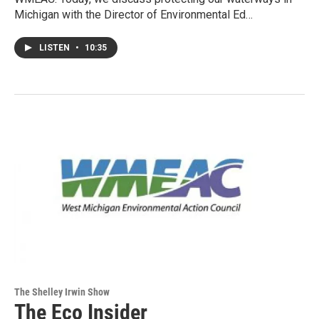
Michigan with the Director of Environmental Ed…
LISTEN
•
10:35
The Shelley Irwin Show
The Eco Insider