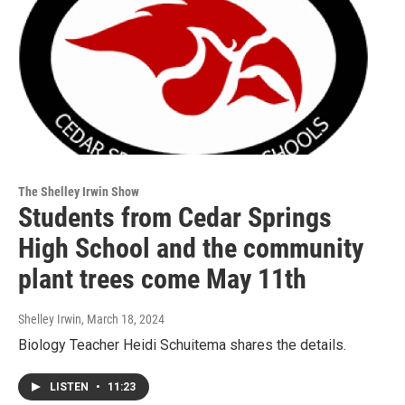
The Shelley Irwin Show
Students from Cedar Springs
High School and the community
plant trees come May 11th
Shelley Irwin
, March 18, 2024
Biology Teacher Heidi Schuitema shares the details.
LISTEN
•
11:23