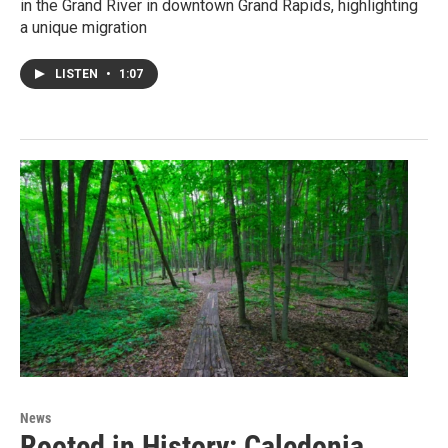
in the Grand River in downtown Grand Rapids, highlighting
a unique migration
LISTEN
•
1:07
News
Rooted in History: Caledonia