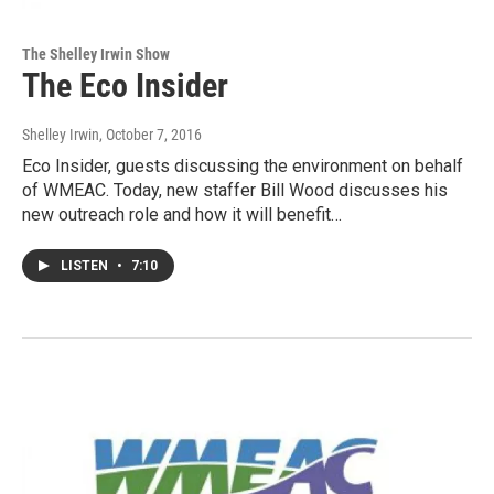
The Shelley Irwin Show
The Eco Insider
Shelley Irwin
, October 7, 2016
Eco Insider, guests discussing the environment on behalf
of WMEAC. Today, new staffer Bill Wood discusses his
new outreach role and how it will benefit…
LISTEN
•
7:10