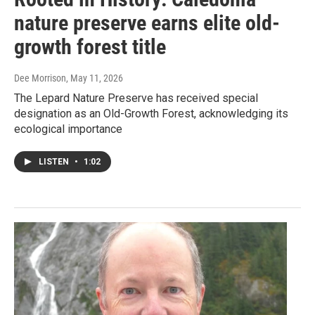
nature preserve earns elite old-
growth forest title
Dee Morrison
, May 11, 2026
The Lepard Nature Preserve has received special
designation as an Old-Growth Forest, acknowledging its
ecological importance
LISTEN
•
1:02