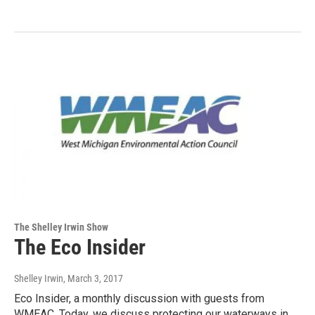
The Shelley Irwin Show
The Eco Insider
Shelley Irwin
, March 3, 2017
Eco Insider, a monthly discussion with guests from
WMEAC. Today, we discuss protecting our waterways in