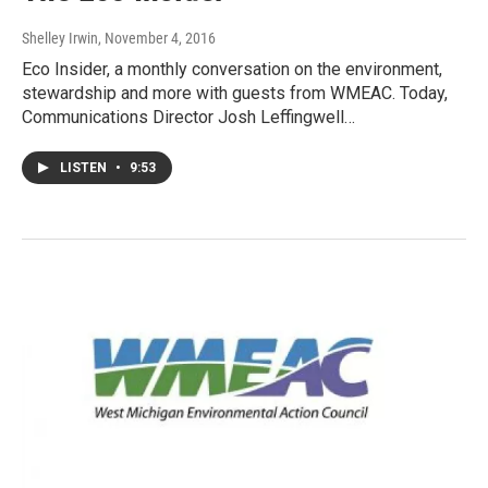
Shelley Irwin
, November 4, 2016
Eco Insider, a monthly conversation on the environment,
stewardship and more with guests from WMEAC. Today,
Communications Director Josh Leffingwell…
LISTEN
•
9:53