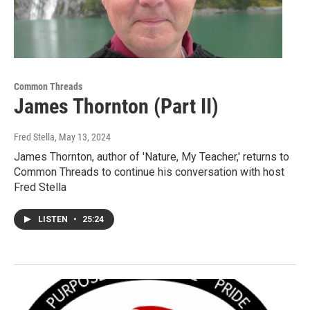
Common Threads
James Thornton (Part II)
Fred Stella
, May 13, 2024
James Thornton, author of 'Nature, My Teacher,' returns to
Common Threads to continue his conversation with host
Fred Stella
LISTEN
•
25:24