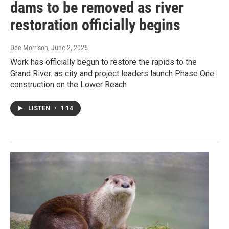
dams to be removed as river
restoration officially begins
Dee Morrison
, June 2, 2026
Work has officially begun to restore the rapids to the
Grand River. as city and project leaders launch Phase One:
construction on the Lower Reach
LISTEN
•
1:14