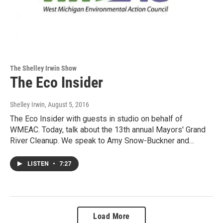
The Shelley Irwin Show
The Eco Insider
Shelley Irwin
, August 5, 2016
The Eco Insider with guests in studio on behalf of
WMEAC. Today, talk about the 13th annual Mayors' Grand
River Cleanup. We speak to Amy Snow-Buckner and…
LISTEN
•
7:27
Load More