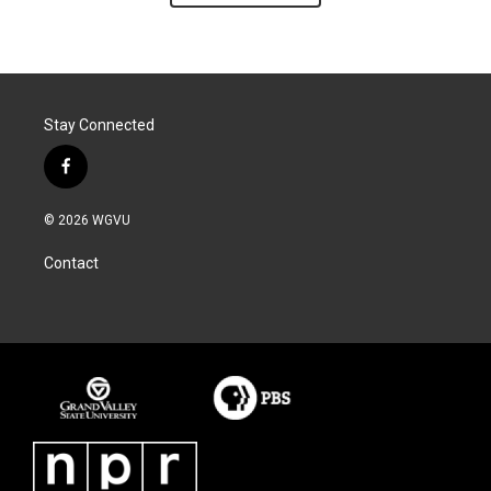
Stay Connected
f
a
c
© 2026 WGVU
e
b
Contact
o
o
k