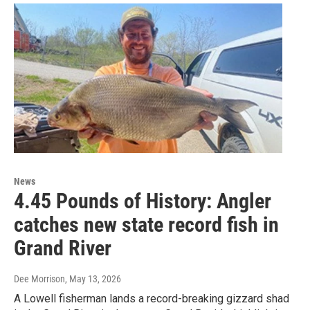
News
4.45 Pounds of History: Angler
catches new state record fish in
Grand River
Dee Morrison
, May 13, 2026
A Lowell fisherman lands a record-breaking gizzard shad