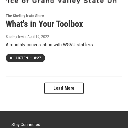
The Shelley Irwin Show
What's in Your Toolbox
Shelley Irwin
, April 19, 2022
A monthly conversation with WGVU staffers.
LISTEN
•
8:27
Load More
Stay Connected