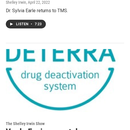
Shelley Irwin
, April 22, 2022
Dr. Sylvia Earle returns to TMS.
LISTEN
•
7:23
The Shelley Irwin Show