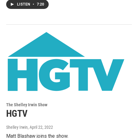
LISTEN
•
7:20
The Shelley Irwin Show
HGTV
Shelley Irwin
, April 22, 2022
Matt Blashaw joins the show.