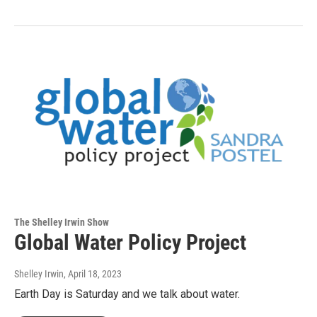
The Shelley Irwin Show
Global Water Policy Project
Shelley Irwin
, April 18, 2023
Earth Day is Saturday and we talk about water.