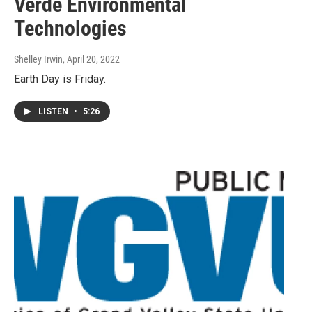
Verde Environmental
Technologies
Shelley Irwin
, April 20, 2022
Earth Day is Friday.
LISTEN
•
5:26