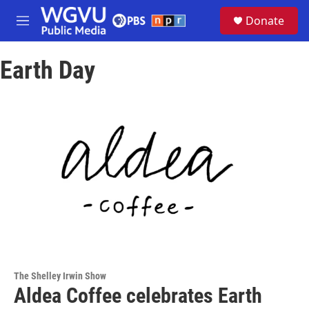
Skip to main content
S
Donate
e
M
a
e
r
n
c
Earth Day
u
h
u
e
r
y
The Shelley Irwin Show
Aldea Coffee celebrates Earth