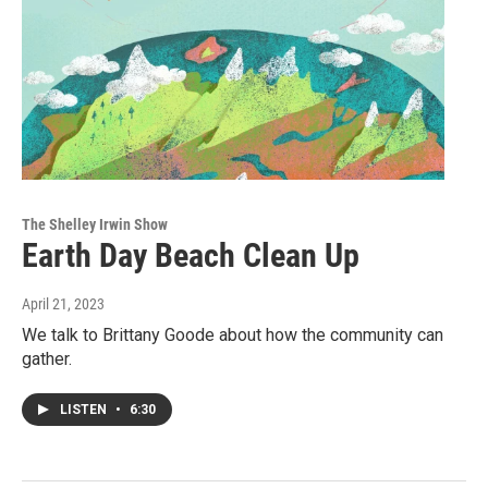
The Shelley Irwin Show
Earth Day Beach Clean Up
April 21, 2023
We talk to Brittany Goode about how the community can
gather.
LISTEN
•
6:30