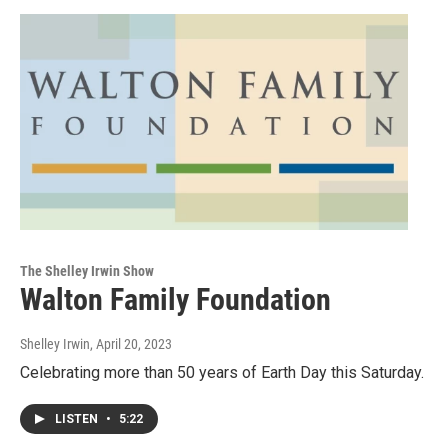
The Shelley Irwin Show
Walton Family Foundation
Shelley Irwin
, April 20, 2023
Celebrating more than 50 years of Earth Day this Saturday.
LISTEN
•
5:22