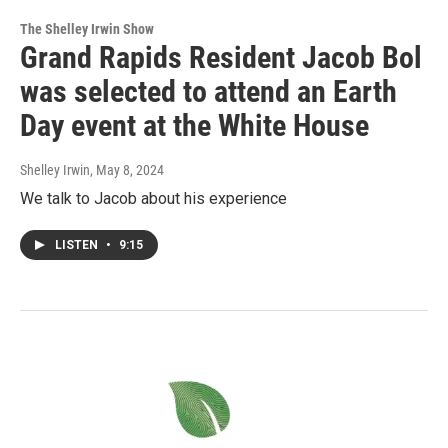
The Shelley Irwin Show
Grand Rapids Resident Jacob Bol
was selected to attend an Earth
Day event at the White House
Shelley Irwin
, May 8, 2024
We talk to Jacob about his experience
LISTEN
•
9:15