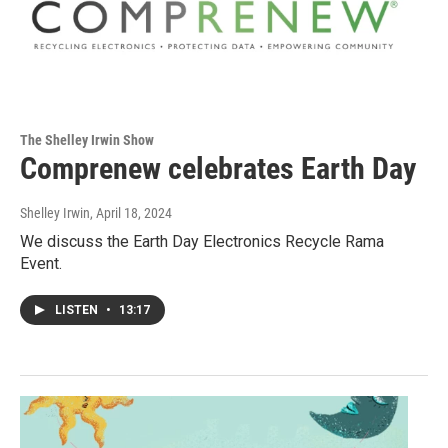
The Shelley Irwin Show
Comprenew celebrates Earth Day
Shelley Irwin
, April 18, 2024
We discuss the Earth Day Electronics Recycle Rama
Event.
LISTEN
•
13:17