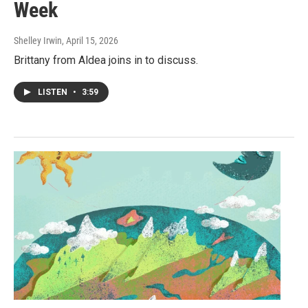
Week
Shelley Irwin
, April 15, 2026
Brittany from Aldea joins in to discuss.
LISTEN
•
3:59