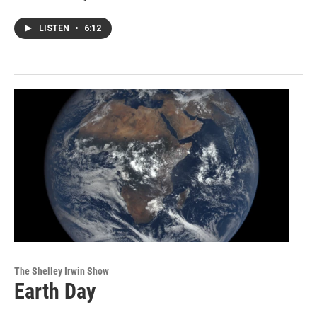
LISTEN
•
6:12
The Shelley Irwin Show
Earth Day