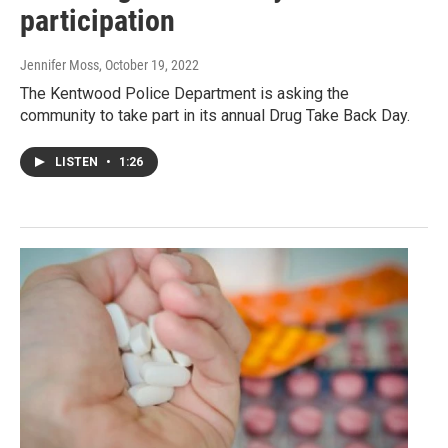
participation
Jennifer Moss
, October 19, 2022
The Kentwood Police Department is asking the
community to take part in its annual Drug Take Back Day.
LISTEN
•
1:26