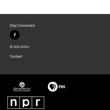
Stay Connected
f
a
c
© 2026 WGVU
e
b
Contact
o
o
k