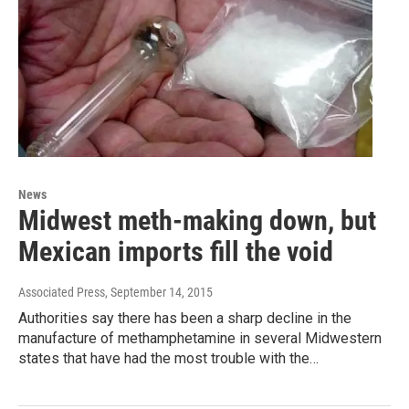
News
Midwest meth-making down, but
Mexican imports fill the void
Associated Press
, September 14, 2015
Authorities say there has been a sharp decline in the
manufacture of methamphetamine in several Midwestern
states that have had the most trouble with the…