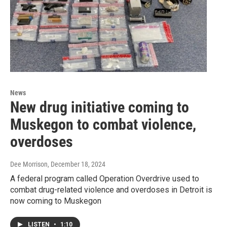
News
New drug initiative coming to
Muskegon to combat violence,
overdoses
Dee Morrison
, December 18, 2024
A federal program called Operation Overdrive used to
combat drug-related violence and overdoses in Detroit is
now coming to Muskegon
LISTEN
•
1:10