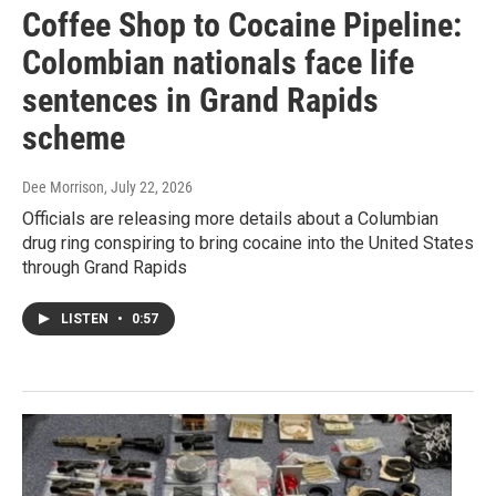
Coffee Shop to Cocaine Pipeline:
Colombian nationals face life
sentences in Grand Rapids
scheme
Dee Morrison
, July 22, 2026
Officials are releasing more details about a Columbian
drug ring conspiring to bring cocaine into the United States
through Grand Rapids
LISTEN
•
0:57