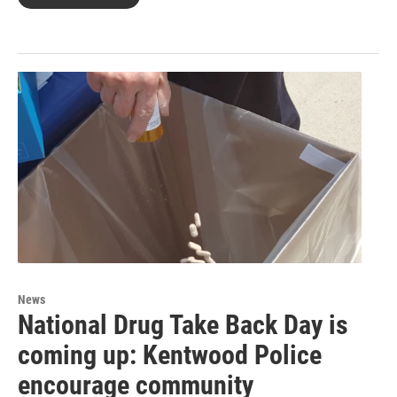
News
National Drug Take Back Day is
coming up: Kentwood Police
encourage community