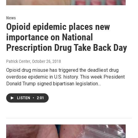
News
Opioid epidemic places new
importance on National
Prescription Drug Take Back Day
Patrick Center
, October 26, 2018
Opioid drug misuse has triggered the deadliest drug
overdose epidemic in U.S. history. This week President
Donald Trump signed bipartisan legislation…
LISTEN
•
2:01