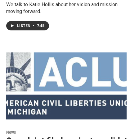
We talk to Katie Hollis about her vision and mission
moving forward.
LISTEN
•
7:45
News