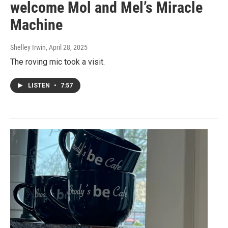
welcome Mol and Mel’s Miracle
Machine
Shelley Irwin
, April 28, 2025
The roving mic took a visit.
LISTEN
•
7:57