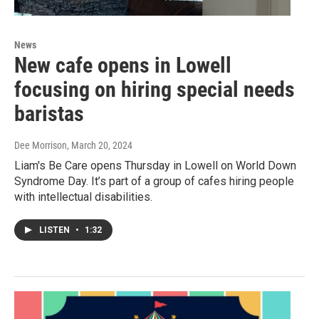
News
New cafe opens in Lowell
focusing on hiring special needs
baristas
Dee Morrison
, March 20, 2024
Liam's Be Care opens Thursday in Lowell on World Down
Syndrome Day. It’s part of a group of cafes hiring people
with intellectual disabilities.
LISTEN
•
1:32