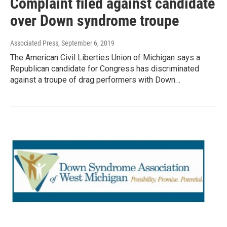
Complaint filed against candidate
over Down syndrome troupe
Associated Press
, September 6, 2019
The American Civil Liberties Union of Michigan says a
Republican candidate for Congress has discriminated
against a troupe of drag performers with Down…