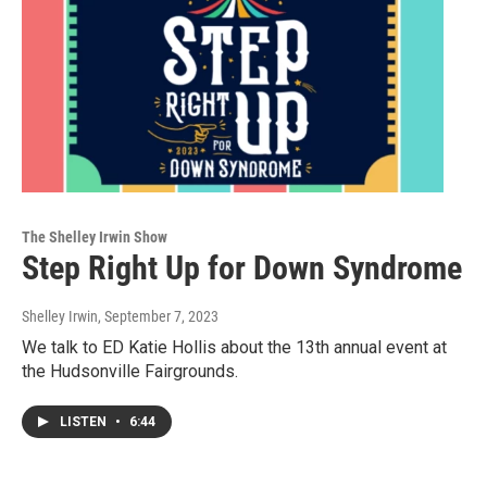
The Shelley Irwin Show
Step Right Up for Down Syndrome
Shelley Irwin
, September 7, 2023
We talk to ED Katie Hollis about the 13th annual event at
the Hudsonville Fairgrounds.
LISTEN
•
6:44