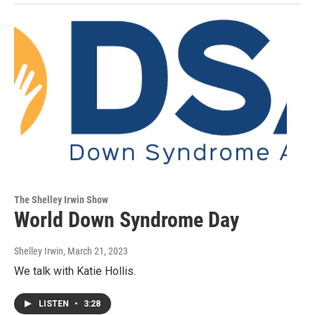
The Shelley Irwin Show
World Down Syndrome Day
Shelley Irwin
, March 21, 2023
We talk with Katie Hollis.
LISTEN
•
3:28