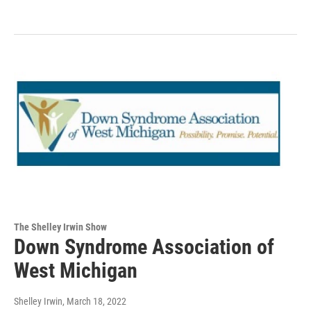
The Shelley Irwin Show
Down Syndrome Association of
West Michigan
Shelley Irwin
, March 18, 2022