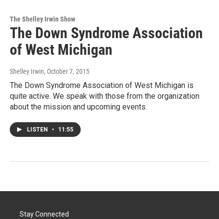
The Shelley Irwin Show
The Down Syndrome Association
of West Michigan
Shelley Irwin
, October 7, 2015
The Down Syndrome Association of West Michigan is
quite active. We speak with those from the organization
about the mission and upcoming events.
LISTEN
•
11:55
Stay Connected