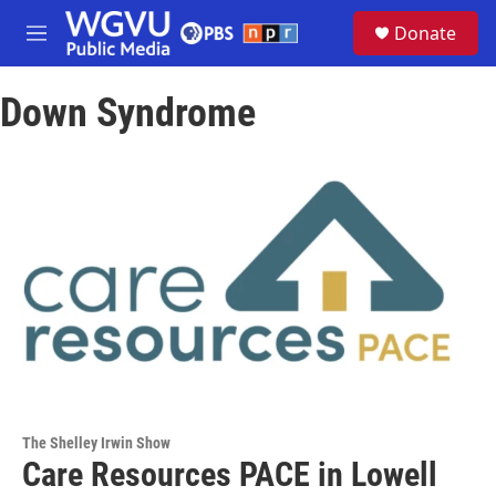
Skip to main content
S
Donate
e
M
a
e
r
n
c
Down Syndrome
u
h
u
e
r
y
The Shelley Irwin Show
Care Resources PACE in Lowell