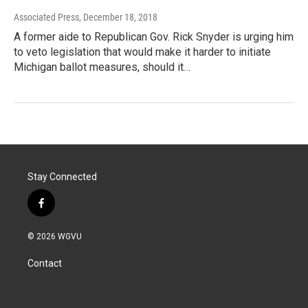
Associated Press
, December 18, 2018
A former aide to Republican Gov. Rick Snyder is urging him
to veto legislation that would make it harder to initiate
Michigan ballot measures, should it…
Stay Connected
f
a
c
© 2026 WGVU
e
b
Contact
o
o
k