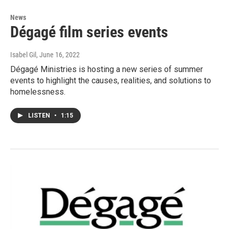
News
Dégagé film series events
Isabel Gil
, June 16, 2022
Dégagé Ministries is hosting a new series of summer
events to highlight the causes, realities, and solutions to
homelessness.
LISTEN
•
1:15