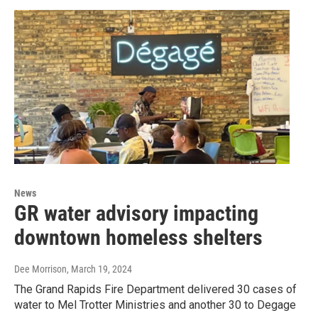
News
GR water advisory impacting
downtown homeless shelters
Dee Morrison
, March 19, 2024
The Grand Rapids Fire Department delivered 30 cases of
water to Mel Trotter Ministries and another 30 to Degage