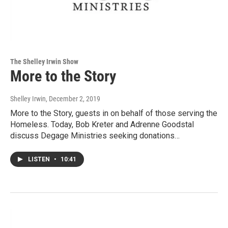
The Shelley Irwin Show
More to the Story
Shelley Irwin
, December 2, 2019
More to the Story, guests in on behalf of those serving the
Homeless. Today, Bob Kreter and Adrenne Goodstal
discuss Degage Ministries seeking donations…
LISTEN
•
10:41