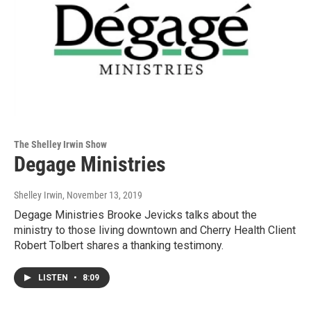
The Shelley Irwin Show
Degage Ministries
Shelley Irwin
, November 13, 2019
Degage Ministries Brooke Jevicks talks about the
ministry to those living downtown and Cherry Health Client
Robert Tolbert shares a thanking testimony.
LISTEN
•
8:09