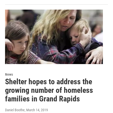
News
Shelter hopes to address the
growing number of homeless
families in Grand Rapids
Daniel Boothe
, March 14, 2019