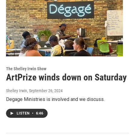
The Shelley Irwin Show
ArtPrize winds down on Saturday
Shelley Irwin
, September 26, 2024
Degage Ministries is involved and we discuss.
LISTEN
•
6:46