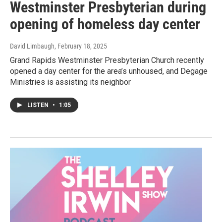
Westminster Presbyterian during
opening of homeless day center
David Limbaugh
, February 18, 2025
Grand Rapids Westminster Presbyterian Church recently
opened a day center for the area’s unhoused, and Degage
Ministries is assisting its neighbor
LISTEN
•
1:05