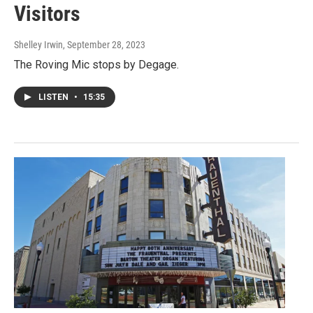
Visitors
Shelley Irwin
, September 28, 2023
The Roving Mic stops by Degage.
LISTEN
•
15:35