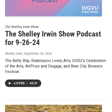
The Shelley Irwin Show
The Shelley Irwin Show Podcast
for 9-26-24
Shelley Irwin
, September 26, 2024
The Betty Blip, Kalamazoo Lively Arts, GVSU’s Celebration
of the Arts, ArtPrize and Degage, and Beer City Brewers
Festival.
LISTEN
•
43:31