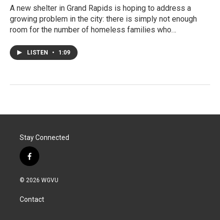
A new shelter in Grand Rapids is hoping to address a
growing problem in the city: there is simply not enough
room for the number of homeless families who…
LISTEN
•
1:09
Stay Connected
f
a
c
© 2026 WGVU
e
b
Contact
o
o