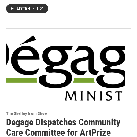
LISTEN
•
1:01
The Shelley Irwin Show
Degage Dispatches Community
Care Committee for ArtPrize