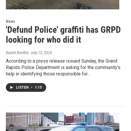
News
'Defund Police' graffiti has GRPD
looking for who did it
Daniel Boothe
, July 13, 2020
According to a press release issued Sunday, the Grand
Rapids Police Department is asking for the community’s
help in identifying those responsible for…
LISTEN
•
1:15