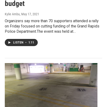
budget
Kylie Ambu
, May 17, 2021
Organizers say more than 70 supporters attended a rally
on Friday focused on cutting funding of the Grand Rapids
Police Department.The event was held at…
LISTEN
•
1:11