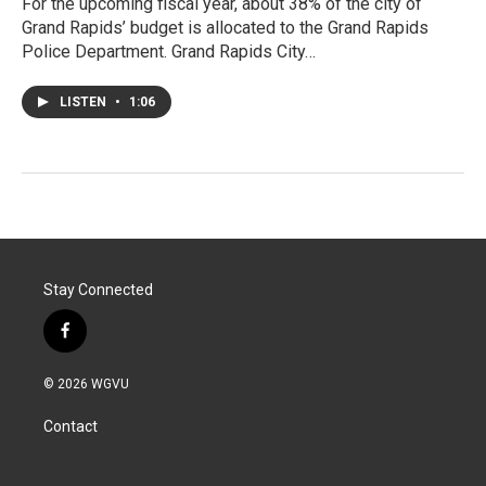
For the upcoming fiscal year, about 38% of the city of
Grand Rapids’ budget is allocated to the Grand Rapids
Police Department. Grand Rapids City…
LISTEN
•
1:06
Stay Connected
f
a
c
© 2026 WGVU
e
b
Contact
o
o
k