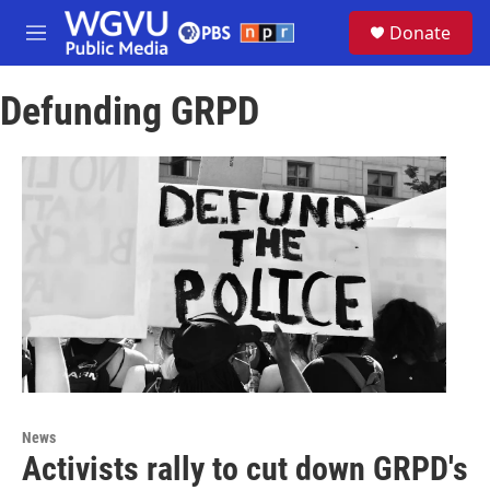
Skip to main content
S
Donate
e
M
a
e
r
n
c
Defunding GRPD
u
h
u
e
r
y
News
Activists rally to cut down GRPD's