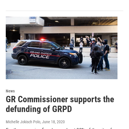
News
GR Commissioner supports the
defunding of GRPD
Michelle Jokisch Polo
, June 18, 2020