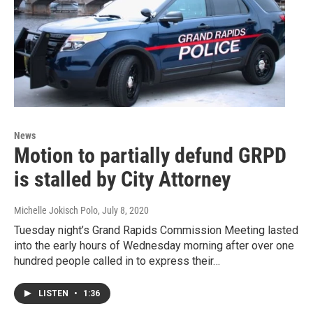
News
Motion to partially defund GRPD
is stalled by City Attorney
Michelle Jokisch Polo
, July 8, 2020
Tuesday night’s Grand Rapids Commission Meeting lasted
into the early hours of Wednesday morning after over one
hundred people called in to express their…
LISTEN
•
1:36