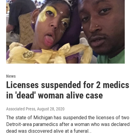
News
Licenses suspended for 2 medics
in 'dead' woman alive case
Associated Press
, August 28, 2020
The state of Michigan has suspended the licenses of two
Detroit-area paramedics after a woman who was declared
dead was discovered alive at a funeral…