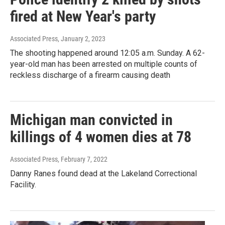
fired at New Year's party
Associated Press
, January 2, 2023
The shooting happened around 12:05 a.m. Sunday. A 62-
year-old man has been arrested on multiple counts of
reckless discharge of a firearm causing death
Michigan man convicted in
killings of 4 women dies at 78
Associated Press
, February 7, 2022
Danny Ranes found dead at the Lakeland Correctional
Facility.