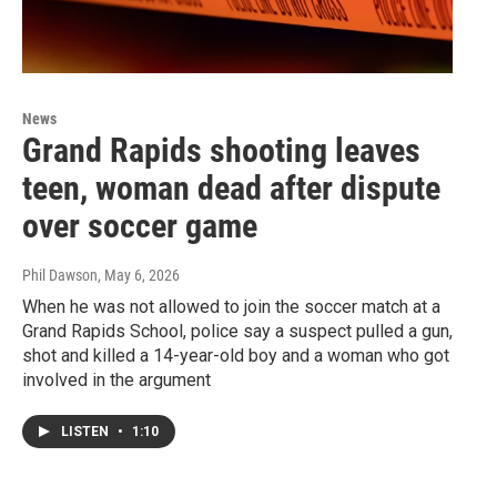
News
Grand Rapids shooting leaves
teen, woman dead after dispute
over soccer game
Phil Dawson
, May 6, 2026
When he was not allowed to join the soccer match at a
Grand Rapids School, police say a suspect pulled a gun,
shot and killed a 14-year-old boy and a woman who got
involved in the argument
LISTEN
•
1:10