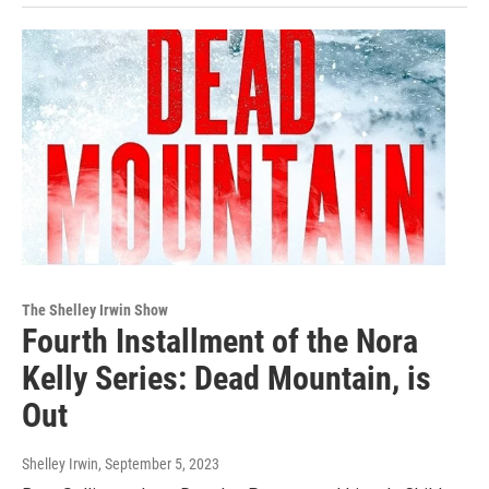
The Shelley Irwin Show
Fourth Installment of the Nora
Kelly Series: Dead Mountain, is
Out
Shelley Irwin
, September 5, 2023