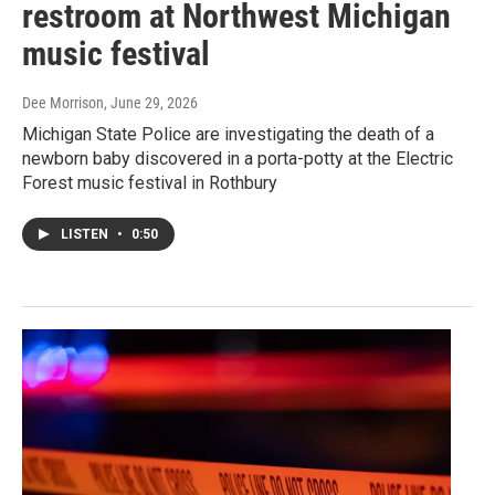
restroom at Northwest Michigan
music festival
Dee Morrison
, June 29, 2026
Michigan State Police are investigating the death of a
newborn baby discovered in a porta-potty at the Electric
Forest music festival in Rothbury
LISTEN
•
0:50