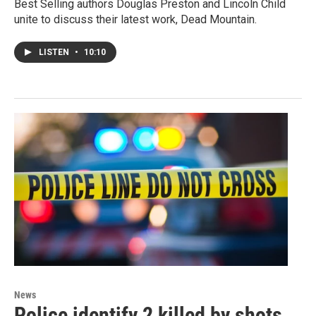
Best Selling authors Douglas Preston and Lincoln Child
unite to discuss their latest work, Dead Mountain.
LISTEN
•
10:10
News
Police identify 2 killed by shots