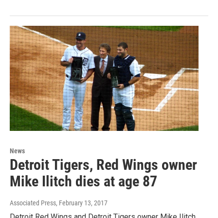
News
Detroit Tigers, Red Wings owner
Mike Ilitch dies at age 87
Associated Press
, February 13, 2017
Detroit Red Wings and Detroit Tigers owner Mike Ilitch,