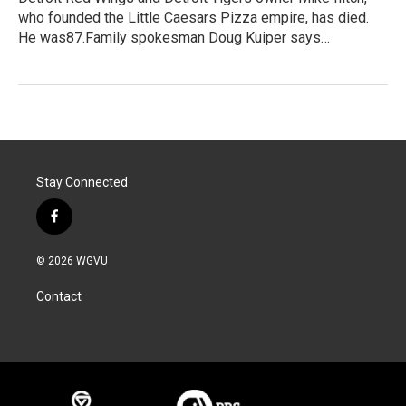
who founded the Little Caesars Pizza empire, has died.
He was87.Family spokesman Doug Kuiper says…
Stay Connected
f
a
c
© 2026 WGVU
e
b
Contact
o
o
k