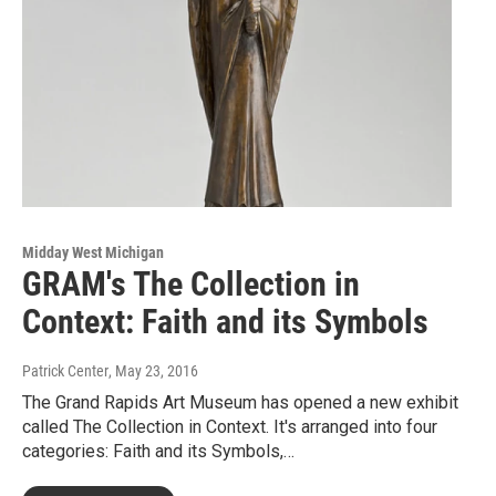
Midday West Michigan
GRAM's The Collection in
Context: Faith and its Symbols
Patrick Center
, May 23, 2016
The Grand Rapids Art Museum has opened a new exhibit
called The Collection in Context. It's arranged into four
categories: Faith and its Symbols,…