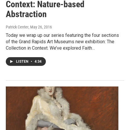
Context: Nature-based
Abstraction
Patrick Center
, May 26, 2016
Today we wrap up our series featuring the four sections
of the Grand Rapids Art Museums new exhibition: The
Collection in Context. We’ve explored Faith…
LISTEN
•
4:34