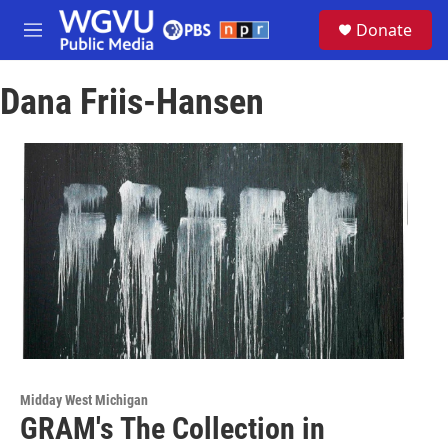
Skip to main content
S
Donate
e
M
a
e
r
n
c
Dana Friis-Hansen
u
h
u
e
r
y
Midday West Michigan
GRAM's The Collection in