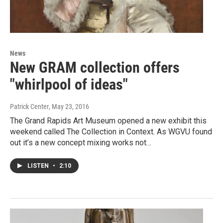
News
New GRAM collection offers
"whirlpool of ideas"
Patrick Center
, May 23, 2016
The Grand Rapids Art Museum opened a new exhibit this
weekend called The Collection in Context. As WGVU found
out it’s a new concept mixing works not…
LISTEN
•
2:10