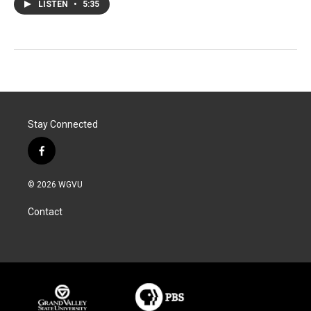
LISTEN
•
5:35
Stay Connected
f
a
c
© 2026 WGVU
e
b
Contact
o
o
k