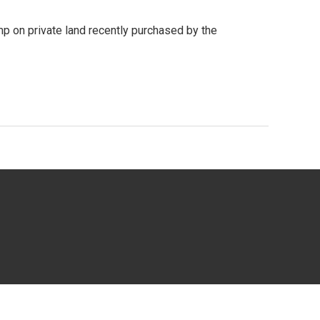
p on private land recently purchased by the