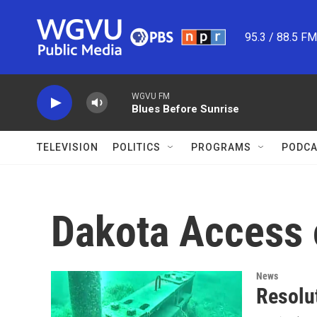
Skip to main content
95.3 / 88.5 F
WGVU FM
Blues Before Sunrise
TELEVISION
POLITICS
PROGRAMS
PODCA
Dakota Access o
News
Resolu