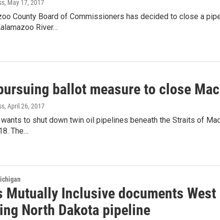
ss
, May 17, 2017
oo County Board of Commissioners has decided to close a pipeli
 Kalamazoo River…
pursuing ballot measure to close Mac
ss
, April 26, 2017
 wants to shut down twin oil pipelines beneath the Straits of Mack
018. The…
ichigan
 Mutually Inclusive documents West
ing North Dakota pipeline