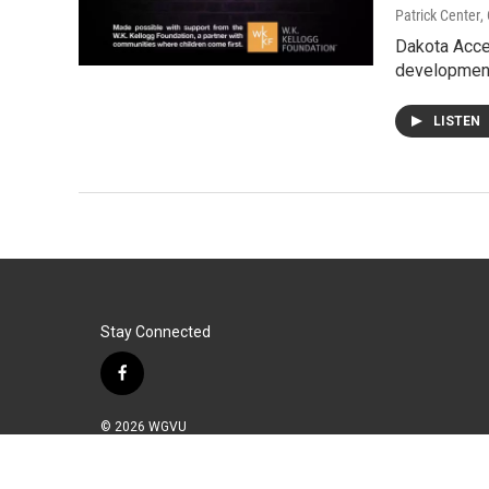
Patrick Center
,
Dakota Acces
developmen
LISTEN
Stay Connected
f
a
c
© 2026 WGVU
e
b