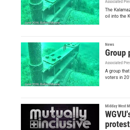
Associated Pre
The Kalamaz
oil into the
News
Group 
Associated Pre
A group that
voters in 2
Midday West M
WGVU's
protest