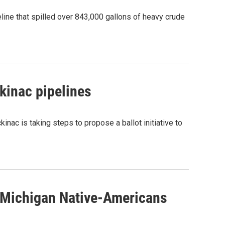
ne that spilled over 843,000 gallons of heavy crude
kinac pipelines
inac is taking steps to propose a ballot initiative to
 Michigan Native-Americans