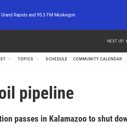
M Grand Rapids and 95.3 FM Muskegon
NEXT UP:
ST
TOPICS
SCHEDULE
COMMUNITY CALENDAR
il pipeline
tion passes in Kalamazoo to shut dow