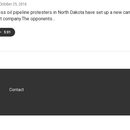
 October 25, 2016
s oil pipeline protesters in North Dakota have set up a new cam
t company.The opponents…
•
5:01
Contact