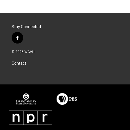
Stay Connected
f
a
c
© 2026 WGVU
e
b
Contact
o
o
k