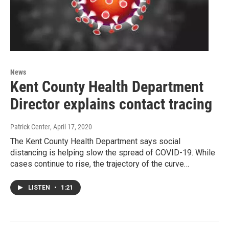
News
Kent County Health Department
Director explains contact tracing
Patrick Center
, April 17, 2020
The Kent County Health Department says social
distancing is helping slow the spread of COVID-19. While
cases continue to rise, the trajectory of the curve…
LISTEN
•
1:21