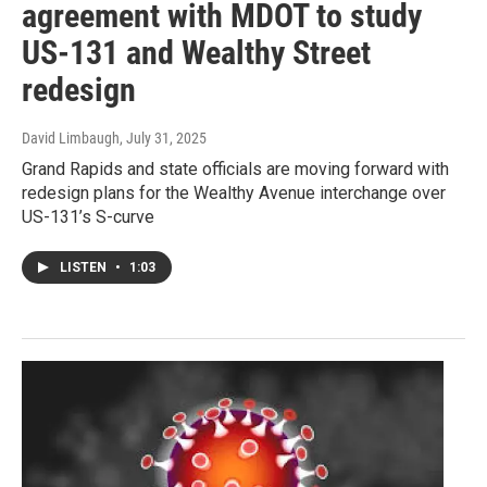
agreement with MDOT to study
US-131 and Wealthy Street
redesign
David Limbaugh
, July 31, 2025
Grand Rapids and state officials are moving forward with
redesign plans for the Wealthy Avenue interchange over
US-131’s S-curve
LISTEN
•
1:03