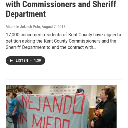
with Commissioners and Sheriff
Department
Michelle Jokisch Polo
, August 7, 2018
17,000 concerned residents of Kent County have signed a
petition asking the Kent County Commissioners and the
Sherriff Department to end the contract with…
LISTEN
•
1:39