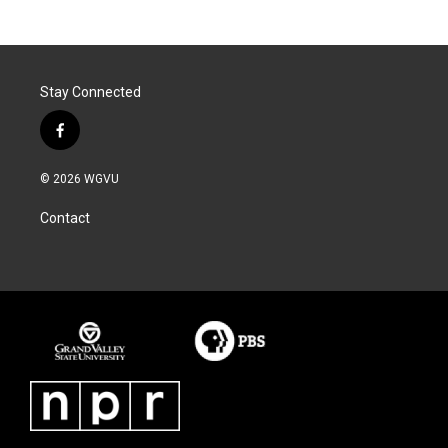
Stay Connected
f
a
c
© 2026 WGVU
e
b
Contact
o
o
k