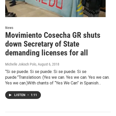
News
Movimiento Cosecha GR shuts
down Secretary of State
demanding licenses for all
Michelle Jokisch Polo
, August 6, 2018
“Si se puede. Si se puede. Si se puede. Si se
puede.”Translatioon: (Yes we can. Yes we can. Yes we can.
Yes we can.)With chants of “Yes We Can” in Spanish…
LISTEN
•
1:11