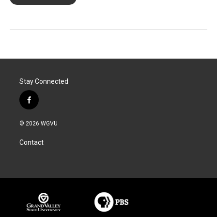
Stay Connected
f
a
c
© 2026 WGVU
e
b
Contact
o
o
k