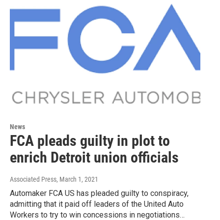
News
FCA pleads guilty in plot to
enrich Detroit union officials
Associated Press
, March 1, 2021
Automaker FCA US has pleaded guilty to conspiracy,
admitting that it paid off leaders of the United Auto
Workers to try to win concessions in negotiations…