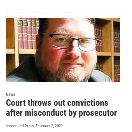
News
Court throws out convictions
after misconduct by prosecutor
Associated Press
, February 2, 2021