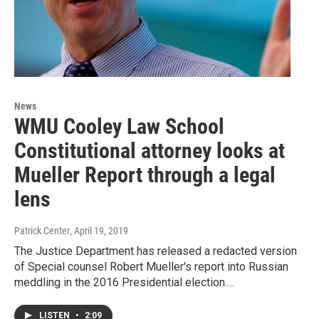
News
WMU Cooley Law School
Constitutional attorney looks at
Mueller Report through a legal
lens
Patrick Center
, April 19, 2019
The Justice Department has released a redacted version
of Special counsel Robert Mueller's report into Russian
meddling in the 2016 Presidential election.…
LISTEN
•
2:09