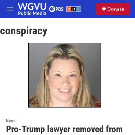
Skip to main content
S
Donate
e
M
a
e
r
n
c
conspiracy
u
h
u
e
r
y
News
Pro-Trump lawyer removed from