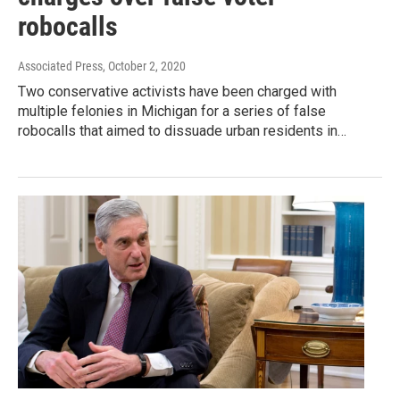
robocalls
Associated Press
, October 2, 2020
Two conservative activists have been charged with
multiple felonies in Michigan for a series of false
robocalls that aimed to dissuade urban residents in…