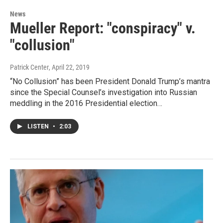
News
Mueller Report: "conspiracy" v.
"collusion"
Patrick Center
, April 22, 2019
“No Collusion” has been President Donald Trump’s mantra
since the Special Counsel’s investigation into Russian
meddling in the 2016 Presidential election…
LISTEN
•
2:03