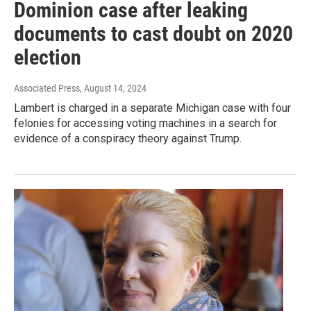
Dominion case after leaking
documents to cast doubt on 2020
election
Associated Press
, August 14, 2024
Lambert is charged in a separate Michigan case with four
felonies for accessing voting machines in a search for
evidence of a conspiracy theory against Trump.