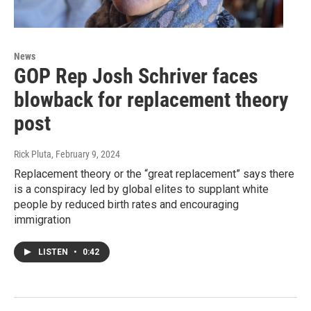
News
GOP Rep Josh Schriver faces
blowback for replacement theory
post
Rick Pluta
, February 9, 2024
Replacement theory or the “great replacement” says there
is a conspiracy led by global elites to supplant white
people by reduced birth rates and encouraging
immigration
LISTEN
•
0:42