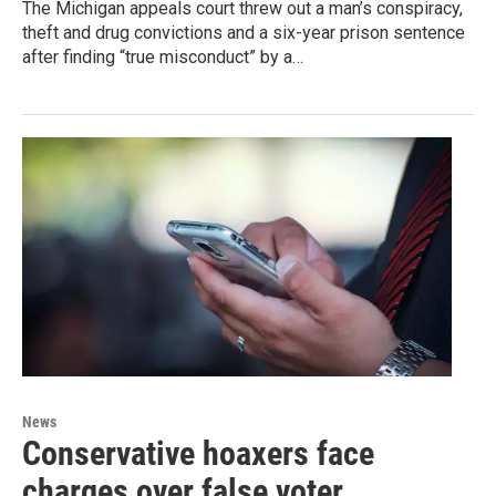
The Michigan appeals court threw out a man’s conspiracy,
theft and drug convictions and a six-year prison sentence
after finding “true misconduct” by a…
News
Conservative hoaxers face
charges over false voter