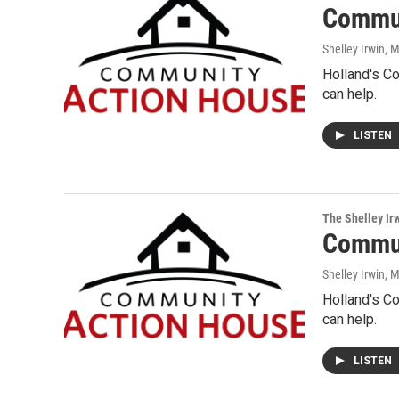
Commun
Shelley Irwin
, 
Holland's C
can help.
LISTEN
The Shelley Ir
Commun
Shelley Irwin
, 
Holland's C
can help.
LISTEN