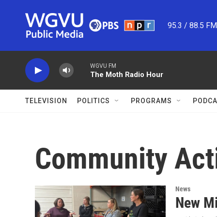
Skip to main content
95.3 / 88.5 F
WGVU FM
The Moth Radio Hour
TELEVISION
POLITICS
PROGRAMS
PODCA
Community Act
News
New Mi