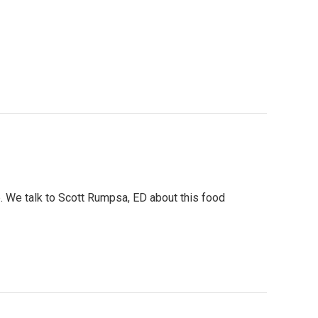
 We talk to Scott Rumpsa, ED about this food