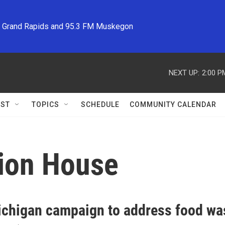
M Grand Rapids and 95.3 FM Muskegon
NEXT UP:
2:00 P
ST
TOPICS
SCHEDULE
COMMUNITY CALENDAR
ion House
chigan campaign to address food wa