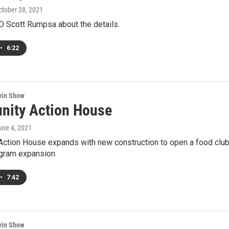
October 28, 2021
D Scott Rumpsa about the details.
•
6:22
win Show
ity Action House
June 4, 2021
ction House expands with new construction to open a food club.
ogram expansion.
•
7:42
win Show