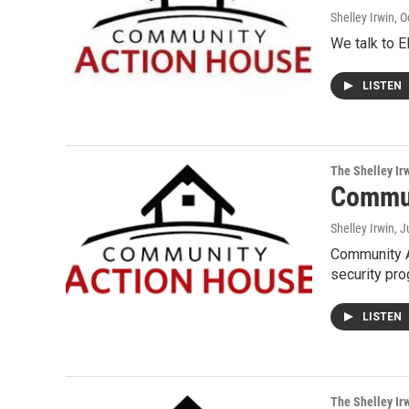
Shelley Irwin
, 
We talk to E
LISTEN
The Shelley Ir
Commun
Shelley Irwin
, 
Community A
security pr
LISTEN
The Shelley Ir