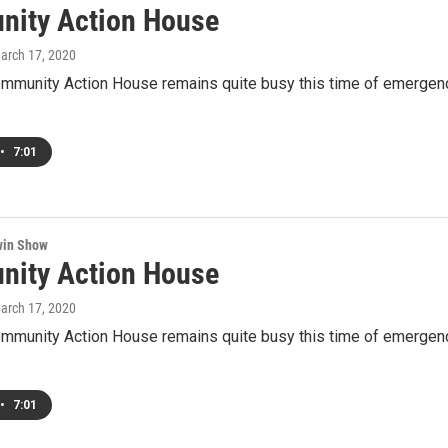
ity Action House
March 17, 2020
ommunity Action House remains quite busy this time of emergen
•
7:01
win Show
ity Action House
March 17, 2020
ommunity Action House remains quite busy this time of emergen
•
7:01