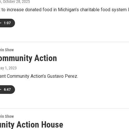
h
, October 28, 2025
 to increase donated food in Michigan’s charitable food system
•
1:07
win Show
ommunity Action
May 1, 2023
Kent Community Action’s Gustavo Perez.
•
6:47
win Show
ity Action House