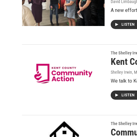
David Limbaug
A new effort
LISTEN
The Shelley Ir
Kent C
Shelley Irwin
, 
We talk to 
LISTEN
The Shelley Ir
Commun