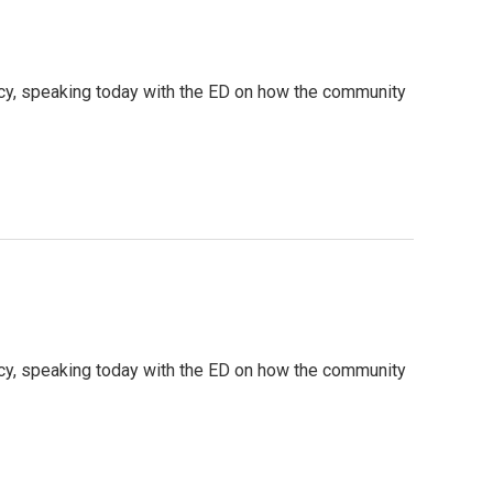
cy, speaking today with the ED on how the community
cy, speaking today with the ED on how the community