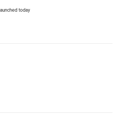
 launched today