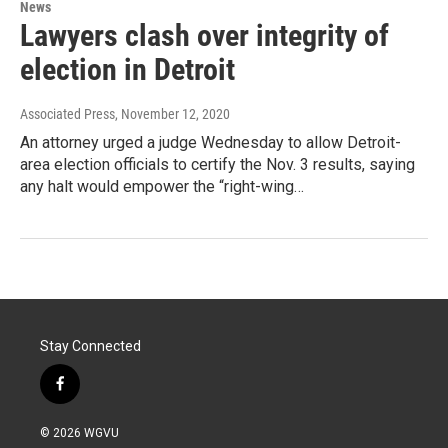
News
Lawyers clash over integrity of
election in Detroit
Associated Press
, November 12, 2020
An attorney urged a judge Wednesday to allow Detroit-
area election officials to certify the Nov. 3 results, saying
any halt would empower the “right-wing…
Stay Connected
f
a
c
© 2026 WGVU
e