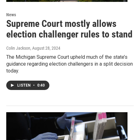
News
Supreme Court mostly allows
election challenger rules to stand
Colin Jackson
, August 28, 2024
The Michigan Supreme Court upheld much of the state’s
guidance regarding election challengers in a split decision
today.
LISTEN
•
0:40