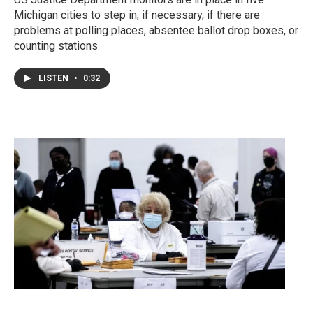
Michigan cities to step in, if necessary, if there are
problems at polling places, absentee ballot drop boxes, or
counting stations
LISTEN
•
0:32