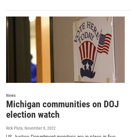
News
Michigan communities on DOJ
election watch
Rick Pluta
, November 8, 2022
US Justice Department monitors are in place in five