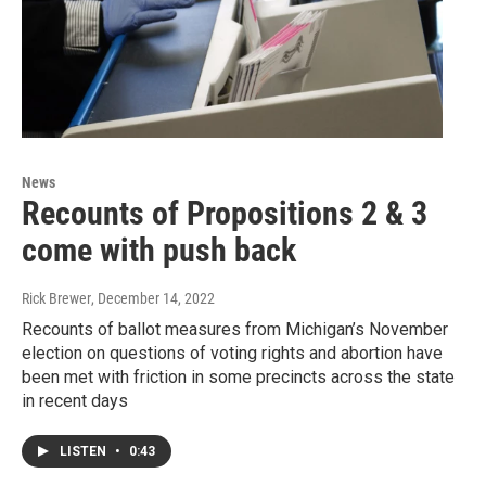
News
Recounts of Propositions 2 & 3
come with push back
Rick Brewer
, December 14, 2022
Recounts of ballot measures from Michigan’s November
election on questions of voting rights and abortion have
been met with friction in some precincts across the state
in recent days
LISTEN
•
0:43