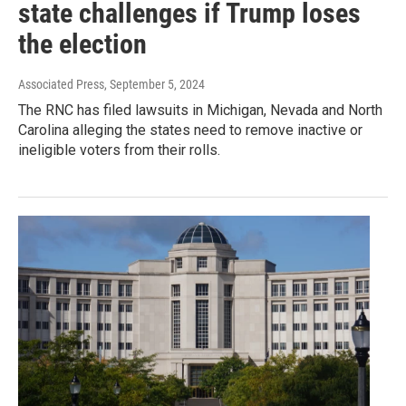
state challenges if Trump loses
the election
Associated Press
, September 5, 2024
The RNC has filed lawsuits in Michigan, Nevada and North
Carolina alleging the states need to remove inactive or
ineligible voters from their rolls.