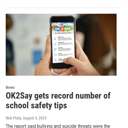
News
OK2Say gets record number of
school safety tips
Rick Pluta
, August 5, 2025
The report said bullying and suicide threats were the