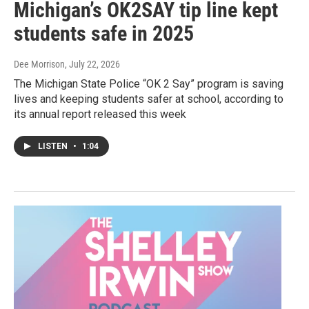
Michigan’s OK2SAY tip line kept
students safe in 2025
Dee Morrison
, July 22, 2026
The Michigan State Police “OK 2 Say” program is saving
lives and keeping students safer at school, according to
its annual report released this week
LISTEN
•
1:04