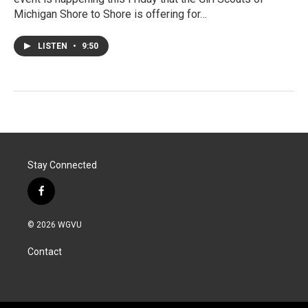
Michigan Shore to Shore is offering for…
LISTEN
•
9:50
Stay Connected
f
a
c
© 2026 WGVU
e
b
Contact
o
o
k