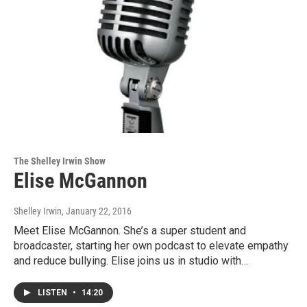
The Shelley Irwin Show
Elise McGannon
Shelley Irwin
, January 22, 2016
Meet Elise McGannon. She’s a super student and
broadcaster, starting her own podcast to elevate empathy
and reduce bullying. Elise joins us in studio with…
LISTEN
•
14:20