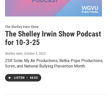
The Shelley Irwin Show
The Shelley Irwin Show Podcast
for 10-3-25
Shelley Irwin
, October 3, 2025
ZSR Solar, My Air Productions, Betka-Pope Productions,
Scrim, and National Bullying Prevention Month.
LISTEN
•
44:03