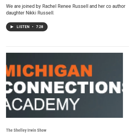
We are joined by Rachel Renee Russell and her co author
daughter Nikki Russell.
LISTEN
•
7:28
The Shelley Irwin Show