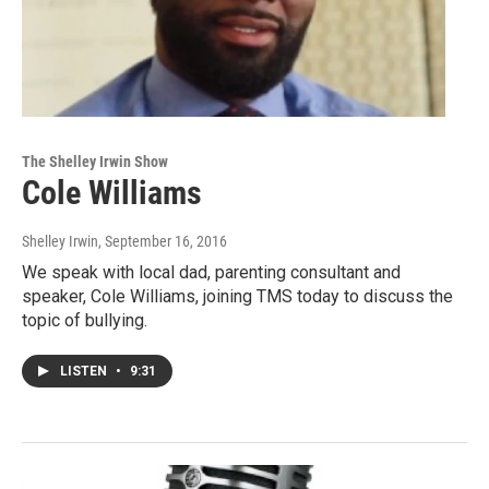
The Shelley Irwin Show
Cole Williams
Shelley Irwin
, September 16, 2016
We speak with local dad, parenting consultant and
speaker, Cole Williams, joining TMS today to discuss the
topic of bullying.
LISTEN
•
9:31