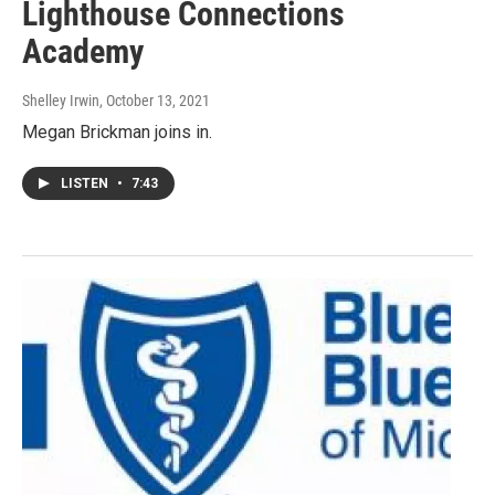
Lighthouse Connections
Academy
Shelley Irwin
, October 13, 2021
Megan Brickman joins in.
LISTEN
•
7:43