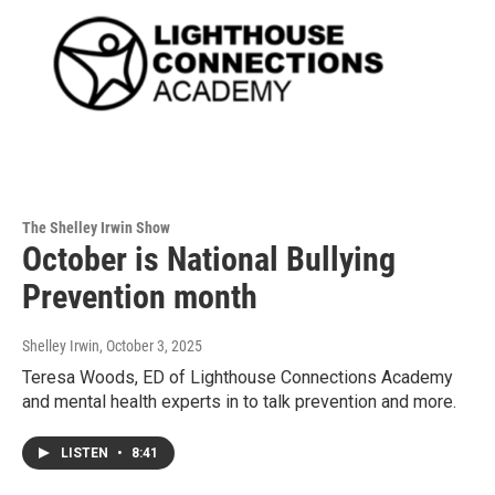
The Shelley Irwin Show
October is National Bullying
Prevention month
Shelley Irwin
, October 3, 2025
Teresa Woods, ED of Lighthouse Connections Academy
and mental health experts in to talk prevention and more.
LISTEN
•
8:41