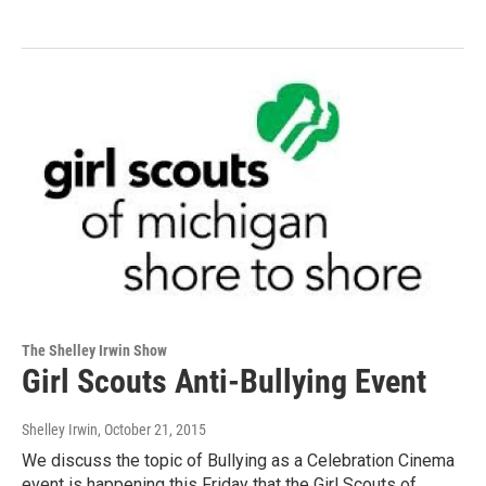
The Shelley Irwin Show
Girl Scouts Anti-Bullying Event
Shelley Irwin
, October 21, 2015
We discuss the topic of Bullying as a Celebration Cinema
event is happening this Friday that the Girl Scouts of