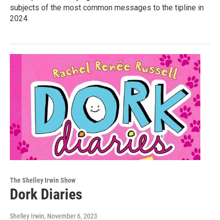
subjects of the most common messages to the tipline in
2024.
The Shelley Irwin Show
Dork Diaries
Shelley Irwin
, November 6, 2023