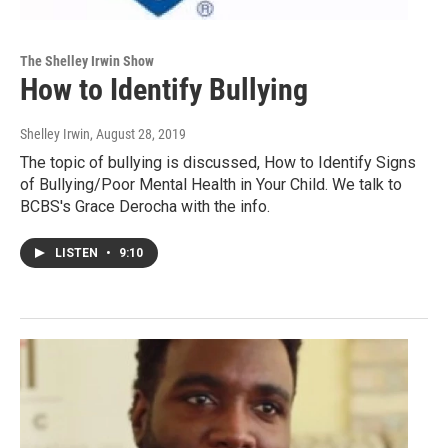
The Shelley Irwin Show
How to Identify Bullying
Shelley Irwin
, August 28, 2019
The topic of bullying is discussed, How to Identify Signs
of Bullying/Poor Mental Health in Your Child. We talk to
BCBS's Grace Derocha with the info.
LISTEN
•
9:10