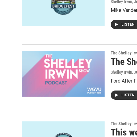
Shelley Irwin
, 
Mike Vander 
LISTEN
The Shelley Ir
The Sh
Shelley Irwin
, 
Ford After F
LISTEN
The Shelley Ir
This w