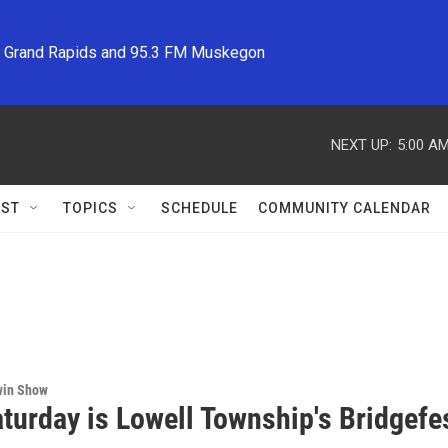
M Grand Rapids and 95.3 FM Muskegon
NEXT UP:
5:00 A
ST
TOPICS
SCHEDULE
COMMUNITY CALENDAR
win Show
turday is Lowell Township's Bridgefe