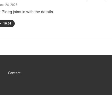
June 24, 2025
Ploeg joins in with the details.
•
10:54
Contact