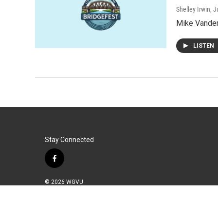
Shelley Irwin
, 
Mike Vander 
LISTEN
Stay Connected
f
a
c
© 2026 WGVU
e
b
o