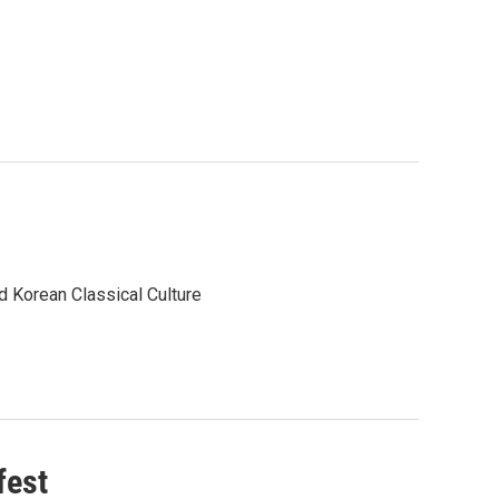
d Korean Classical Culture
fest