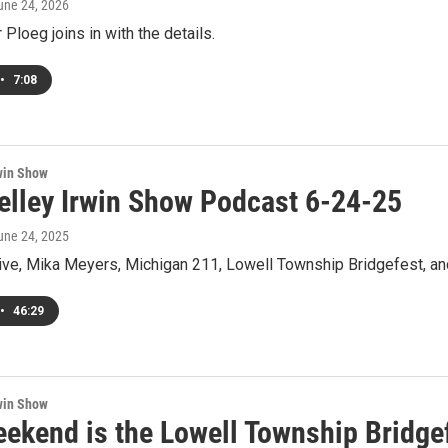
June 24, 2026
Ploeg joins in with the details.
•
7:08
win Show
elley Irwin Show Podcast 6-24-25
June 24, 2025
ive, Mika Meyers, Michigan 211, Lowell Township Bridgefest, an
•
46:29
win Show
eekend is the Lowell Township Bridge