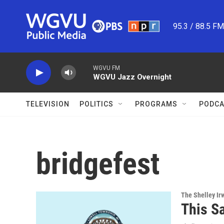
Skip to main content
95.3 / 88.5 F
WGVU FM
WGVU Jazz Overnight
TELEVISION
POLITICS
PROGRAMS
PODCA
bridgefest
The Shelley Ir
This Sa