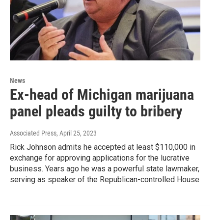
News
Ex-head of Michigan marijuana
panel pleads guilty to bribery
Associated Press
, April 25, 2023
Rick Johnson admits he accepted at least $110,000 in
exchange for approving applications for the lucrative
business. Years ago he was a powerful state lawmaker,
serving as speaker of the Republican-controlled House