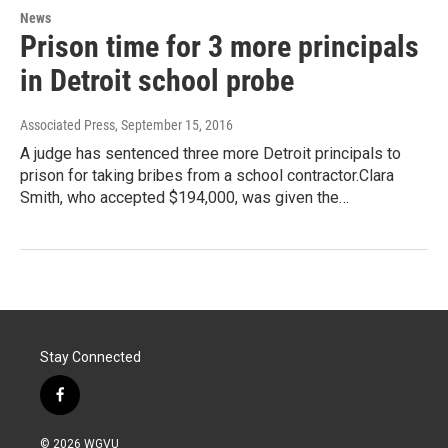
News
Prison time for 3 more principals
in Detroit school probe
Associated Press
, September 15, 2016
A judge has sentenced three more Detroit principals to
prison for taking bribes from a school contractor.Clara
Smith, who accepted $194,000, was given the…
Stay Connected
f
a
c
© 2026 WGVU