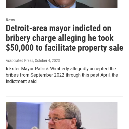
News
Detroit-area mayor indicted on
bribery charge alleging he took
$50,000 to facilitate property sale
Associated Press
, October 4, 2023
Inkster Mayor Patrick Wimberly allegedly accepted the
bribes from September 2022 through this past April, the
indictment said.