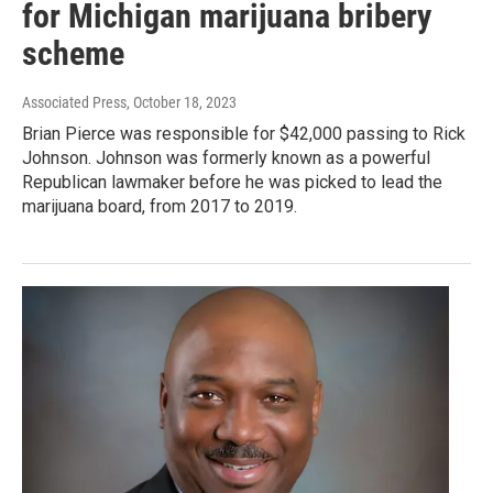
for Michigan marijuana bribery
scheme
Associated Press
, October 18, 2023
Brian Pierce was responsible for $42,000 passing to Rick
Johnson. Johnson was formerly known as a powerful
Republican lawmaker before he was picked to lead the
marijuana board, from 2017 to 2019.