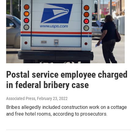
Postal service employee charged
in federal bribery case
Associated Press
, February 23, 2022
Bribes allegedly included construction work on a cottage
and free hotel rooms, according to prosecutors.