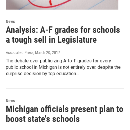
News
Analysis: A-F grades for schools
a tough sell in Legislature
Associated Press
, March 20, 2017
The debate over publicizing A-to-F grades for every
public school in Michigan is not entirely over, despite the
surprise decision by top education…
News
Michigan officials present plan to
boost state's schools