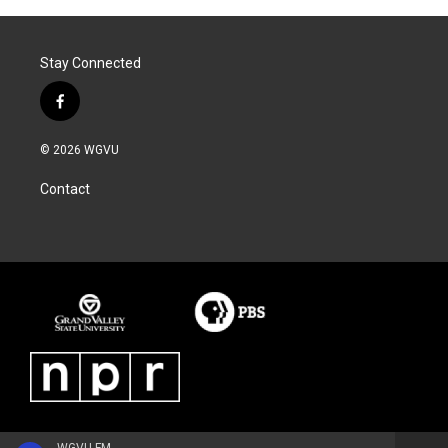
Stay Connected
f
a
c
© 2026 WGVU
e
b
Contact
o
o
k