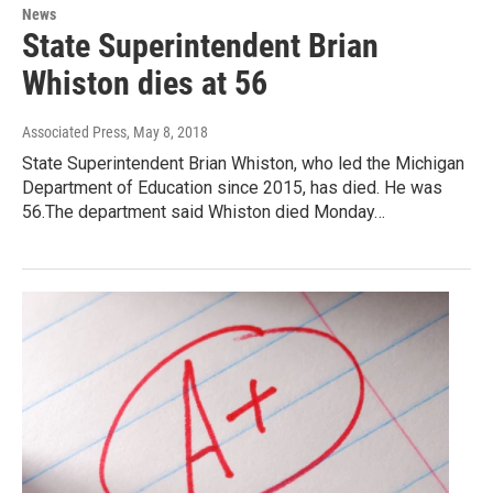
News
State Superintendent Brian
Whiston dies at 56
Associated Press
, May 8, 2018
State Superintendent Brian Whiston, who led the Michigan
Department of Education since 2015, has died. He was
56.The department said Whiston died Monday…