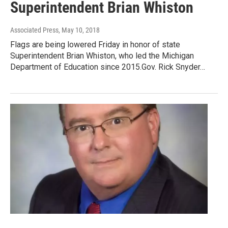
Superintendent Brian Whiston
Associated Press
, May 10, 2018
Flags are being lowered Friday in honor of state
Superintendent Brian Whiston, who led the Michigan
Department of Education since 2015.Gov. Rick Snyder…