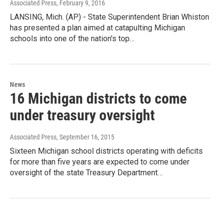
Associated Press
, February 9, 2016
LANSING, Mich. (AP) - State Superintendent Brian Whiston
has presented a plan aimed at catapulting Michigan
schools into one of the nation's top…
News
16 Michigan districts to come
under treasury oversight
Associated Press
, September 16, 2015
Sixteen Michigan school districts operating with deficits
for more than five years are expected to come under
oversight of the state Treasury Department…