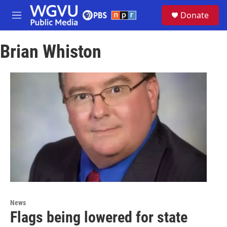
Skip to main content
S
Donate
e
M
a
e
r
n
c
Brian Whiston
u
h
u
e
r
y
News
Flags being lowered for state