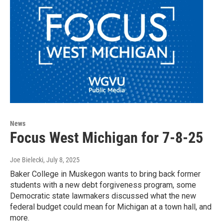
News
Focus West Michigan for 7-8-25
Joe Bielecki
, July 8, 2025
Baker College in Muskegon wants to bring back former
students with a new debt forgiveness program, some
Democratic state lawmakers discussed what the new
federal budget could mean for Michigan at a town hall, and
more.