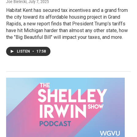
Joe Bielecki
, July 7, 2025
Habitat Kent has secured tax incentives and a grand from
the city toward its affordable housing project in Grand
Rapids, a new report finds that President Trump's tariffs
have hit Michigan harder than almost any other state, how
the "Big Beautiful Bill" will impact your taxes, and more.
LISTEN
•
17:58