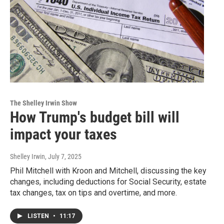
The Shelley Irwin Show
How Trump's budget bill will
impact your taxes
Shelley Irwin
, July 7, 2025
Phil Mitchell with Kroon and Mitchell, discussing the key
changes, including deductions for Social Security, estate
tax changes, tax on tips and overtime, and more.
LISTEN
•
11:17