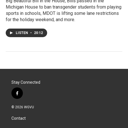
Big Beautiful Bill in the House, Bills passed in the
Michigan House to ban transgender students from playing
sports in schools, MDOT is lifting some lane restrictions
for the holiday weekend, and more.
LISTEN
•
20:12
Stay Connected
f
a
c
© 2026 WGVU
e
b
Contact
o
o