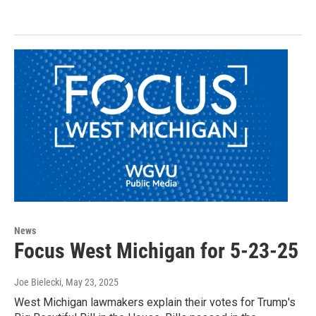
News
Focus West Michigan for 5-23-25
Joe Bielecki
, May 23, 2025
West Michigan lawmakers explain their votes for Trump's