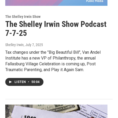
The Shelley Irwin Show
The Shelley Irwin Show Podcast
7-7-25
Shelley Irwin
, July 7, 2025
Tax changes under the "Big Beautiful Bill", Van Andel
Institute has a new VP of Philanthropy, the annual
Fallasburg Village Celebration is coming up, Post
Traumatic Parenting, and Play it Again Sam.
LISTEN
•
50:04