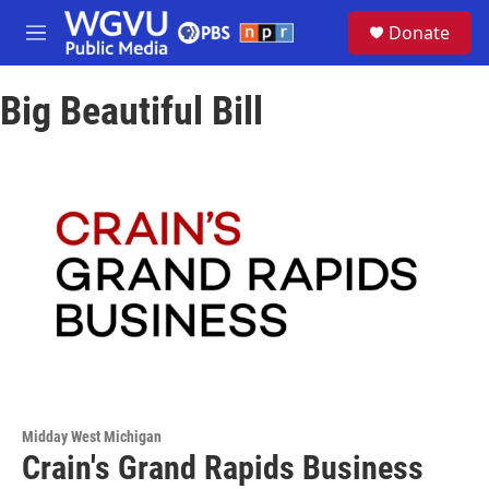
Skip to main content
S
Donate
e
M
a
e
r
n
c
Big Beautiful Bill
u
h
u
e
r
y
Midday West Michigan
Crain's Grand Rapids Business