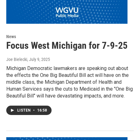
News
Focus West Michigan for 7-9-25
Joe Bielecki
, July 9, 2025
Michigan Democratic lawmakers are speaking out about
the effects the One Big Beautiful Bill act will have on the
middle class, the Michigan Department of Health and
Human Services says the cuts to Medicaid in the "One Big
Beautiful Bill" will have devastating impacts, and more.
LISTEN
•
16:58