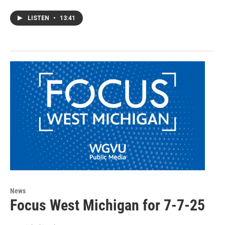
LISTEN
•
13:41
News
Focus West Michigan for 7-7-25