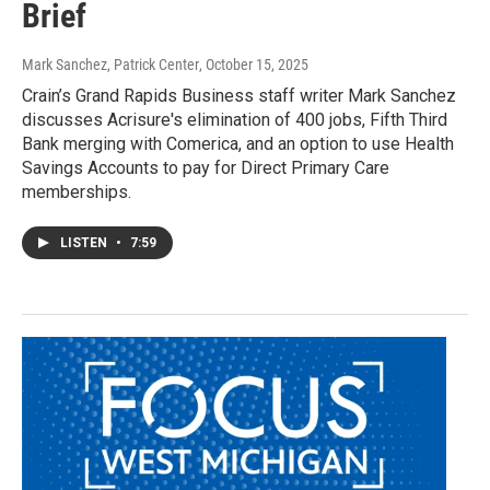
Brief
Mark Sanchez, Patrick Center
, October 15, 2025
Crain’s Grand Rapids Business staff writer Mark Sanchez
discusses Acrisure's elimination of 400 jobs, Fifth Third
Bank merging with Comerica, and an option to use Health
Savings Accounts to pay for Direct Primary Care
memberships.
LISTEN
•
7:59