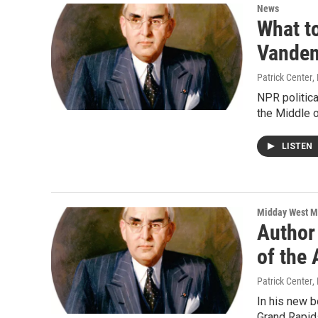
News
What to
Vanden
Patrick Center
,
NPR politic
the Middle 
LISTEN
Midday West M
Author
of the
Patrick Center
,
In his new b
Grand Rapid