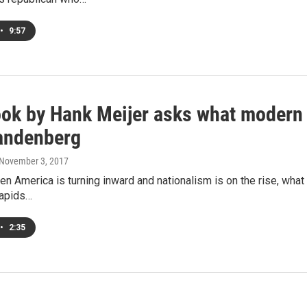
•
9:57
ok by Hank Meijer asks what modern d
andenberg
 November 3, 2017
en America is turning inward and nationalism is on the rise, wh
Rapids…
•
2:35