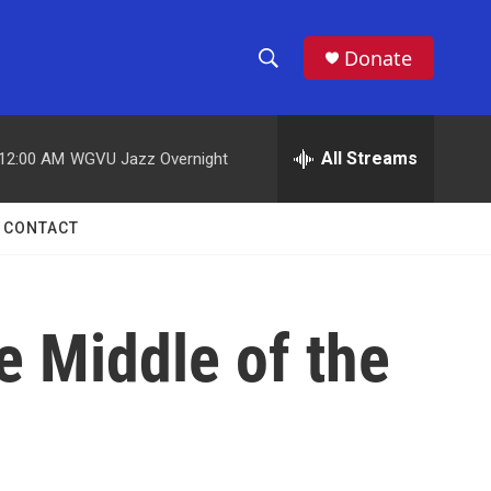
Donate
S
S
e
h
a
r
All Streams
12:00 AM
WGVU Jazz Overnight
o
c
h
w
Q
CONTACT
u
S
e
r
e
y
e Middle of the
a
r
c
h