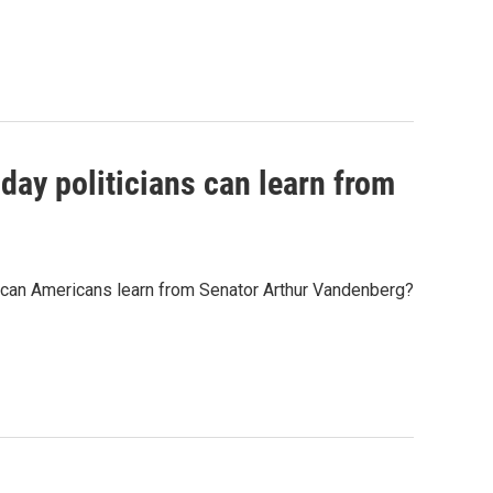
ay politicians can learn from
at can Americans learn from Senator Arthur Vandenberg?