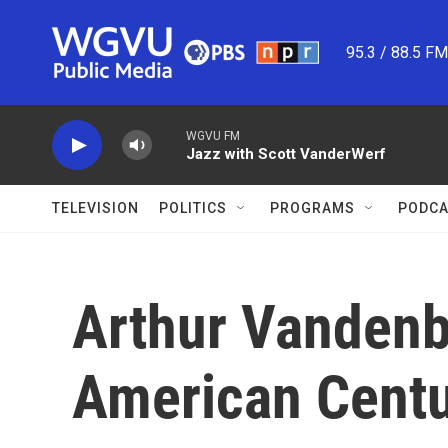
Skip to main content
95.3 / 88.5 F
WGVU FM
Jazz with Scott VanderWerf
TELEVISION
POLITICS
PROGRAMS
PODCA
Arthur Vandenb
American Cent