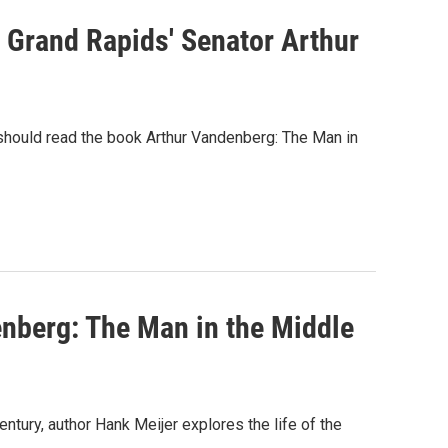
m Grand Rapids' Senator Arthur
hould read the book Arthur Vandenberg: The Man in
nberg: The Man in the Middle
tury, author Hank Meijer explores the life of the