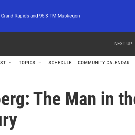
M Grand Rapids and 95.3 FM Muskegon
NEXT UP:
ST
TOPICS
SCHEDULE
COMMUNITY CALENDAR
erg: The Man in th
ury