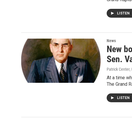
LISTEN
News
New bo
Sen. V
Patrick Center
,
At a time wh
The Grand 
LISTEN