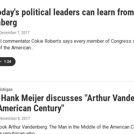
day's political leaders can learn fro
berg
 December 7, 2017
al commentator Cokie Roberts says every member of Congress s
of the American…
•
1:24
ichigan
 Hank Meijer discusses "Arthur Vande
 American Century"
 November 8, 2017
ook Arthur Vandenberg: The Man in the Middle of the American Cen
s republican who…