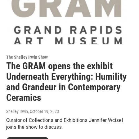
The Shelley Irwin Show
The GRAM opens the exhibit
Underneath Everything: Humility
and Grandeur in Contemporary
Ceramics
Shelley Irwin
, October 19, 2023
Curator of Collections and Exhibitions Jennifer Wcisel
joins the show to discuss.