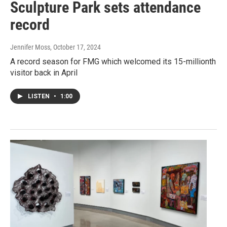
Sculpture Park sets attendance
record
Jennifer Moss
, October 17, 2024
A record season for FMG which welcomed its 15-millionth
visitor back in April
LISTEN
•
1:00