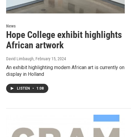
News
Hope College exhibit highlights
African artwork
David Limbaugh
, February 15, 2024
An exhibit highlighting modern African art is currently on
display in Holland
LISTEN
•
1:08