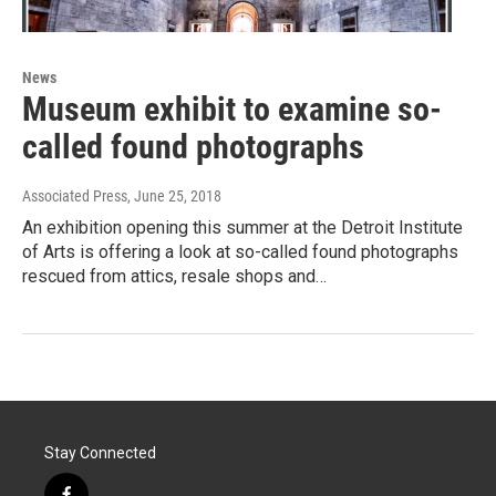
News
Museum exhibit to examine so-
called found photographs
Associated Press
, June 25, 2018
An exhibition opening this summer at the Detroit Institute
of Arts is offering a look at so-called found photographs
rescued from attics, resale shops and…
Stay Connected