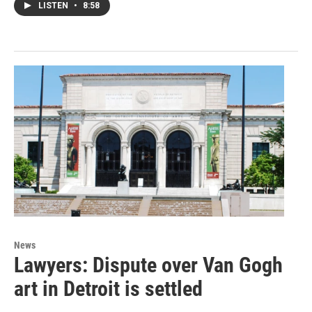
LISTEN
•
8:58
News
Lawyers: Dispute over Van Gogh
art in Detroit is settled