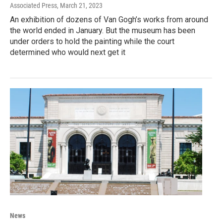
Associated Press
, March 21, 2023
An exhibition of dozens of Van Gogh’s works from around
the world ended in January. But the museum has been
under orders to hold the painting while the court
determined who would next get it
News