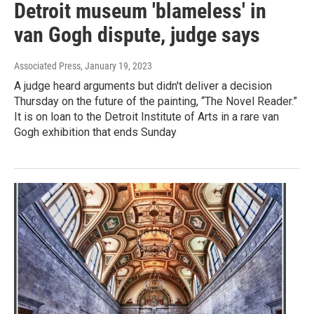
Detroit museum 'blameless' in
van Gogh dispute, judge says
Associated Press
, January 19, 2023
A judge heard arguments but didn't deliver a decision
Thursday on the future of the painting, “The Novel Reader.”
It is on loan to the Detroit Institute of Arts in a rare van
Gogh exhibition that ends Sunday