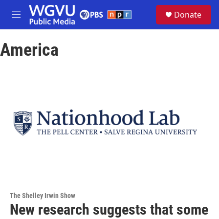
Skip to main content
S
Donate
e
M
a
e
r
n
c
America
u
h
u
e
r
y
The Shelley Irwin Show
New research suggests that some