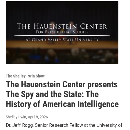
The Shelley Irwin Show
The Hauenstein Center presents
The Spy and the State: The
History of American Intelligence
Shelley Irwin
, April 9, 2026
Dr. Jeff Rogg, Senior Research Fellow at the University of