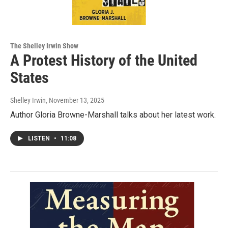
The Shelley Irwin Show
A Protest History of the United
States
Shelley Irwin
, November 13, 2025
Author Gloria Browne-Marshall talks about her latest work.
LISTEN
•
11:08