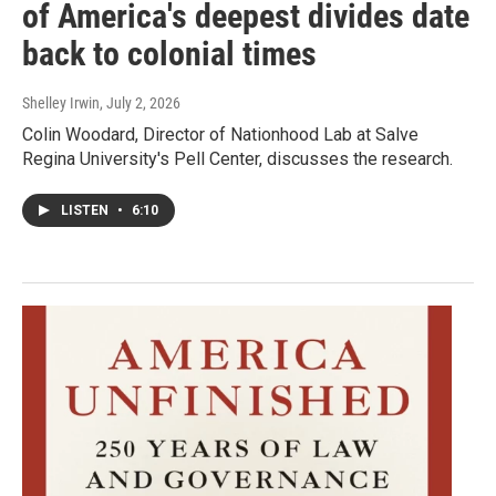
of America's deepest divides date
back to colonial times
Shelley Irwin
, July 2, 2026
Colin Woodard, Director of Nationhood Lab at Salve
Regina University's Pell Center, discusses the research.
LISTEN
•
6:10