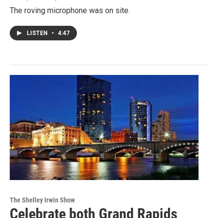
The roving microphone was on site.
LISTEN
•
4:47
The Shelley Irwin Show
Celebrate both Grand Rapids