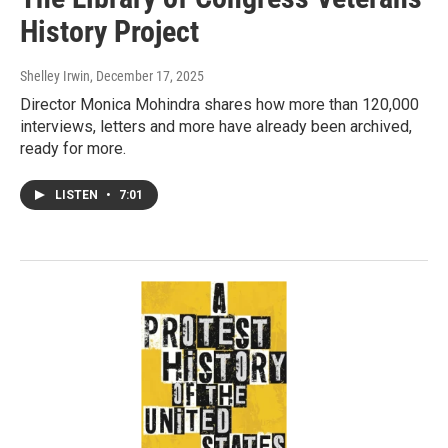
History Project
Shelley Irwin
, December 17, 2025
Director Monica Mohindra shares how more than 120,000
interviews, letters and more have already been archived,
ready for more.
LISTEN
•
7:01