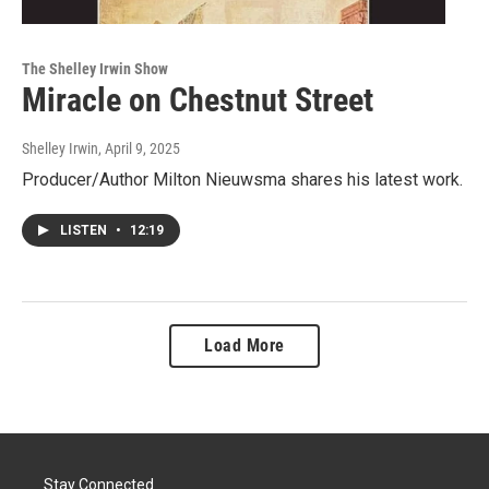
The Shelley Irwin Show
Miracle on Chestnut Street
Shelley Irwin
, April 9, 2025
Producer/Author Milton Nieuwsma shares his latest work.
LISTEN
•
12:19
Load More
Stay Connected