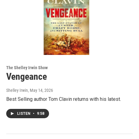
The Shelley Irwin Show
Vengeance
Shelley Irwin
, May 14, 2026
Best Selling author Tom Clavin returns with his latest.
LISTEN
•
9:58