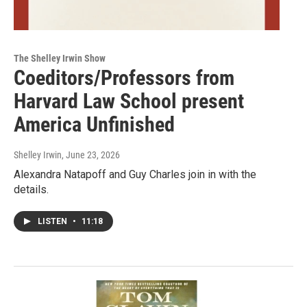
The Shelley Irwin Show
Coeditors/Professors from
Harvard Law School present
America Unfinished
Shelley Irwin
, June 23, 2026
Alexandra Natapoff and Guy Charles join in with the
details.
LISTEN
•
11:18