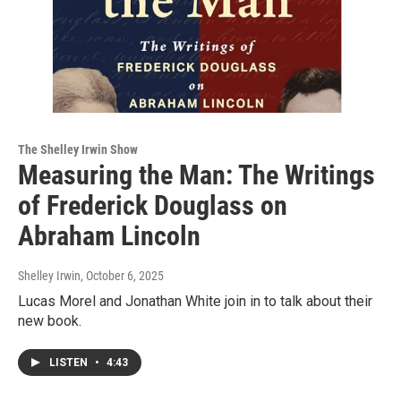
The Shelley Irwin Show
Measuring the Man: The Writings
of Frederick Douglass on
Abraham Lincoln
Shelley Irwin
, October 6, 2025
Lucas Morel and Jonathan White join in to talk about their
new book.
LISTEN
•
4:43