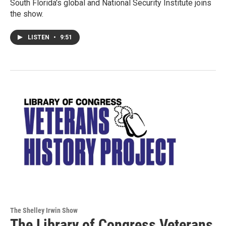
South Florida's global and National Security Institute joins
the show.
LISTEN
•
9:51
The Shelley Irwin Show
The Library of Congress Veterans