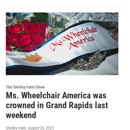
The Shelley Irwin Show
Ms. Wheelchair America was
crowned in Grand Rapids last
weekend
Shelley Irwin
, August 26, 2025