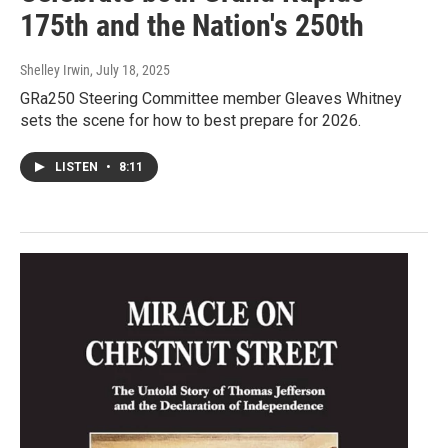
175th and the Nation's 250th
Shelley Irwin
, July 18, 2025
GRa250 Steering Committee member Gleaves Whitney
sets the scene for how to best prepare for 2026.
LISTEN
•
8:11