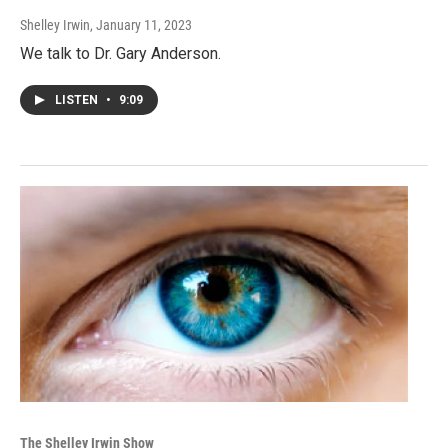
Shelley Irwin
, January 11, 2023
We talk to Dr. Gary Anderson.
LISTEN
•
9:09
The Shelley Irwin Show