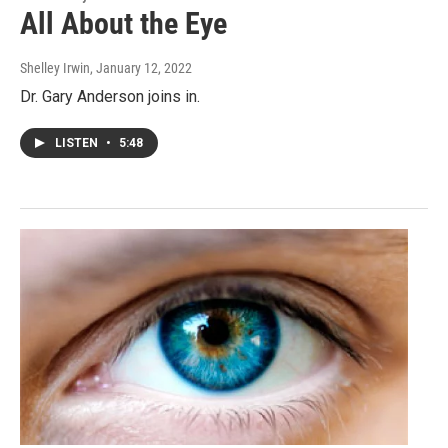
All About the Eye
Shelley Irwin
, January 12, 2022
Dr. Gary Anderson joins in.
LISTEN
•
5:48