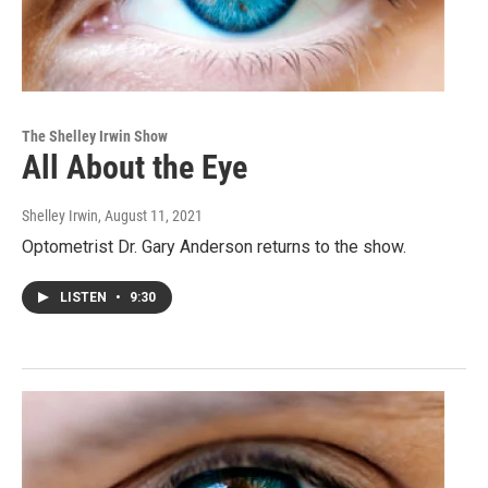
The Shelley Irwin Show
All About the Eye
Shelley Irwin
, August 11, 2021
Optometrist Dr. Gary Anderson returns to the show.
LISTEN
•
9:30