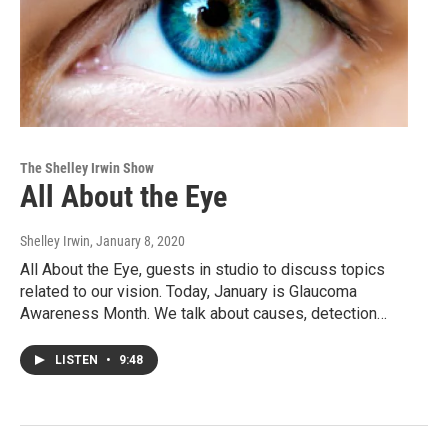
The Shelley Irwin Show
All About the Eye
Shelley Irwin
, January 8, 2020
All About the Eye, guests in studio to discuss topics
related to our vision. Today, January is Glaucoma
Awareness Month. We talk about causes, detection…
LISTEN
•
9:48