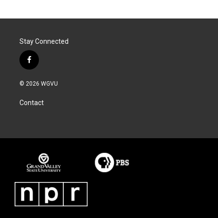
Stay Connected
f
a
c
© 2026 WGVU
e
b
Contact
o
o
k