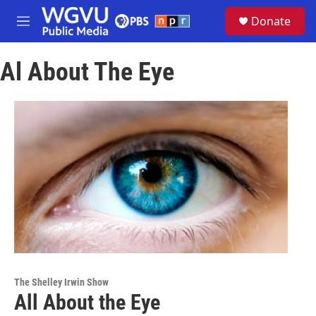
Skip to main content
S
Donate
e
M
a
e
r
n
c
Al About The Eye
u
h
u
e
r
y
The Shelley Irwin Show
All About the Eye