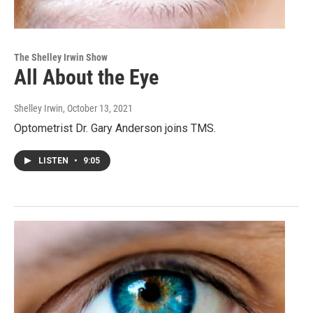
The Shelley Irwin Show
All About the Eye
Shelley Irwin
, October 13, 2021
Optometrist Dr. Gary Anderson joins TMS.
LISTEN
•
9:05