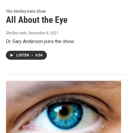
The Shelley Irwin Show
All About the Eye
Shelley Irwin
, December 8, 2021
Dr. Gary Anderson joins the show.
LISTEN
•
6:54