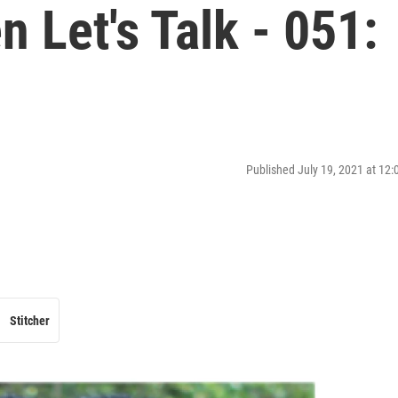
Let's Talk - 051:
Published July 19, 2021 at 12
Stitcher