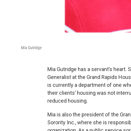
Mia Gutridge
Mia Gutridge has a servant’s heart.
Generalist at the Grand Rapids Hous
is currently a department of one wh
their clients’ housing was not inter
reduced housing.
Mia is also the president of the Gr
Sorority Inc., where she is responsib
organization. As a public service so