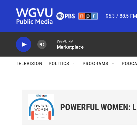
Skip to main content
95.3 / 88.5 F
WGVU FM
Marketplace
TELEVISION
POLITICS
PROGRAMS
PODCA
POWERFUL WOMEN: LE