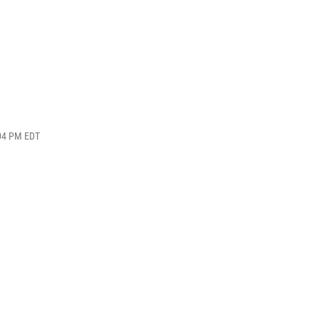
:04 PM EDT