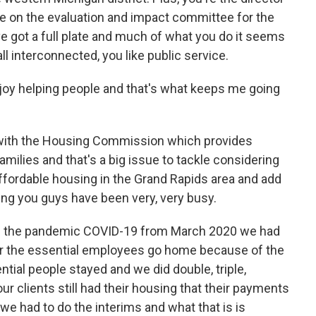
e on the evaluation and impact committee for the
 got a full plate and much of what you do it seems
 all interconnected, you like public service.
 enjoy helping people and that's what keeps me going
rt with the Housing Commission which provides
amilies and that's a big issue to tackle considering
 affordable housing in the Grand Rapids area and add
ing you guys have been very, very busy.
d the pandemic COVID-19 from March 2020 we had
for the essential employees go home because of the
ial people stayed and we did double, triple,
ur clients still had their housing that their payments
 we had to do the interims and what that is is