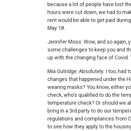
because a lot of people have lost thei
hours were cut down, we had to make
rent would be able to get paid during
May 18.
Jennifer Moss: Wow, and so again, 
some challenges to keep you and tho
up with the changing face of Covid. 
Mia Gutridge: Absolutely. I too, had 
changes that happened under the H
wearing masks? You know, either yo
check, who's qualified to do the te
temperature check? Or should we al
bring in a 3rd party to do our temper
regulations and compliances from O
to see how they apply to the housing 