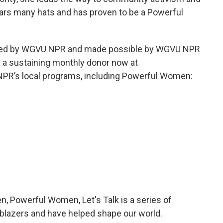
ears many hats and has proven to be a Powerful
eated by WGVU NPR and made possible by WGVU NPR
a sustaining monthly donor now at
PR’s local programs, including Powerful Women:
 Powerful Women, Let's Talk is a series of
blazers and have helped shape our world.