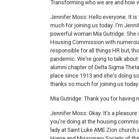
Transforming who we are and how w
Jennifer Moss: Hello everyone. It i
much for joining us today. I'm Jennif
powerful woman Mia Gutridge. She is
Housing Commission with numerous 
responsible for all things HR but, th
pandemic. We're going to talk about 
alumni chapter of Delta Sigma Theta S
place since 1913 and she's doing s
thanks so much for joining us today 
Mia Gutridge: Thank you for having 
Jennifer Moss: Okay. It's a pleasure t
you're doing at the housing commissio
lady at Saint Luke AME Zion church 
Home and Missionary Society of the w