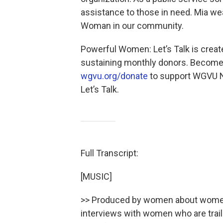
assistance to those in need. Mia w
Woman in our community.
Powerful Women: Let’s Talk is cr
sustaining monthly donors. Become 
wgvu.org/donate
to support WGVU N
Let’s Talk.
Full Transcript:
[MUSIC]
>> Produced by women about women,
interviews with women who are trail