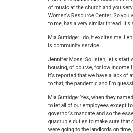
of music at the church and you serv
Women's Resource Center. So you've
to me, has a very similar thread. It's
Mia Gutridge: I do, it excites me. I
is community service.
Jennifer Moss: So listen, let's sta
housing, of course, for low income f
it's reported that we have a lack of
to that, the pandemic and I'm guess
Mia Gutridge: Yes, when they name
to let all of our employees except 
governor's mandate and so the essent
quadruple duties to make sure that o
were going to the landlords on time,