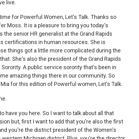
e live.
s time for Powerful Women, Let's Talk. Thanks so
er Moss. It is a pleasure to bring you today's
 the senior HR generalist at the Grand Rapids
certifications in human resources. She is
ose things got a little more complicated during the
that. She's also the president of the Grand Rapids
orority. A public service sorority that's been in
ome amazing things there in our community. So
Mia for this edition of Powerful women, Let's Talk.
me.
o have you here. So I want to talk about all that
n but, first I want to add that you're also the first
and you're the district president of the Women's
estern Michigan district. Plus, you're the director