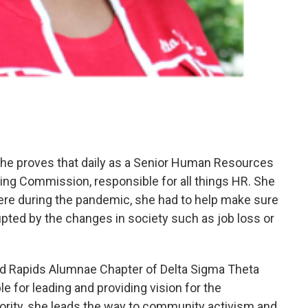
 She proves that daily as a Senior Human Resources
ing Commission, responsible for all things HR. She
ere during the pandemic, she had to help make sure
rupted by the changes in society such as job loss or
and Rapids Alumnae Chapter of Delta Sigma Theta
le for leading and providing vision for the
rority, she leads the way to community activism and