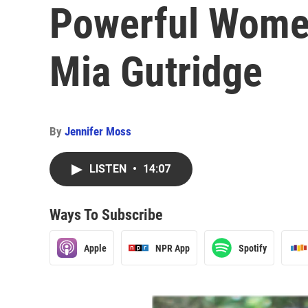
Powerful Women 
Mia Gutridge
By
Jennifer Moss
LISTEN
•
14:07
Ways To Subscribe
Apple
NPR App
Spotify