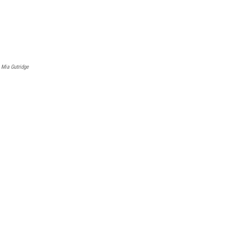
Mia Gutridge