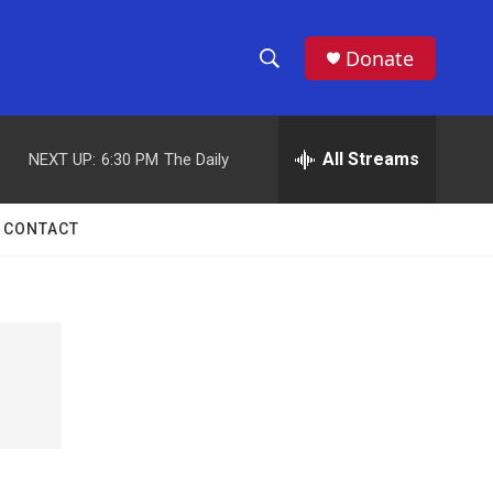
Donate
S
S
e
h
a
r
All Streams
NEXT UP:
6:30 PM
The Daily
o
c
h
w
Q
CONTACT
u
S
e
r
e
y
a
r
c
h