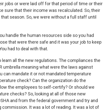
r jobs or were laid off for that period of time or their
 sure that their income was recalculated. So, their
 that season. So, we were without a full staff until
you handle the human resources side so you had
se that were there safe and it was your job to keep
You had to deal with that.
to learn all the new regulations. The compliances the
R umbrella meaning what were the laws against
u can mandate it or not mandated temperature
mperature check? Can the organization do the
low the employees to self-certify? Or should we
ature checks? So, looking at all of those new
SHA and from the federal government and try and
commission. It was a lot of reading. It was a lot of