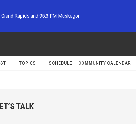
M Grand Rapids and 95.3 FM Muskegon
ST
TOPICS
SCHEDULE
COMMUNITY CALENDAR
T’S TALK