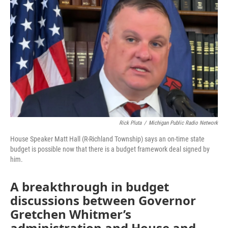
Rick Pluta
/
Michigan Public Radio Network
House Speaker Matt Hall (R-Richland Township) says an on-time state
budget is possible now that there is a budget framework deal signed by
him.
A breakthrough in budget
discussions between Governor
Gretchen Whitmer’s
administration and House and