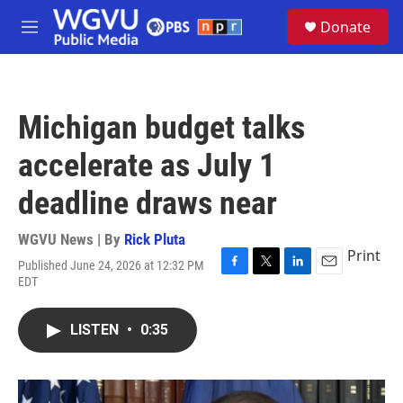
Skip to main content
S
Donate
e
M
a
e
r
n
c
u
h
Michigan budget talks
u
e
accelerate as July 1
r
y
deadline draws near
WGVU News | By
Rick Pluta
Print
Published June 24, 2026 at 12:32 PM
F
T
L
E
EDT
a
w
i
m
c
i
n
a
e
t
k
i
LISTEN
•
0:35
b
t
e
l
o
e
d
o
r
I
k
n