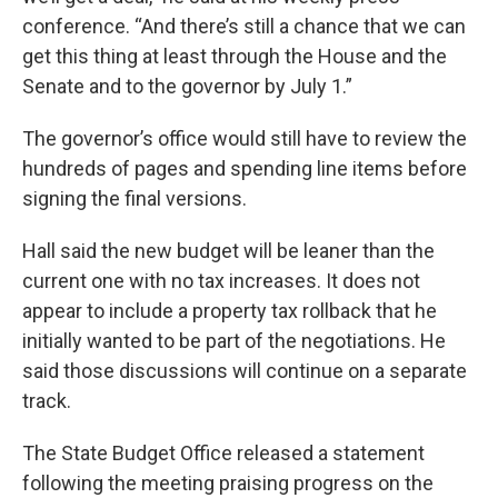
conference. “And there’s still a chance that we can
get this thing at least through the House and the
Senate and to the governor by July 1.”
The governor’s office would still have to review the
hundreds of pages and spending line items before
signing the final versions.
Hall said the new budget will be leaner than the
current one with no tax increases. It does not
appear to include a property tax rollback that he
initially wanted to be part of the negotiations. He
said those discussions will continue on a separate
track.
The State Budget Office released a statement
following the meeting praising progress on the