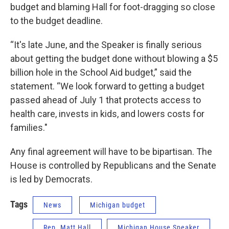
budget and blaming Hall for foot-dragging so close
to the budget deadline.
“It's late June, and the Speaker is finally serious
about getting the budget done without blowing a $5
billion hole in the School Aid budget,” said the
statement. “We look forward to getting a budget
passed ahead of July 1 that protects access to
health care, invests in kids, and lowers costs for
families."
Any final agreement will have to be bipartisan. The
House is controlled by Republicans and the Senate
is led by Democrats.
Tags
News
Michigan budget
Rep. Matt Hall
Michigan House Speaker