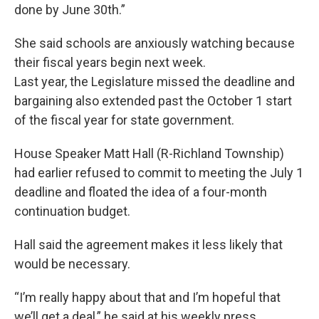
done by June 30th.”
She said schools are anxiously watching because
their fiscal years begin next week.
Last year, the Legislature missed the deadline and
bargaining also extended past the October 1 start
of the fiscal year for state government.
House Speaker Matt Hall (R-Richland Township)
had earlier refused to commit to meeting the July 1
deadline and floated the idea of a four-month
continuation budget.
Hall said the agreement makes it less likely that
would be necessary.
“I’m really happy about that and I’m hopeful that
we’ll get a deal,” he said at his weekly press