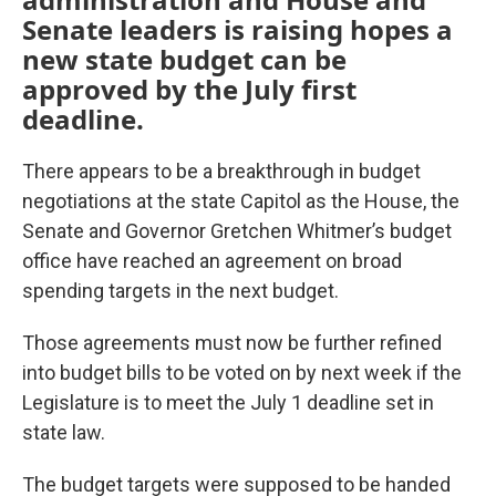
Senate leaders is raising hopes a
new state budget can be
approved by the July first
deadline.
There appears to be a breakthrough in budget
negotiations at the state Capitol as the House, the
Senate and Governor Gretchen Whitmer’s budget
office have reached an agreement on broad
spending targets in the next budget.
Those agreements must now be further refined
into budget bills to be voted on by next week if the
Legislature is to meet the July 1 deadline set in
state law.
The budget targets were supposed to be handed