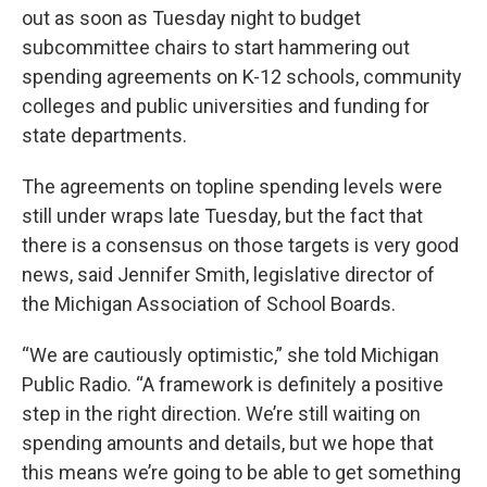
out as soon as Tuesday night to budget
subcommittee chairs to start hammering out
spending agreements on K-12 schools, community
colleges and public universities and funding for
state departments.
The agreements on topline spending levels were
still under wraps late Tuesday, but the fact that
there is a consensus on those targets is very good
news, said Jennifer Smith, legislative director of
the Michigan Association of School Boards.
“We are cautiously optimistic,” she told Michigan
Public Radio. “A framework is definitely a positive
step in the right direction. We’re still waiting on
spending amounts and details, but we hope that
this means we’re going to be able to get something