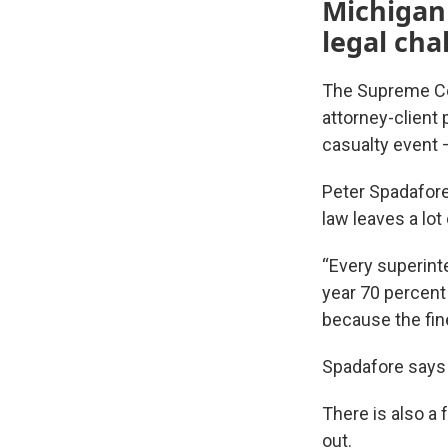
Michigan
legal cha
The Supreme Cour
attorney-client 
casualty event –
Peter Spadafore
law leaves a lot
“Every superint
year 70 percent
because the fine
Spadafore says 
There is also a 
out.