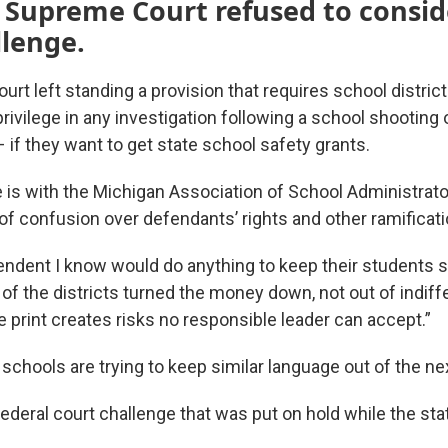
 Supreme Court refused to consid
llenge.
t left standing a provision that requires school district
privilege in any investigation following a school shooting
 if they want to get state school safety grants.
 is with the Michigan Association of School Administrato
 of confusion over defendants’ rights and other ramificati
endent I know would do anything to keep their students sa
 of the districts turned the money down, not out of indif
 print creates risks no responsible leader can accept.”
schools are trying to keep similar language out of the ne
federal court challenge that was put on hold while the st