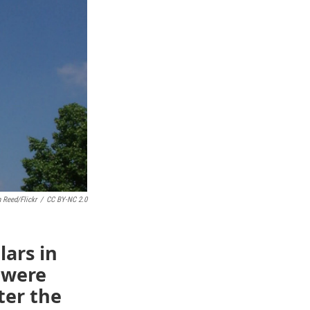
 Reed/Flickr
/
CC BY-NC 2.0
lars in
t were
ter the