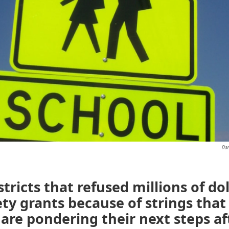
Dan
stricts that refused millions of dol
ety grants because of strings tha
are pondering their next steps af