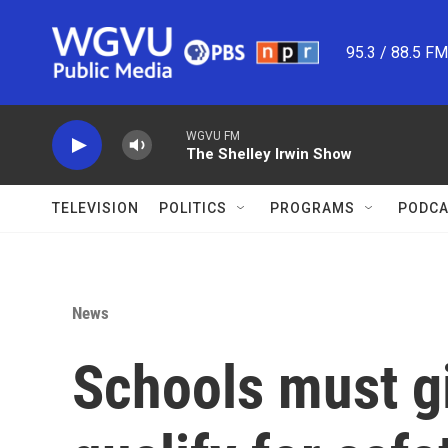
Skip to main content
95.3 / 88.5 F
WGVU FM
The Shelley Irwin Show
TELEVISION
POLITICS
PROGRAMS
PODCA
News
Schools must gi