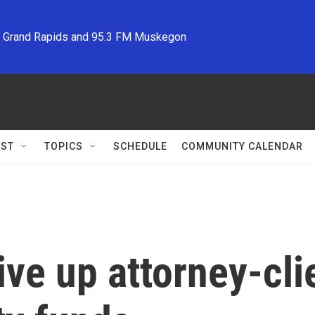
M Grand Rapids and 95.3 FM Muskegon
ST
TOPICS
SCHEDULE
COMMUNITY CALENDAR
ve up attorney-clie