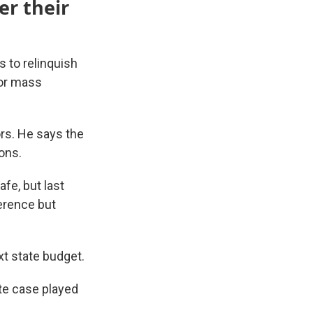
er their
s to relinquish
 or mass
rs. He says the
ons.
fe, but last
ference but
xt state budget.
ate case played