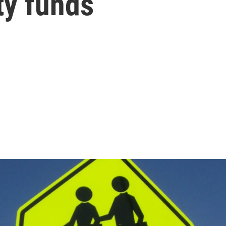
ty funds