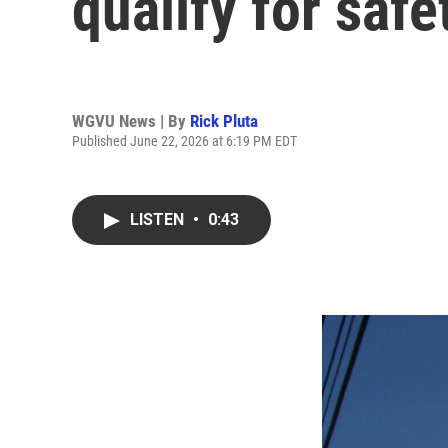
qualify for safe
WGVU News | By
Rick Pluta
Published June 22, 2026 at 6:19 PM EDT
LISTEN
•
0:43