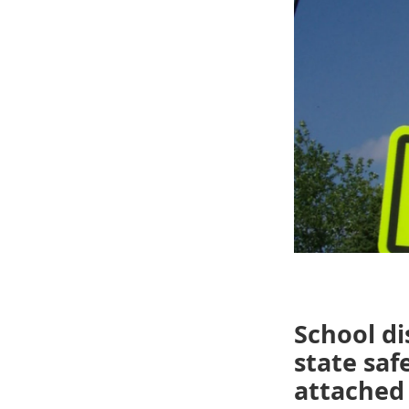
School di
state saf
attached 