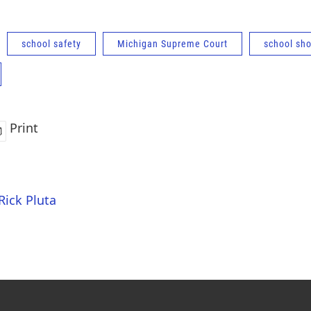
school safety
Michigan Supreme Court
school sh
Print
Rick Pluta