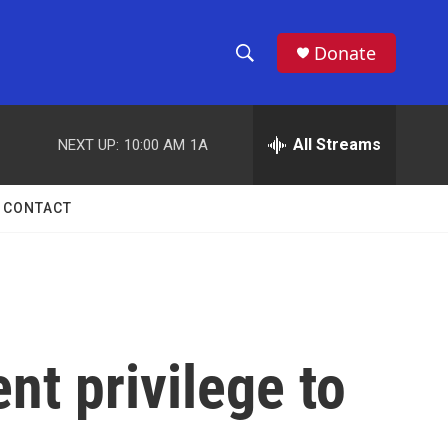
Donate
S
S
e
h
a
r
All Streams
NEXT UP:
10:00 AM
1A
o
c
h
w
Q
CONTACT
u
S
e
r
e
y
a
r
nt privilege to
c
h