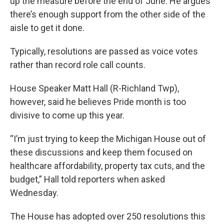
up the measure before the end of June. He argues
there’s enough support from the other side of the
aisle to get it done.
Typically, resolutions are passed as voice votes
rather than record role call counts.
House Speaker Matt Hall (R-Richland Twp),
however, said he believes Pride month is too
divisive to come up this year.
“I’m just trying to keep the Michigan House out of
these discussions and keep them focused on
healthcare affordability, property tax cuts, and the
budget,” Hall told reporters when asked
Wednesday.
The House has adopted over 250 resolutions this