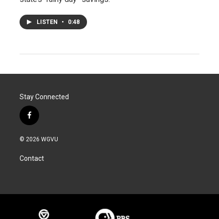
LISTEN
•
0:48
Stay Connected
f
a
c
© 2026 WGVU
e
b
Contact
o
o
k