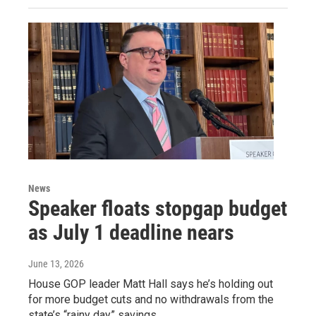
News
Speaker floats stopgap budget
as July 1 deadline nears
June 13, 2026
House GOP leader Matt Hall says he’s holding out
for more budget cuts and no withdrawals from the
state’s “rainy day” savings.