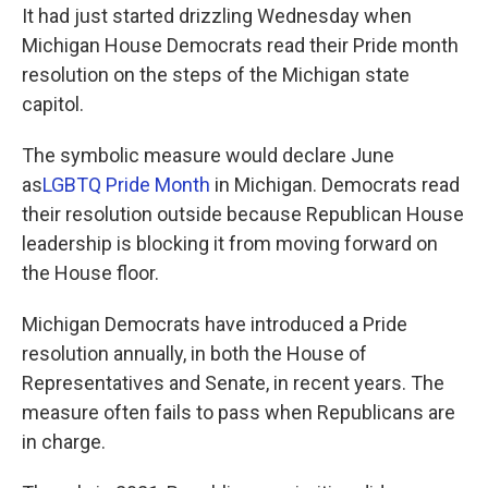
It had just started drizzling Wednesday when
Michigan House Democrats read their Pride month
resolution on the steps of the Michigan state
capitol.
The symbolic measure would declare June
as
LGBTQ Pride Month
in Michigan. Democrats read
their resolution outside because Republican House
leadership is blocking it from moving forward on
the House floor.
Michigan Democrats have introduced a Pride
resolution annually, in both the House of
Representatives and Senate, in recent years. The
measure often fails to pass when Republicans are
in charge.