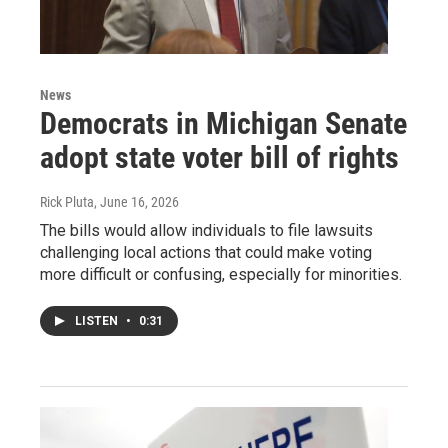
News
Democrats in Michigan Senate
adopt state voter bill of rights
Rick Pluta
, June 16, 2026
The bills would allow individuals to file lawsuits
challenging local actions that could make voting
more difficult or confusing, especially for minorities.
LISTEN
•
0:31