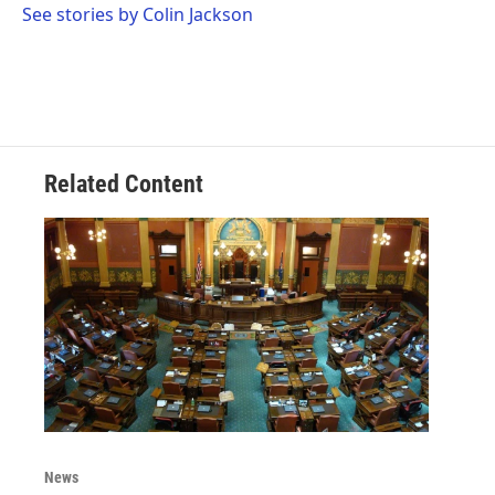
o
r
I
See stories by Colin Jackson
k
n
Related Content
News