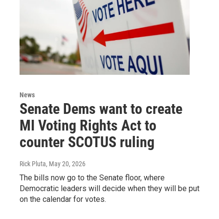
News
Senate Dems want to create
MI Voting Rights Act to
counter SCOTUS ruling
Rick Pluta
, May 20, 2026
The bills now go to the Senate floor, where
Democratic leaders will decide when they will be put
on the calendar for votes.