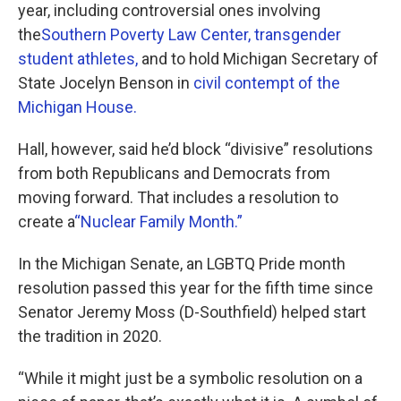
year, including controversial ones involving
the
Southern Poverty Law Center,
transgender
student athletes,
and to hold Michigan Secretary of
State Jocelyn Benson in
civil contempt of the
Michigan House.
Hall, however, said he’d block “divisive” resolutions
from both Republicans and Democrats from
moving forward. That includes a resolution to
create a
“Nuclear Family Month.”
In the Michigan Senate, an LGBTQ Pride month
resolution passed this year for the fifth time since
Senator Jeremy Moss (D-Southfield) helped start
the tradition in 2020.
“While it might just be a symbolic resolution on a