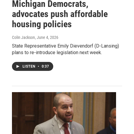
Michigan Democrats,
advocates push affordable
housing policies
Colin Jackson
, June 4, 2026
State Representative Emily Dievendorf (D-Lansing)
plans to re-introduce legislation next week.
LISTEN
•
0:37