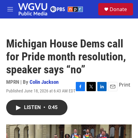
Skip to main content
S
Donate
e
M
a
e
r
n
c
u
h
Michigan House Dems call
u
e
for Pride month resolution,
r
y
speaker says “no”
MPRN | By
Colin Jackson
Print
Published June 18, 2026 at 6:43 AM EDT
F
T
L
E
a
w
i
m
c
i
n
a
LISTEN
•
0:45
e
t
k
i
b
t
e
l
o
e
d
o
r
I
k
n