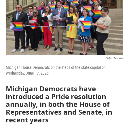
Colin Jackson
Michigan House Democrats on the steps of the state capitol on
Wednesday, June 17, 2026
Michigan Democrats have
introduced a Pride resolution
annually, in both the House of
Representatives and Senate, in
recent years