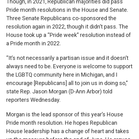
Though, in 2021, Republican majorities did pass
Pride month resolutions in the House and Senate.
Three Senate Republicans co-sponsored the
resolution again in 2022, though it didn’t pass. The
House took up a “Pride week” resolution instead of
a Pride month in 2022.
“It’s not necessarily a partisan issue and it doesn’t
always need to be. Everyone is welcome to support
the LGBTQ community here in Michigan, and I
encourage [Republicans] all to join us in doing so,”
state Rep. Jason Morgan (D-Ann Arbor) told
reporters Wednesday.
Morgan is the lead sponsor of this year’s House
Pride month resolution. He hopes Republican
House leadership has a change of heart and takes