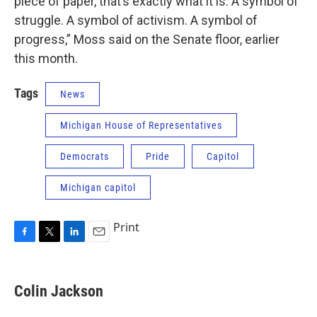
piece of paper, that’s exactly what it is. A symbol of
struggle. A symbol of activism. A symbol of
progress,” Moss said on the Senate floor, earlier
this month.
Tags
News
Michigan House of Representatives
Democrats
Pride
Capitol
Michigan capitol
Print
F
T
L
E
a
w
i
m
c
i
n
a
e
t
k
i
Colin Jackson
b
t
e
l
o
e
d