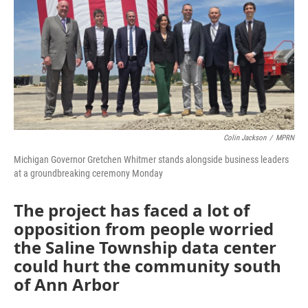
Colin Jackson
/
MPRN
Michigan Governor Gretchen Whitmer stands alongside business leaders
at a groundbreaking ceremony Monday
The project has faced a lot of
opposition from people worried
the Saline Township data center
could hurt the community south
of Ann Arbor