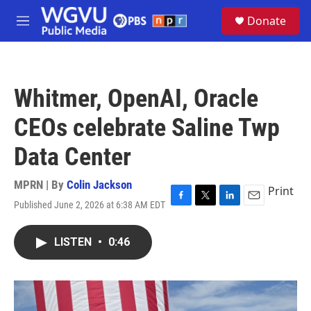
Skip to main content
S
Donate
e
M
a
e
r
n
c
u
h
Whitmer, OpenAI, Oracle
u
e
CEOs celebrate Saline Twp
r
y
Data Center
MPRN | By
Colin Jackson
Print
Published June 2, 2026 at 6:38 AM EDT
F
T
L
E
a
w
i
m
c
i
n
a
LISTEN
•
0:46
e
t
k
i
b
t
e
l
o
e
d
o
r
I
k
n