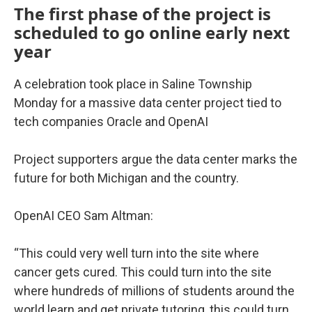
The first phase of the project is
scheduled to go online early next
year
A celebration took place in Saline Township
Monday for a massive data center project tied to
tech companies Oracle and OpenAI
Project supporters argue the data center marks the
future for both Michigan and the country.
OpenAI CEO Sam Altman:
“This could very well turn into the site where
cancer gets cured. This could turn into the site
where hundreds of millions of students around the
world learn and get private tutoring, this could turn