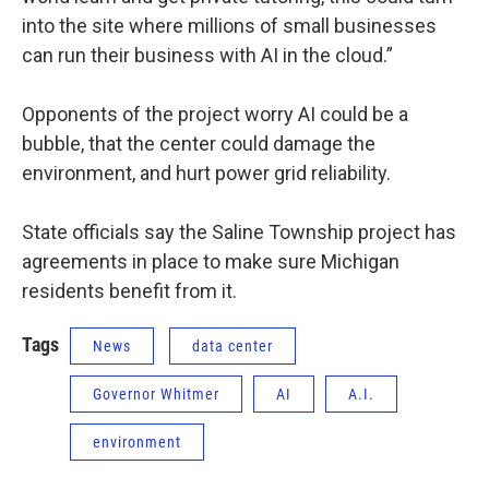
into the site where millions of small businesses
can run their business with AI in the cloud.”
Opponents of the project worry AI could be a
bubble, that the center could damage the
environment, and hurt power grid reliability.
State officials say the Saline Township project has
agreements in place to make sure Michigan
residents benefit from it.
Tags
News
data center
Governor Whitmer
AI
A.I.
environment