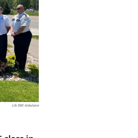
Life EMS Ambulance