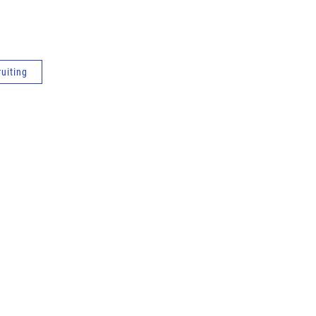
uiting