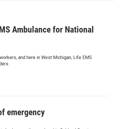
EMS Ambulance for National
workers, and here in West Michigan, Life EMS
ders
 of emergency