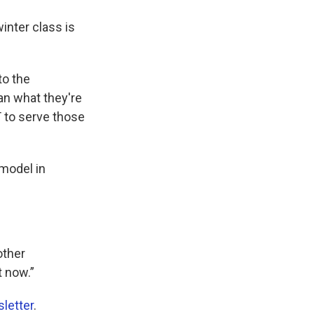
inter class is
to the
an what they're
 to serve those
 model in
other
t now.”
letter
.