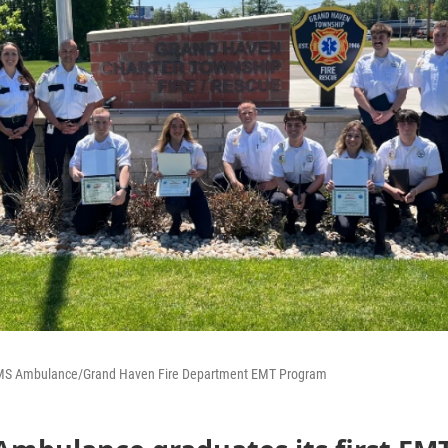
EMS Ambulance/Grand Haven Fire Department EMT Program