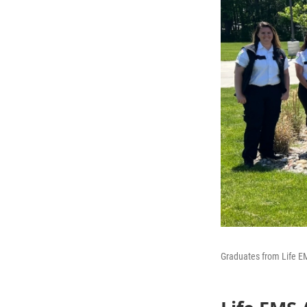
Graduates from Life 