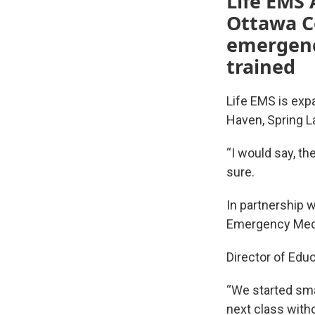
Life EMS 
Ottawa Co
emergenc
trained
Life EMS is exp
Haven, Spring L
“I would say, t
sure.
In partnership 
Emergency Medic
Director of Edu
“We started sma
next class witho