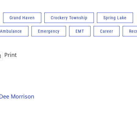
Grand Haven
Crockery Township
Spring Lake
 Ambulance
Emergency
EMT
Career
Recr
Print
 Dee Morrison