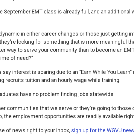
 September EMT class is already full, and an additional w
 dynamic in either career changes or those just getting in
 they're looking for something that is more meaningful th
ter way to serve your community than to become an EMT
 time of need?”
 say interest is soaring due to an "Earn While You Learn"
g recruits tuition and an hourly wage while training.
duates have no problem finding jobs statewide.
er communities that we serve or they're going to those 
, the employment opportunities are readily available righ
se of news right to your inbox,
sign up for the WGVU news