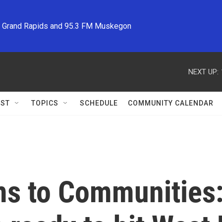
M Grand Rapids and 95.3 FM Muskegon
NEXT UP:
ST
TOPICS
SCHEDULE
COMMUNITY CALENDAR
s to Communities: