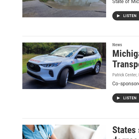
State of Mi
LISTEN
News
Michiga
Transp
Patrick Center
,
Co-sponsore
LISTEN
States 