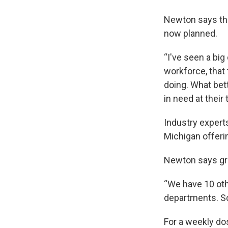
Newton says the
now planned.
“I've seen a big
workforce, that
doing. What bet
in need at their
Industry experts
Michigan offerin
Newton says gra
“We have 10 oth
departments. So
For a weekly do