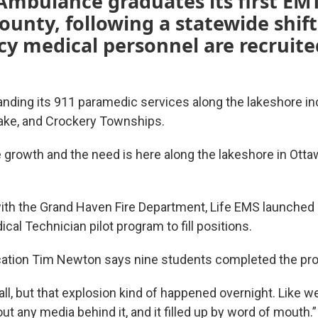
Ambulance graduates its first EMT
unty, following a statewide shif
y medical personnel are recruite
anding its 911 paramedic services along the lakeshore in
ake, and Crockery Townships.
he growth and the need is here along the lakeshore in Ott
with the Grand Haven Fire Department, Life EMS launched
al Technician pilot program to fill positions.
cation Tim Newton says nine students completed the pr
ll, but that explosion kind of happened overnight. Like w
ut any media behind it, and it filled up by word of mouth.”