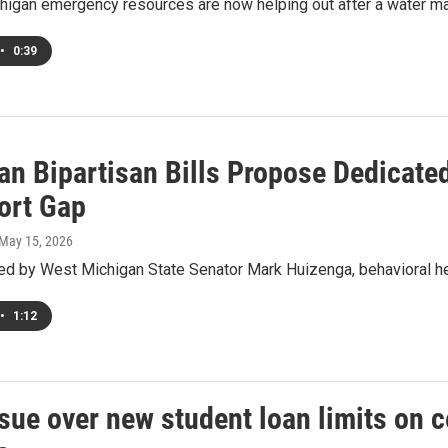
chigan emergency resources are now helping out after a water m
•
0:39
n Bipartisan Bills Propose Dedicated
ort Gap
 May 15, 2026
d by West Michigan State Senator Mark Huizenga, behavioral he
•
1:12
sue over new student loan limits on 