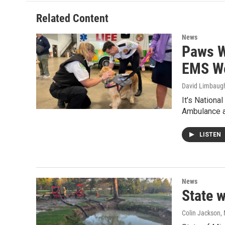
Related Content
News
Paws W
EMS W
David Limbaug
It’s Nation
Ambulance a
LISTEN
News
State 
Colin Jackson
,