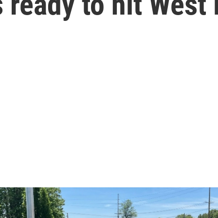
s ready to hit West