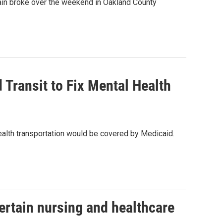
ain broke over the weekend in Oakland County
 Transit to Fix Mental Health
alth transportation would be covered by Medicaid.
certain nursing and healthcare