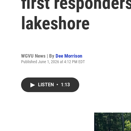
first responder
lakeshore
WGVU News | By
Dee Morrison
Published June 1, 2026 at 4:12 PM EDT
LISTEN
•
1:13