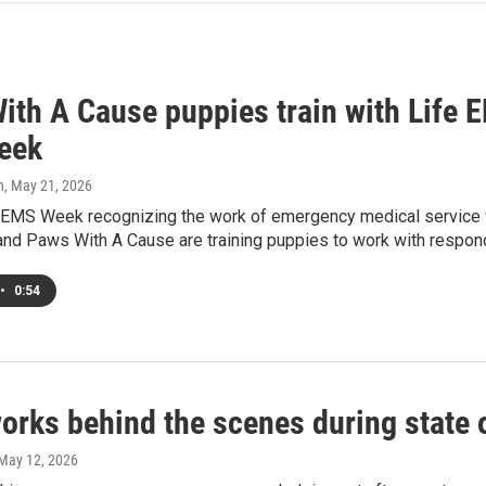
ith A Cause puppies train with Life 
eek
h
, May 21, 2026
al EMS Week recognizing the work of emergency medical service 
nd Paws With A Cause are training puppies to work with respon
•
0:54
works behind the scenes during state
 May 12, 2026