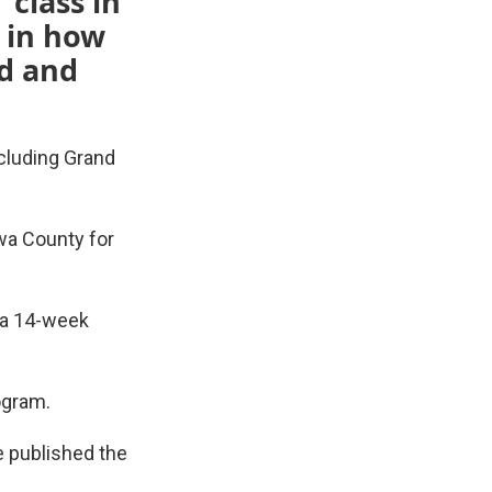
 class in
t in how
d and
cluding Grand
awa County for
 a 14-week
ogram.
e published the