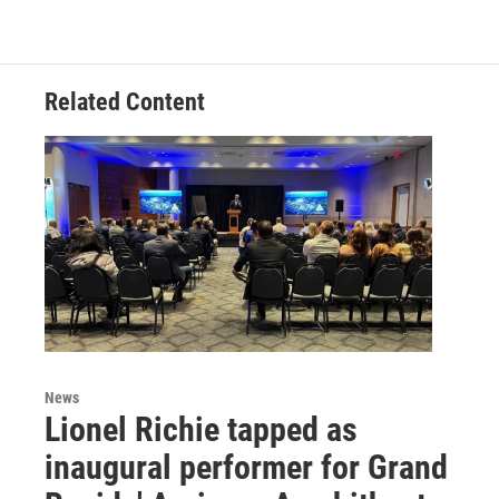
Related Content
News
Lionel Richie tapped as
inaugural performer for Grand