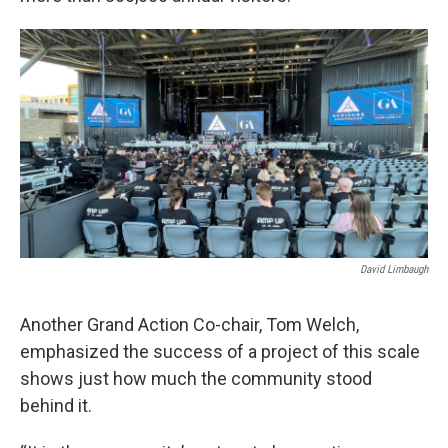
David Limbaugh
Another Grand Action Co-chair, Tom Welch,
emphasized the success of a project of this scale
shows just how much the community stood
behind it.