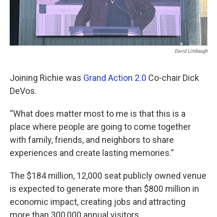
David Limbaugh
Joining Richie was
Grand Action 2.0
Co-chair Dick
DeVos.
“What does matter most to me is that this is a
place where people are going to come together
with family, friends, and neighbors to share
experiences and create lasting memories.”
The $184 million, 12,000 seat publicly owned venue
is expected to generate more than $800 million in
economic impact, creating jobs and attracting
more than 300,000 annual visitors.