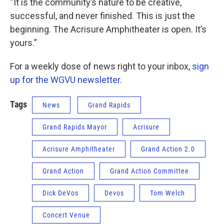
“It is the community’s nature to be creative,
successful, and never finished. This is just the
beginning. The Acrisure Amphitheater is open. It’s
yours.”
For a weekly dose of news right to your inbox,
sign
up for the WGVU newsletter
.
Tags
News
Grand Rapids
Grand Rapids Mayor
Acrisure
Acrisure Amphitheater
Grand Action 2.0
Grand Action
Grand Action Committee
Dick DeVos
Devos
Tom Welch
Concert Venue