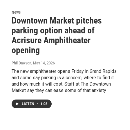
News
Downtown Market pitches
parking option ahead of
Acrisure Amphitheater
opening
Phil Dawson
, May 14, 2026
The new amphitheater opens Friday in Grand Rapids
and some say parking is a concern, where to find it
and how much it will cost. Staff at The Downtown
Market say they can ease some of that anxiety
LISTEN
•
1:08