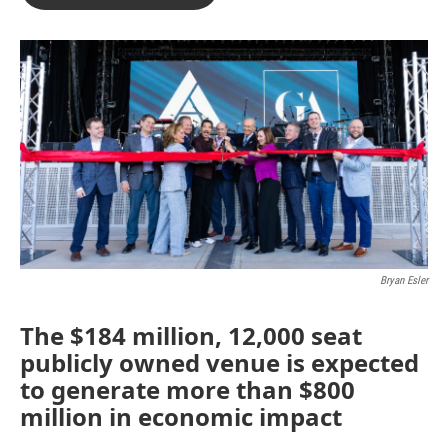
b
t
e
l
o
e
d
o
r
I
k
n
Bryan Esler
The $184 million, 12,000 seat
publicly owned venue is expected
to generate more than $800
million in economic impact