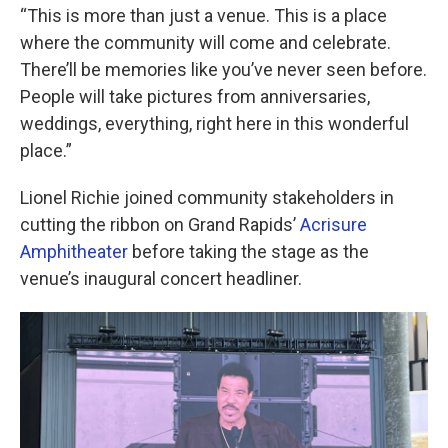
“This is more than just a venue. This is a place
where the community will come and celebrate.
There’ll be memories like you’ve never seen before.
People will take pictures from anniversaries,
weddings, everything, right here in this wonderful
place.”
Lionel Richie joined community stakeholders in
cutting the ribbon on Grand Rapids’
Acrisure
Amphitheater
before taking the stage as the
venue’s inaugural concert headliner.