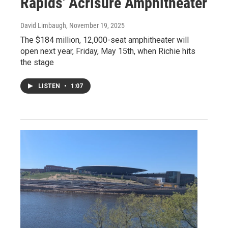
Rapids' Acrisure Amphitheater
David Limbaugh
, November 19, 2025
The $184 million, 12,000-seat amphitheater will
open next year, Friday, May 15th, when Richie hits
the stage
LISTEN
•
1:07