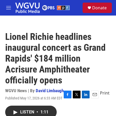
Skip to main content
S
Donate
e
M
a
e
r
n
c
u
h
Lionel Richie headlines
u
e
inaugural concert as Grand
r
y
Rapids' $184 million
Acrisure Amphitheater
officially opens
WGVU News | By
David Limbaugh
Print
Published May 17, 2026 at 6:33 AM EDT
F
T
L
E
a
w
i
m
c
i
n
a
LISTEN
•
1:11
e
t
k
i