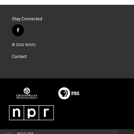
Stay Connected
f
a
c
© 2026 WGVU
e
b
Contact
o
o
k