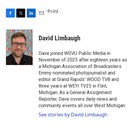
Print
F
T
L
E
a
w
i
m
c
i
n
a
e
t
k
i
David Limbaugh
b
t
e
l
o
e
d
o
r
I
Dave joined WGVU Public Media in
k
n
November of 2023 after eighteen years as
a Michigan Association of Broadcasters
Emmy-nominated photojournalist and
editor at Grand Rapids' WOOD TV8 and
three years at WEYI TV25 in Flint,
Michigan. As a General Assignment
Reporter, Dave covers daily news and
community events all over West Michigan.
See stories by David Limbaugh