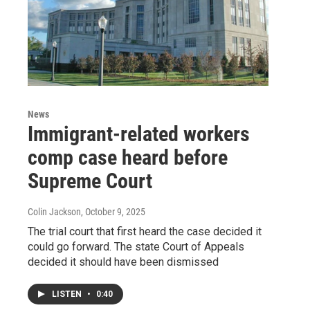
News
Immigrant-related workers
comp case heard before
Supreme Court
Colin Jackson
, October 9, 2025
The trial court that first heard the case decided it
could go forward. The state Court of Appeals
decided it should have been dismissed
LISTEN
•
0:40