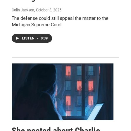
Colin Jackson
, October 8, 2025
The defense could still appeal the matter to the
Michigan Supreme Court
LISTEN
•
0:39
She posted about Charlie