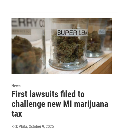
News
First lawsuits filed to
challenge new MI marijuana
tax
Rick Pluta
, October 9, 2025