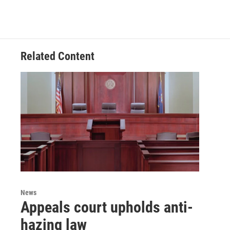
Related Content
News
Appeals court upholds anti-
hazing law