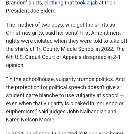
Brandon” shirts,
clothing that took a jab
at then-
President Joe Biden.
The mother of two boys, who got the shirts as
Christmas gifts, said her sons' First Amendment
rights were violated when they were told to take off
the shirts at Tri County Middle School in 2022. The
6th U.S. Circuit Court of Appeals disagreed in 2-1
opinion.
“In the schoolhouse, vulgarity trumps politics. And
the protection for political speech doesn’t give a
student carte blanche to use vulgarity at school —
even when that vulgarity is cloaked in innuendo or
euphemism,” said judges John Nalbandian and
Karen Nelson Moore.
In 2021, an obscenity directed at Biden was being