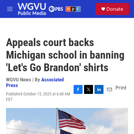
Skip to main content
S
Donate
e
M
a
e
r
n
c
u
h
Appeals court backs
u
e
Michigan school in banning
r
y
'Let's Go Brandon' shirts
WGVU News | By
Associated
Press
Print
Published October 15, 2025 at 6:48 AM
F
T
L
E
EDT
a
w
i
m
c
i
n
a
e
t
k
i
b
t
e
l
o
e
d
o
r
I