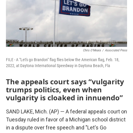
k
n
Chris O'Meara
/
Associated Press
FILE - A "Let's go Brandon" flag flies below the American flag, Feb. 18,
2022, at Daytona International Speedway in Daytona Beach, Fla
The appeals court says “vulgarity
trumps politics, even when
vulgarity is cloaked in innuendo”
SAND LAKE, Mich. (AP) — A federal appeals court on
Tuesday ruled in favor of a Michigan school district
in a dispute over free speech and "Let's Go