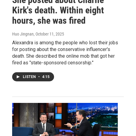
Kirk's death. Within eight
hours, she was fired
Huo Jingnan
, October 11, 2025
Alexandra is among the people who lost their jobs
for posting about the conservative influencer's
death. She described the online mob that got her
fired as "state-sponsored censorship."
LISTEN
•
4:15