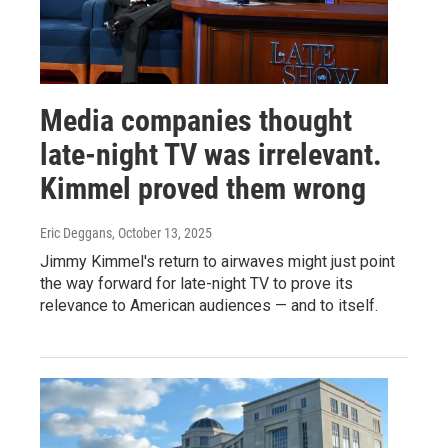
Media companies thought
late-night TV was irrelevant.
Kimmel proved them wrong
Eric Deggans
, October 13, 2025
Jimmy Kimmel's return to airwaves might just point
the way forward for late-night TV to prove its
relevance to American audiences — and to itself.