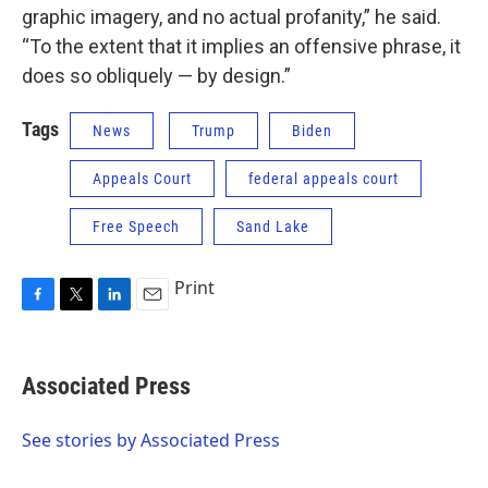
graphic imagery, and no actual profanity,” he said.
“To the extent that it implies an offensive phrase, it
does so obliquely — by design.”
Tags
News
Trump
Biden
Appeals Court
federal appeals court
Free Speech
Sand Lake
Print
F
T
L
E
a
w
i
m
c
i
n
a
e
t
k
i
Associated Press
b
t
e
l
o
e
d
o
r
I
See stories by Associated Press
k
n