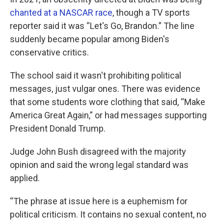
chanted at a NASCAR race
, though a TV sports
reporter said it was “Let's Go, Brandon.” The line
suddenly became popular among Biden's
conservative critics.
The school said it wasn't prohibiting political
messages, just vulgar ones. There was evidence
that some students wore clothing that said, “Make
America Great Again,” or had messages supporting
President Donald Trump.
Judge John Bush disagreed with the majority
opinion and said the wrong legal standard was
applied.
“The phrase at issue here is a euphemism for
political criticism. It contains no sexual content, no