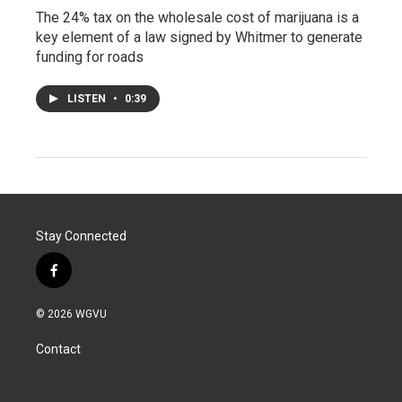
The 24% tax on the wholesale cost of marijuana is a
key element of a law signed by Whitmer to generate
funding for roads
LISTEN
•
0:39
Stay Connected
f
a
c
© 2026 WGVU
e
b
Contact
o
o
k