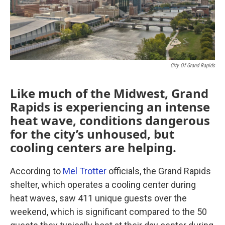
City Of Grand Rapids
Like much of the Midwest, Grand
Rapids is experiencing an intense
heat wave, conditions dangerous
for the city’s unhoused, but
cooling centers are helping.
According to
Mel Trotter
officials, the Grand Rapids
shelter, which operates a cooling center during
heat waves, saw 411 unique guests over the
weekend, which is significant compared to the 50