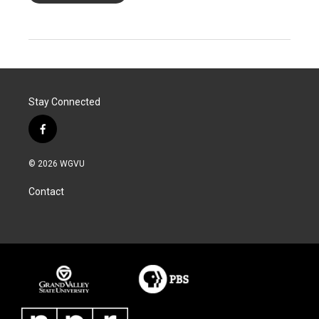
Stay Connected
f
a
c
© 2026 WGVU
e
b
Contact
o
o
k