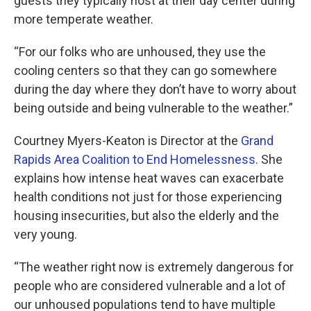
guests they typically host at their day center during
more temperate weather.
“For our folks who are unhoused, they use the
cooling centers so that they can go somewhere
during the day where they don’t have to worry about
being outside and being vulnerable to the weather.”
Courtney Myers-Keaton is Director at the
Grand
Rapids Area Coalition to End Homelessness
. She
explains how intense heat waves can exacerbate
health conditions not just for those experiencing
housing insecurities, but also the elderly and the
very young.
“The weather right now is extremely dangerous for
people who are considered vulnerable and a lot of
our unhoused populations tend to have multiple