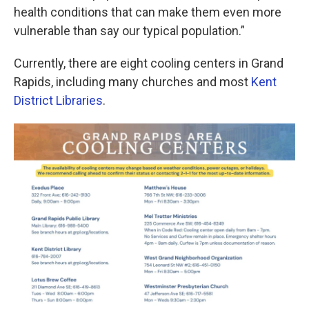
health conditions that can make them even more
vulnerable than say our typical population.”
Currently, there are eight cooling centers in Grand
Rapids, including many churches and most
Kent
District Libraries
.