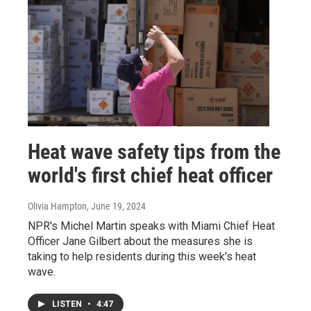
Heat wave safety tips from the
world's first chief heat officer
Olivia Hampton
, June 19, 2024
NPR's Michel Martin speaks with Miami Chief Heat
Officer Jane Gilbert about the measures she is
taking to help residents during this week's heat
wave.
LISTEN
•
4:47