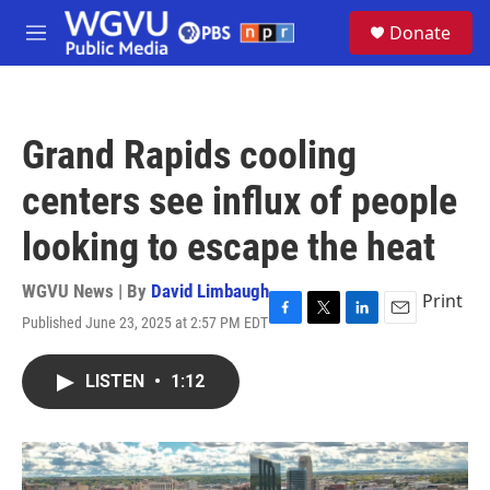
Skip to main content
S
Donate
e
M
a
e
r
n
c
u
h
Grand Rapids cooling
u
e
centers see influx of people
r
y
looking to escape the heat
WGVU News | By
David Limbaugh
Print
Published June 23, 2025 at 2:57 PM EDT
F
T
L
E
a
w
i
m
c
i
n
a
LISTEN
•
1:12
e
t
k
i
b
t
e
l
o
e
d
o
r
I
k
n