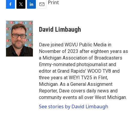
Print
F
T
L
E
a
w
i
m
c
i
n
a
e
t
k
i
David Limbaugh
b
t
e
l
o
e
d
o
r
I
Dave joined WGVU Public Media in
k
n
November of 2023 after eighteen years as
a Michigan Association of Broadcasters
Emmy-nominated photojournalist and
editor at Grand Rapids' WOOD TV8 and
three years at WEYI TV25 in Flint,
Michigan. As a General Assignment
Reporter, Dave covers daily news and
community events all over West Michigan.
See stories by David Limbaugh