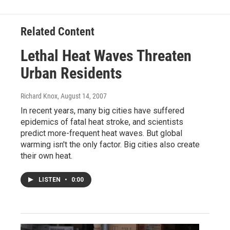
Related Content
Lethal Heat Waves Threaten
Urban Residents
Richard Knox
, August 14, 2007
In recent years, many big cities have suffered
epidemics of fatal heat stroke, and scientists
predict more-frequent heat waves. But global
warming isn't the only factor. Big cities also create
their own heat.
LISTEN
•
0:00