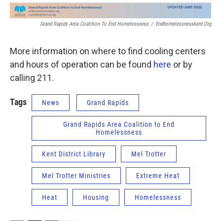
Grand Rapids Area Coalition To End Homelessness
/
Endhomelessnesskent.org
More information on where to find cooling centers
and hours of operation can be found
here
or by
calling 211.
Tags
News
Grand Rapids
Grand Rapids Area Coalition to End
Homelessness
Kent District Library
Mel Trotter
Mel Trotter Ministries
Extreme Heat
Heat
Housing
Homelessness