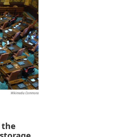
Wikimedia Commons
 the
 storage