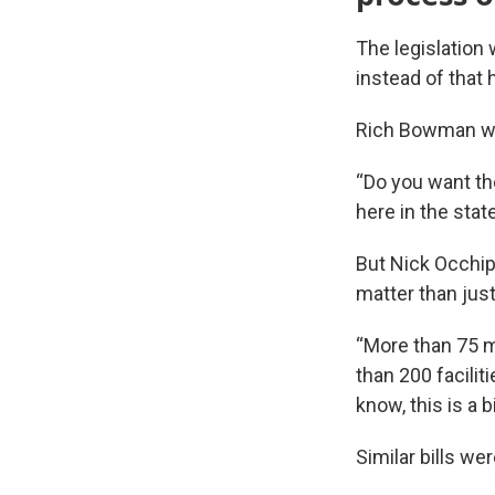
The legislation 
instead of that 
Rich Bowman wi
“Do you want th
here in the stat
But Nick Occhip
matter than jus
“More than 75 m
than 200 facilit
know, this is a bi
Similar bills we