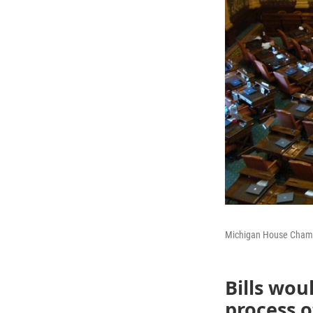
Michigan House Cham
Bills wou
process o