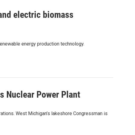
 and electric biomass
enewable energy production technology.
es Nuclear Power Plant
perations. West Michigan’s lakeshore Congressman is