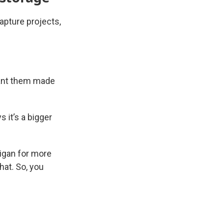
apture projects,
want them made
 it’s a bigger
higan for more
hat. So, you