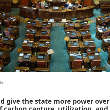
ber
ld give the state more power over
f carbon capture, utilization, and