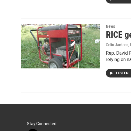
News
RICE ge
Colin Jackson
,
Rep. David P
relying on n
LISTEN
Stay Connected