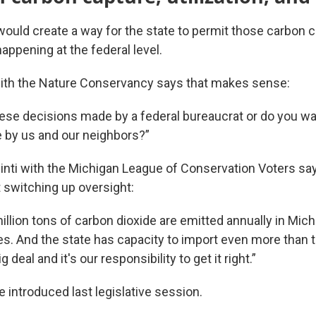
would create a way for the state to permit those carbon c
happening at the federal level.
th the Nature Conservancy says that makes sense:
ese decisions made by a federal bureaucrat or do you 
e by us and our neighbors?”
inti with the Michigan League of Conservation Voters says
t switching up oversight:
illion tons of carbon dioxide are emitted annually in Mic
ies. And the state has capacity to import even more than t
g deal and it's our responsibility to get it right.”
re introduced last legislative session.