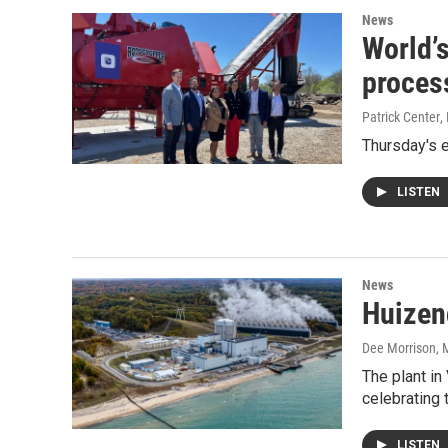
News
World’s
proces
Patrick Center
,
Thursday's 
LISTEN
News
Huizen
Dee Morrison
, 
The plant in
celebrating 
LISTEN