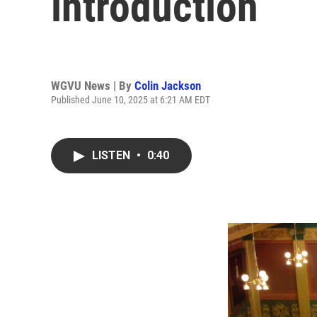
introduction
WGVU News | By
Colin Jackson
Published June 10, 2025 at 6:21 AM EDT
LISTEN
•
0:40