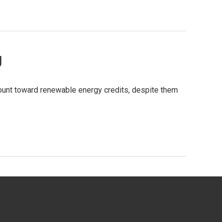
g
count toward renewable energy credits, despite them