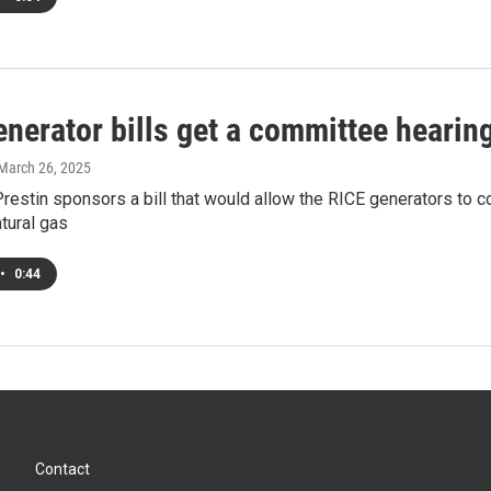
nerator bills get a committee hearin
 March 26, 2025
restin sponsors a bill that would allow the RICE generators to 
atural gas
•
0:44
Contact