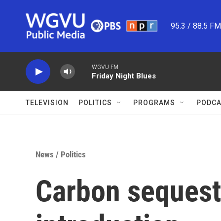
Skip to main content
95.3 / 88.5 F
WGVU FM
Friday Night Blues
TELEVISION
POLITICS
PROGRAMS
PODCA
News
/
Politics
Carbon sequestr