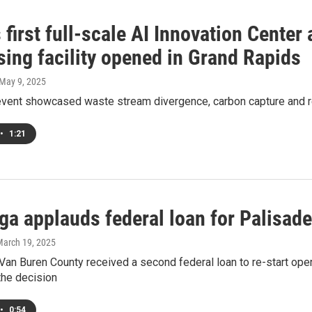
 first full-scale AI Innovation Center
sing facility opened in Grand Rapids
 May 9, 2025
event showcased waste stream divergence, carbon capture and r
•
1:21
ga applauds federal loan for Palisad
March 19, 2025
 Van Buren County received a second federal loan to re-start o
the decision
•
0:54