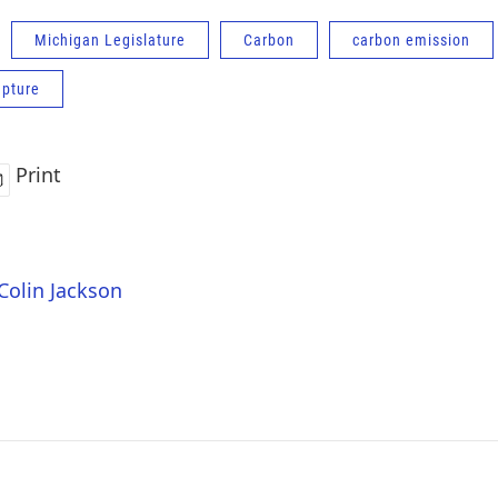
Michigan Legislature
Carbon
carbon emission
apture
Print
 Colin Jackson