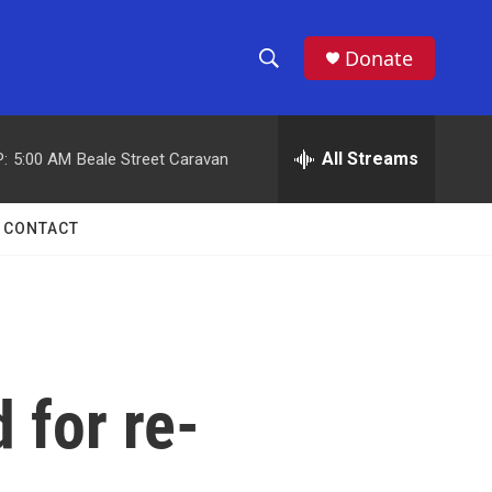
Donate
S
S
e
h
a
r
All Streams
:
5:00 AM
Beale Street Caravan
o
c
h
w
Q
CONTACT
u
S
e
r
e
y
a
r
 for re-
c
h