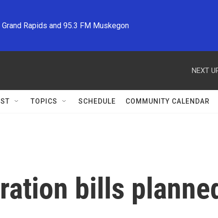
M Grand Rapids and 95.3 FM Muskegon
NEXT UP
ST
TOPICS
SCHEDULE
COMMUNITY CALENDAR
ation bills planned