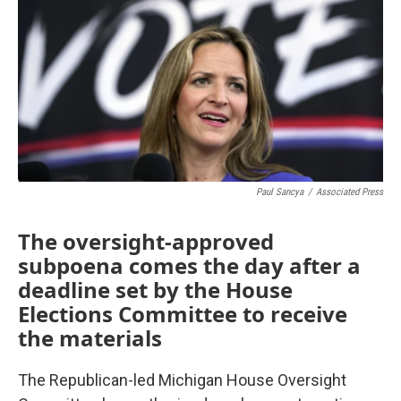
Paul Sancya
/
Associated Press
The oversight-approved
subpoena comes the day after a
deadline set by the House
Elections Committee to receive
the materials
The Republican-led Michigan House Oversight