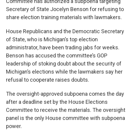
Committee has authorized a subpoena targeting
Secretary of State Jocelyn Benson for refusing to
share election training materials with lawmakers.
House Republicans and the Democratic Secretary
of State, who is Michigan’s top election
administrator, have been trading jabs for weeks.
Benson has accused the committee’s GOP
leadership of stoking doubt about the security of
Michigan’s elections while the lawmakers say her
refusal to cooperate raises doubts.
The oversight-approved subpoena comes the day
after a deadline set by the House Elections
Committee to receive the materials. The oversight
panel is the only House committee with subpoena
power.