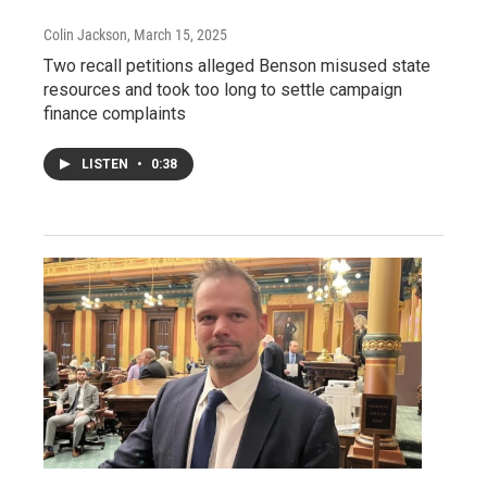
Colin Jackson
, March 15, 2025
Two recall petitions alleged Benson misused state
resources and took too long to settle campaign
finance complaints
LISTEN
•
0:38