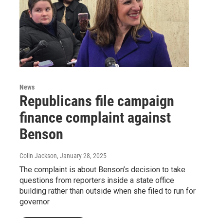
News
Republicans file campaign
finance complaint against
Benson
Colin Jackson
, January 28, 2025
The complaint is about Benson’s decision to take
questions from reporters inside a state office
building rather than outside when she filed to run for
governor