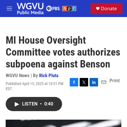
Skip to main content
S
Donate
e
M
a
e
r
n
c
u
h
MI House Oversight
u
e
Committee votes authorizes
r
y
subpoena against Benson
WGVU News | By
Rick Pluta
Print
Published April 15, 2025 at 10:51 PM
F
T
L
E
EDT
a
w
i
m
c
i
n
a
e
t
k
i
LISTEN
•
0:40
b
t
e
l
o
e
d
o
r
I
k
n