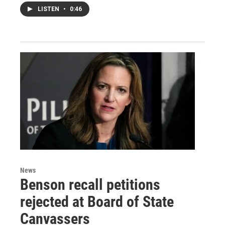
LISTEN
•
0:46
News
Benson recall petitions
rejected at Board of State
Canvassers