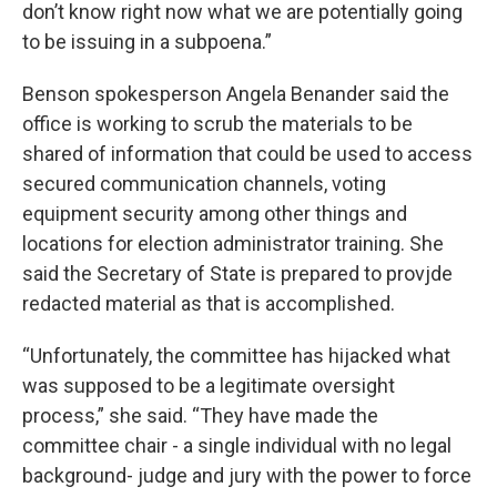
don’t know right now what we are potentially going
to be issuing in a subpoena.”
Benson spokesperson Angela Benander said the
office is working to scrub the materials to be
shared of information that could be used to access
secured communication channels, voting
equipment security among other things and
locations for election administrator training. She
said the Secretary of State is prepared to provjde
redacted material as that is accomplished.
“Unfortunately, the committee has hijacked what
was supposed to be a legitimate oversight
process,” she said. “They have made the
committee chair - a single individual with no legal
background- judge and jury with the power to force