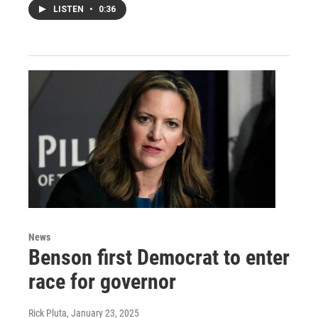
LISTEN
•
0:36
News
Benson first Democrat to enter
race for governor
Rick Pluta
, January 23, 2025