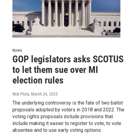
News
GOP legislators asks SCOTUS
to let them sue over MI
election rules
Rick Pluta
, March 24, 2025
The underlying controversy is the fate of two ballot
proposals adopted by voters in 2018 and 2022. The
voting rights proposals include provisions that
include making it easier to register to vote, to vote
absentee and to use early voting options