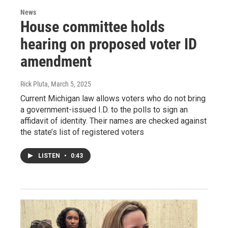
News
House committee holds
hearing on proposed voter ID
amendment
Rick Pluta
, March 5, 2025
Current Michigan law allows voters who do not bring
a government-issued I.D. to the polls to sign an
affidavit of identity. Their names are checked against
the state’s list of registered voters
LISTEN
•
0:43