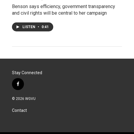
Benson says efficiency, government transparency
and civil rights will be central to her campaign
LISTEN
•
0:41
Stay Connected
f
a
c
© 2026 WGVU
e
b
Contact
o
o
k