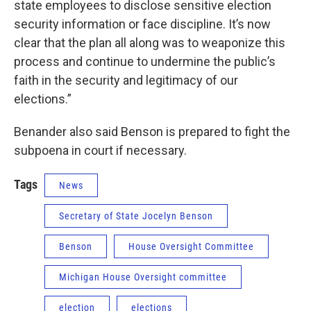
state employees to disclose sensitive election
security information or face discipline. It’s now
clear that the plan all along was to weaponize this
process and continue to undermine the public’s
faith in the security and legitimacy of our
elections.”
Benander also said Benson is prepared to fight the
subpoena in court if necessary.
Tags
News
Secretary of State Jocelyn Benson
Benson
House Oversight Committee
Michigan House Oversight committee
election
elections