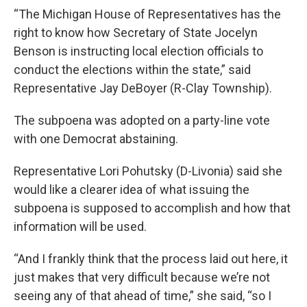
“The Michigan House of Representatives has the
right to know how Secretary of State Jocelyn
Benson is instructing local election officials to
conduct the elections within the state,” said
Representative Jay DeBoyer (R-Clay Township).
The subpoena was adopted on a party-line vote
with one Democrat abstaining.
Representative Lori Pohutsky (D-Livonia) said she
would like a clearer idea of what issuing the
subpoena is supposed to accomplish and how that
information will be used.
“And I frankly think that the process laid out here, it
just makes that very difficult because we’re not
seeing any of that ahead of time,” she said, “so I