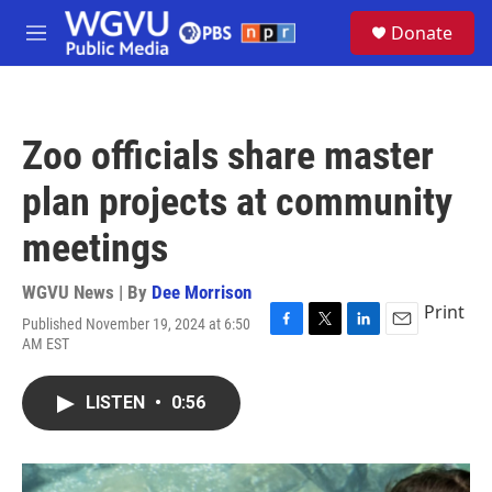
Skip to main content
S
Donate
e
M
a
e
r
n
c
u
h
Zoo officials share master
u
e
plan projects at community
r
y
meetings
WGVU News | By
Dee Morrison
Print
Published November 19, 2024 at 6:50
F
T
L
E
AM EST
a
w
i
m
c
i
n
a
e
t
k
i
LISTEN
•
0:56
b
t
e
l
o
e
d
o
r
I
k
n