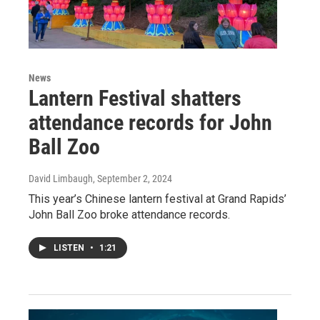
News
Lantern Festival shatters
attendance records for John
Ball Zoo
David Limbaugh
, September 2, 2024
This year’s Chinese lantern festival at Grand Rapids’
John Ball Zoo broke attendance records.
LISTEN
•
1:21