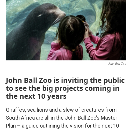
John Ball Zoo
John Ball Zoo is inviting the public
to see the big projects coming in
the next 10 years
Giraffes, sea lions and a slew of creatures from
South Africa are all in the John Ball Zoo’s Master
Plan – a guide outlining the vision for the next 10