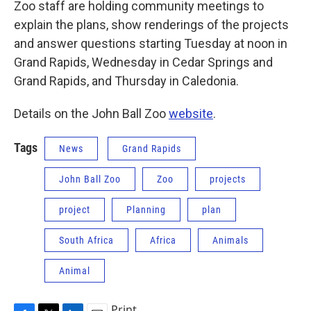
Zoo staff are holding community meetings to
explain the plans, show renderings of the projects
and answer questions starting Tuesday at noon in
Grand Rapids, Wednesday in Cedar Springs and
Grand Rapids, and Thursday in Caledonia.
Details on the John Ball Zoo
website
.
Tags
News
Grand Rapids
John Ball Zoo
Zoo
projects
project
Planning
plan
South Africa
Africa
Animals
Animal
Print