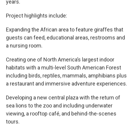
years.
Project highlights include:
Expanding the African area to feature giraffes that
guests can feed, educational areas, restrooms and
a nursing room.
Creating one of North America’s largest indoor
habitats with a multi-level South American Forest
including birds, reptiles, mammals, amphibians plus
a restaurant and immersive adventure experiences.
Developing a new central plaza with the return of
sea lions to the zoo and including underwater
viewing, a rooftop café, and behind-the-scenes
tours.