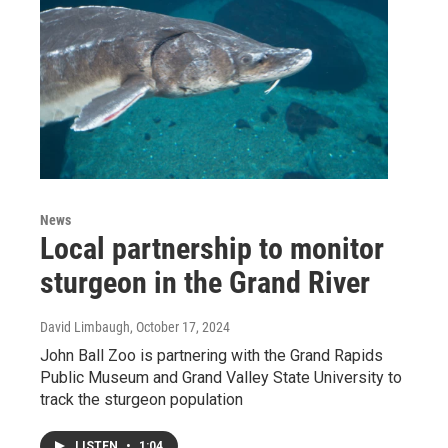
News
Local partnership to monitor
sturgeon in the Grand River
David Limbaugh
, October 17, 2024
John Ball Zoo is partnering with the Grand Rapids
Public Museum and Grand Valley State University to
track the sturgeon population
LISTEN
•
1:04