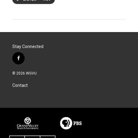
Stay Connected
f
a
c
© 2026 WGVU
e
b
Contact
o
o
k