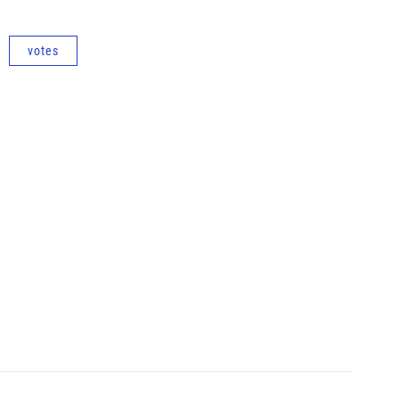
votes