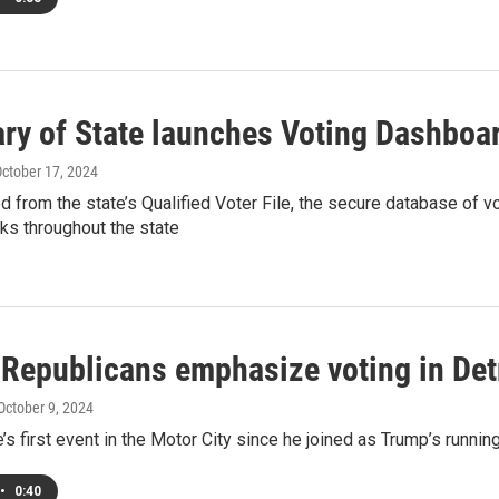
ary of State launches Voting Dashboa
October 17, 2024
ed from the state’s Qualified Voter File, the secure database of 
rks throughout the state
 Republicans emphasize voting in Det
 October 9, 2024
’s first event in the Motor City since he joined as Trump’s runnin
•
0:40