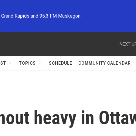
M Grand Rapids and 95.3 FM Muskegon
NEXT UP
ST
TOPICS
SCHEDULE
COMMUNITY CALENDAR
rnout heavy in Ott