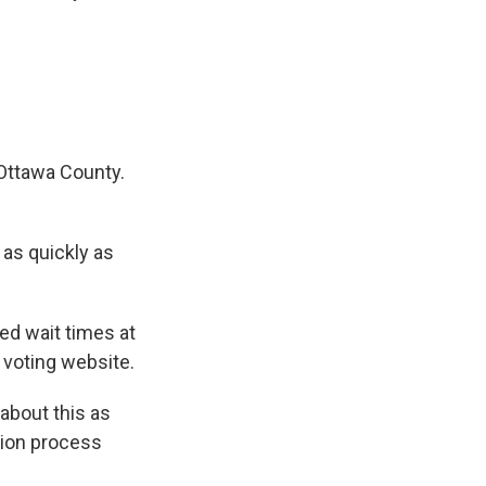
 Ottawa County.
as quickly as
ed wait times at
 voting website.
about this as
tion process