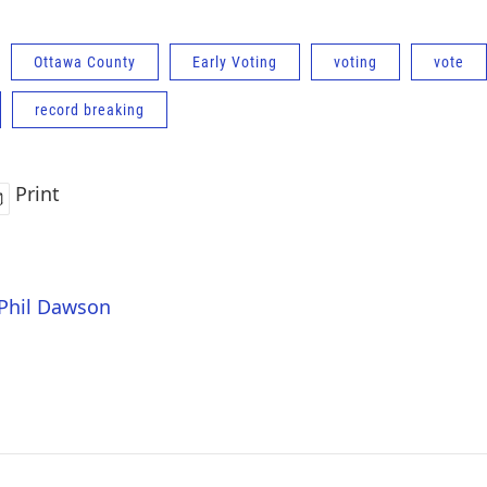
Ottawa County
Early Voting
voting
vote
record breaking
Print
 Phil Dawson