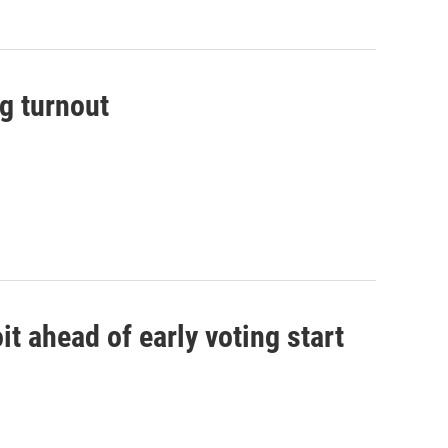
g turnout
it ahead of early voting start