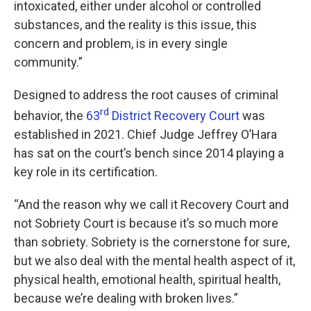
intoxicated, either under alcohol or controlled
substances, and the reality is this issue, this
concern and problem, is in every single
community.”
Designed to address the root causes of criminal
rd
behavior, the
63
District Recovery Court
was
established in 2021. Chief Judge Jeffrey O’Hara
has sat on the court’s bench since 2014 playing a
key role in its certification.
“And the reason why we call it Recovery Court and
not Sobriety Court is because it’s so much more
than sobriety. Sobriety is the cornerstone for sure,
but we also deal with the mental health aspect of it,
physical health, emotional health, spiritual health,
because we’re dealing with broken lives.”