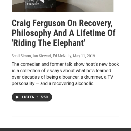
Craig Ferguson On Recovery,
Philosophy And A Lifetime Of
'Riding The Elephant'
Scott Simon, Ian Stewart, Ed McNulty
, May 11, 2019
The comedian and former talk show host's new book
is a collection of essays about what he's learned
over decades of being a bouncer, a drummer, a TV
personality — and a recovering alcoholic.
LISTEN
•
5:50