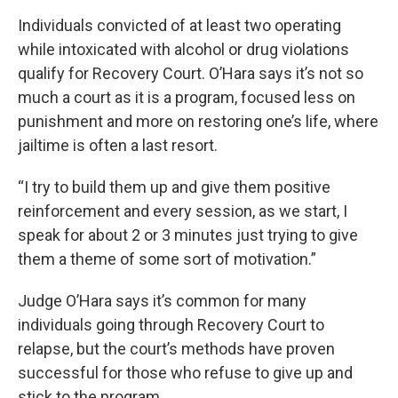
Individuals convicted of at least two operating
while intoxicated with alcohol or drug violations
qualify for Recovery Court. O’Hara says it’s not so
much a court as it is a program, focused less on
punishment and more on restoring one’s life, where
jailtime is often a last resort.
“I try to build them up and give them positive
reinforcement and every session, as we start, I
speak for about 2 or 3 minutes just trying to give
them a theme of some sort of motivation.”
Judge O’Hara says it’s common for many
individuals going through Recovery Court to
relapse, but the court’s methods have proven
successful for those who refuse to give up and
stick to the program.