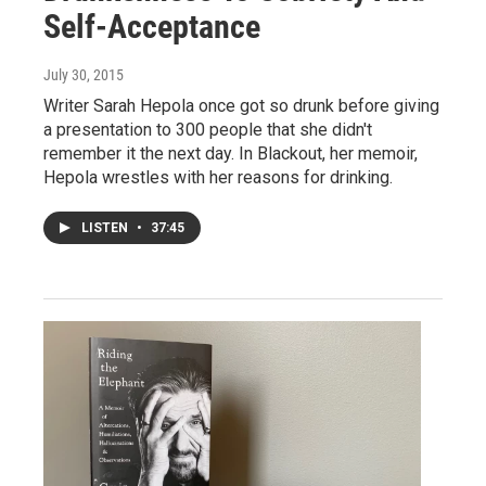
Self-Acceptance
July 30, 2015
Writer Sarah Hepola once got so drunk before giving
a presentation to 300 people that she didn't
remember it the next day. In Blackout, her memoir,
Hepola wrestles with her reasons for drinking.
LISTEN
•
37:45