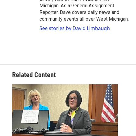
Michigan. As a General Assignment
Reporter, Dave covers daily news and
community events all over West Michigan.
See stories by David Limbaugh
Related Content