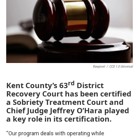
Rawpixel
/
CC0 1.0 Universal
rd
Kent County’s 63
District
Recovery Court has been certified
a Sobriety Treatment Court and
Chief Judge Jeffrey O’Hara played
a key role in its certification.
“Our program deals with operating while