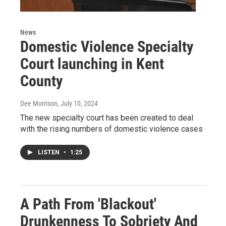
News
Domestic Violence Specialty
Court launching in Kent
County
Dee Morrison
, July 10, 2024
The new specialty court has been created to deal
with the rising numbers of domestic violence cases
LISTEN
•
1:25
A Path From 'Blackout'
Drunkenness To Sobriety And