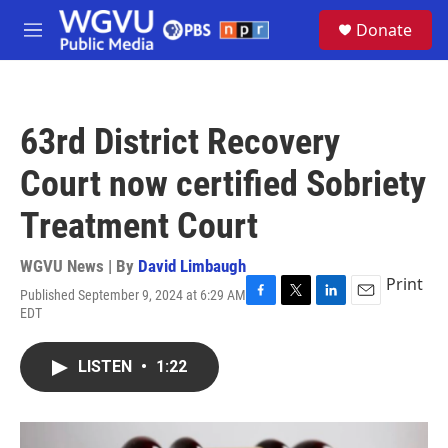
Skip to main content
S
Donate
e
M
a
e
r
n
c
u
h
63rd District Recovery
u
e
Court now certified Sobriety
r
y
Treatment Court
WGVU News | By
David Limbaugh
Print
Published September 9, 2024 at 6:29 AM
F
T
L
E
EDT
a
w
i
m
c
i
n
a
e
t
k
i
LISTEN
•
1:22
b
t
e
l
o
e
d
o
r
I
k
n