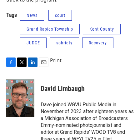
Tags
News
court
Grand Rapids Township
Kent County
JUDGE
sobriety
Recovery
Print
F
T
L
E
a
w
i
m
c
i
n
a
e
t
k
i
David Limbaugh
b
t
e
l
o
e
d
o
r
I
Dave joined WGVU Public Media in
k
n
November of 2023 after eighteen years as
a Michigan Association of Broadcasters
Emmy-nominated photojournalist and
editor at Grand Rapids' WOOD TV8 and
three years at WEYI TV25 in Flint,