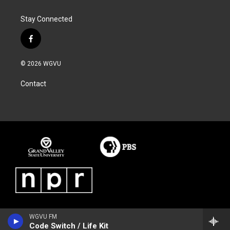
Stay Connected
f
a
c
© 2026 WGVU
e
b
Contact
o
o
k
WGVU FM
Code Switch / Life Kit