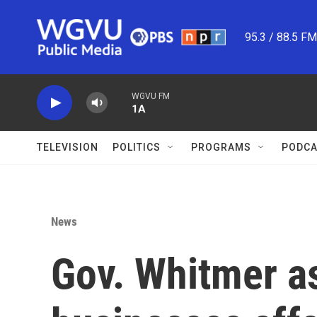
Skip to main content
95.3 / 88.5 F
WGVU FM
1A
TELEVISION
POLITICS
PROGRAMS
PODCA
News
Gov. Whitmer as