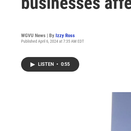
businesses affe
WGVU News | By
Izzy Ross
Published April 6, 2024 at 7:35 AM EDT
LISTEN
•
0:55