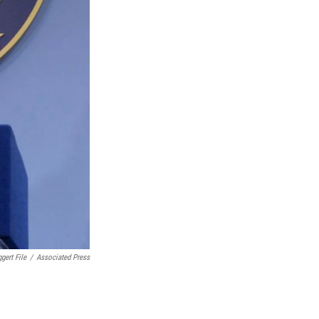
gert File
/
Associated Press