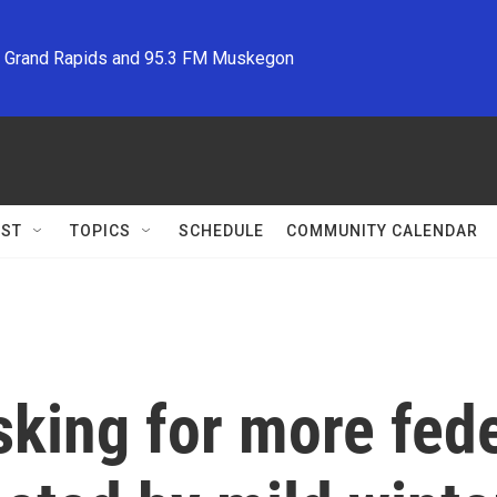
M Grand Rapids and 95.3 FM Muskegon
ST
TOPICS
SCHEDULE
COMMUNITY CALENDAR
king for more fede