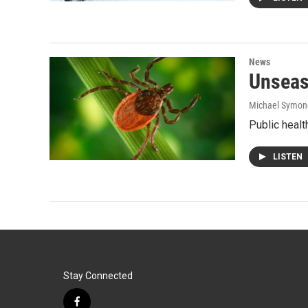
News
Unseas
Michael Symon
Public heal
LISTEN
Stay Connected
f