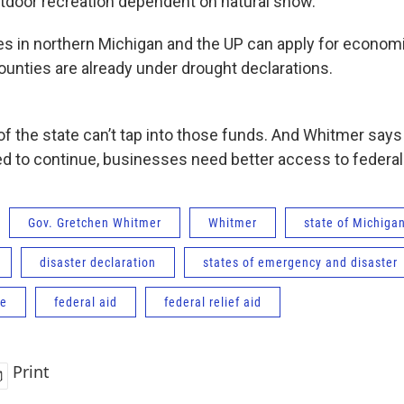
tdoor recreation dependent on natural snow.”
 in northern Michigan and the UP can apply for economic
ounties are already under drought declarations.
 of the state can’t tap into those funds. And Whitmer say
d to continue, businesses need better access to federal
Gov. Gretchen Whitmer
Whitmer
state of Michiga
disaster declaration
states of emergency and disaster
ce
federal aid
federal relief aid
Print