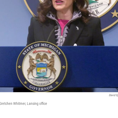
David Eg
 Gretchen Whitmer, Lansing office