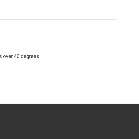
ps over 40 degrees