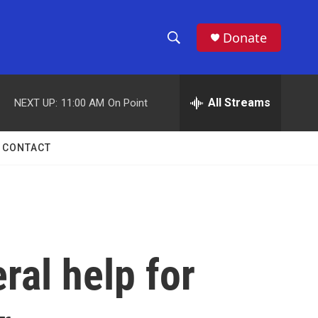
Donate
S
S
e
h
a
r
All Streams
NEXT UP:
11:00 AM
On Point
o
c
h
w
Q
CONTACT
u
S
e
r
e
y
a
r
ral help for
c
h