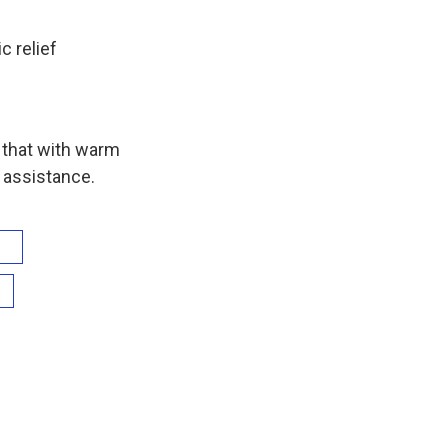
 relief
s that with warm
 assistance.
n