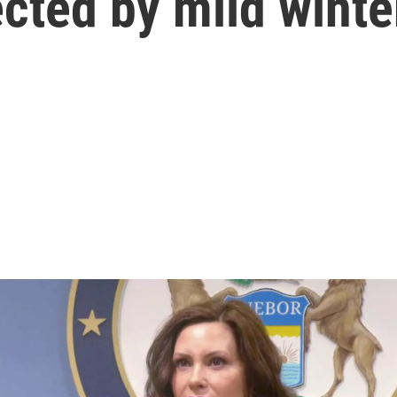
cted by mild winte