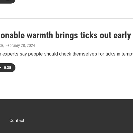
onable warmth brings ticks out early
ds
, February 28, 2024
th experts say people should check themselves for ticks in tem
•
0:38
Contact