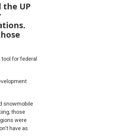
d the UP
r
ations.
 those
 tool for federal
Development
med snowmobile
kiing, those
regions were
on't have as