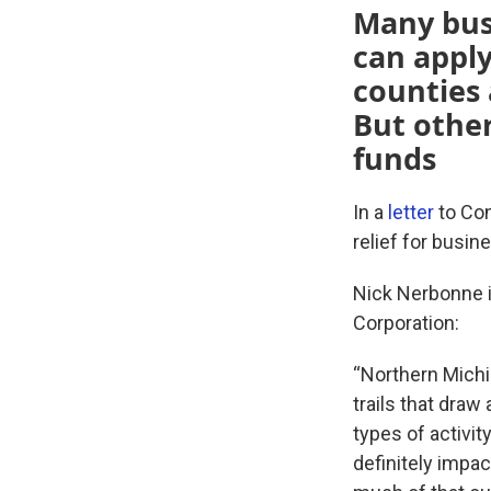
Many bus
can apply
counties 
But other
funds
In a
letter
to Cong
relief for busi
Nick Nerbonne i
Corporation:
“Northern Michi
trails that draw 
types of activi
definitely impac