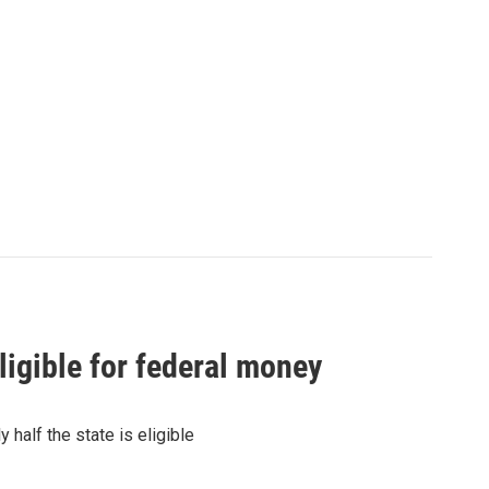
igible for federal money
half the state is eligible