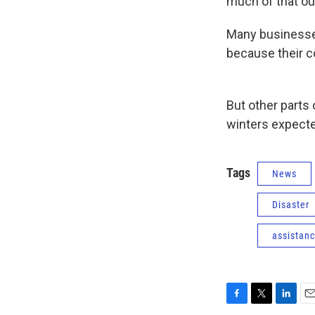
much of that ou
Many businesses
because their c
But other parts
winters expecte
Tags
News
Disaster
assistan
F
T
L
E