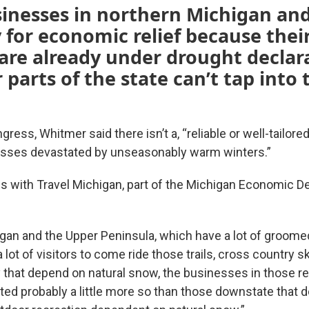
inesses in northern Michigan an
 for economic relief because thei
are already under drought declar
 parts of the state can’t tap into
ress, Whitmer said there isn’t a, “reliable or well-tailored
nesses devastated by unseasonably warm winters.”
s with Travel Michigan, part of the Michigan Economic 
gan and the Upper Peninsula, which have a lot of groo
a lot of visitors to come ride those trails, cross country s
ty that depend on natural snow, the businesses in those 
ted probably a little more so than those downstate that d