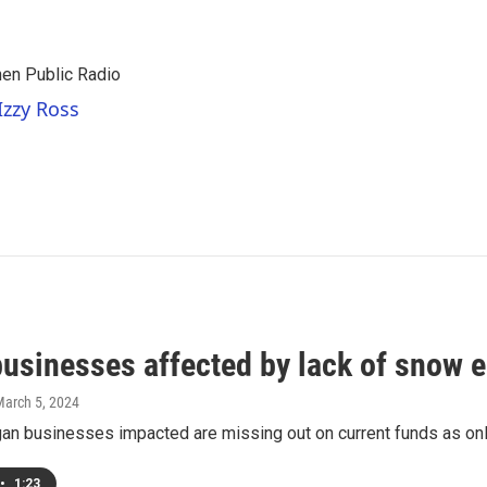
hen Public Radio
Izzy Ross
usinesses affected by lack of snow el
March 5, 2024
n businesses impacted are missing out on current funds as only 
•
1:23