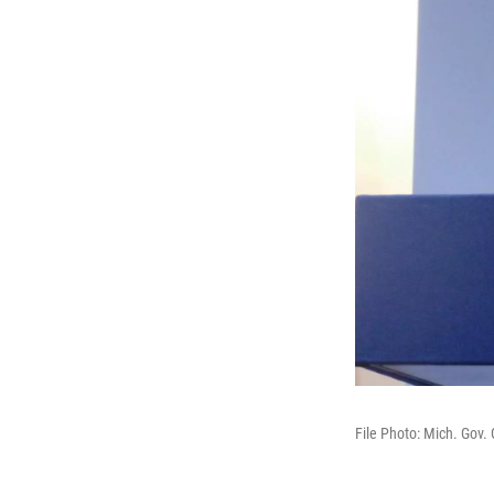
File Photo: Mich. Gov.