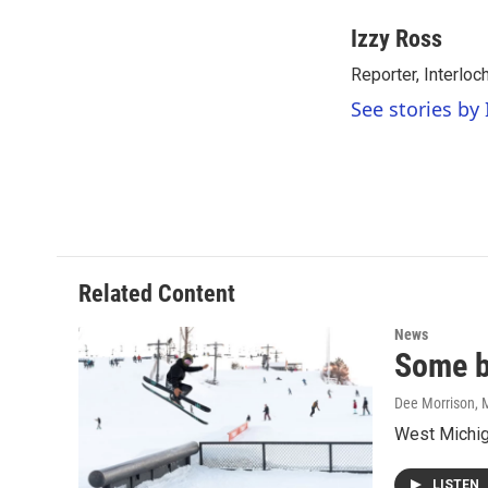
a
w
i
m
c
i
n
a
Izzy Ross
e
t
k
i
Reporter, Interloc
b
t
e
l
o
e
d
See stories by 
o
r
I
k
n
Related Content
News
Some b
Dee Morrison
, 
West Michiga
LISTEN