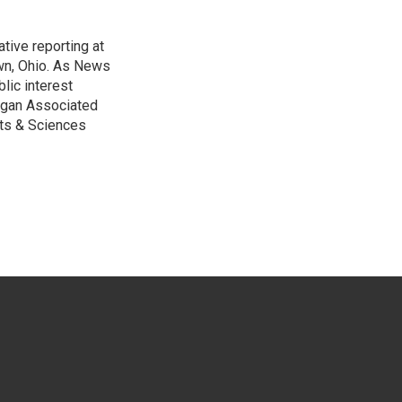
tive reporting at
wn, Ohio. As News
lic interest
higan Associated
rts & Sciences