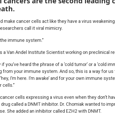
l cancers are the second leading 
eath.
ld make cancer cells act like they have a virus weakenin
esearchers call it viral mimicry.
 the immune system.”
is a Van Andel Institute Scientist working on preclinical r
w if you’ve heard the phrase of a ‘cold tumor’ or a ‘cold i
g from your immune system. And so, this is a way for us t
 ‘hey, I’m here. I’m awake’ and for your own immune syst
 cells.”
cancer cells expressing a virus even when they don’t ha
 drug called a DNMT inhibitor. Dr. Chomiak wanted to impr
e. She added an inhibitor called EZH2 with DNMT.