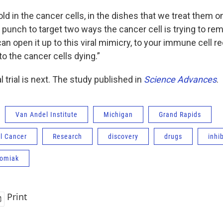
ld in the cancer cells, in the dishes that we treat them on
o punch to target two ways the cancer cell is trying to re
can open it up to this viral mimicry, to your immune cell r
 to the cancer cells dying.”
l trial is next. The study published in
Science Advances
.
Van Andel Institute
Michigan
Grand Rapids
l Cancer
Research
discovery
drugs
inhib
homiak
Print