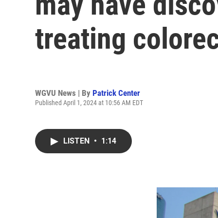
may have disco
treating colore
WGVU News | By
Patrick Center
Published April 1, 2024 at 10:56 AM EDT
LISTEN
•
1:14