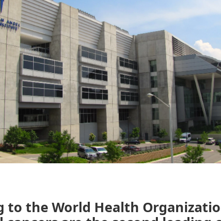
 to the World Health Organizatio