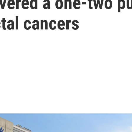
vered a one-two p
ctal cancers