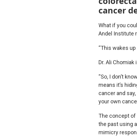
colorecta
cancer d
What if you cou
Andel Institute r
“This wakes up
Dr. Ali Chomiak 
“So, I don’t kno
means it’s hidin
cancer and say,
your own cancer
The concept of 
the past using a
mimicry respons