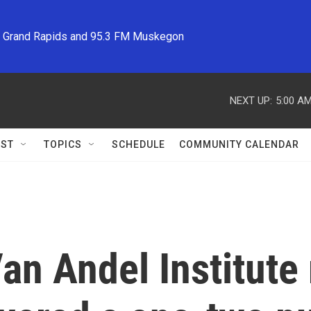
M Grand Rapids and 95.3 FM Muskegon
NEXT UP:
5:00 A
ST
TOPICS
SCHEDULE
COMMUNITY CALENDAR
an Andel Institute