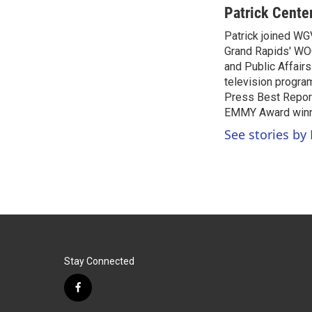
c
i
n
a
Patrick Cente
e
t
k
i
Patrick joined WG
b
t
e
l
o
Grand Rapids' WO
e
d
o
r
I
and Public Affairs
k
n
television progra
Press Best Report
EMMY Award winne
See stories by 
Stay Connected
f
a