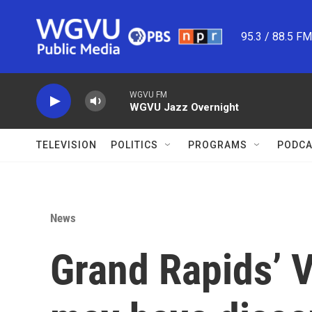
Skip to main content
95.3 / 88.5 F
WGVU FM
WGVU Jazz Overnight
TELEVISION
POLITICS
PROGRAMS
PODCA
News
Grand Rapids’ V