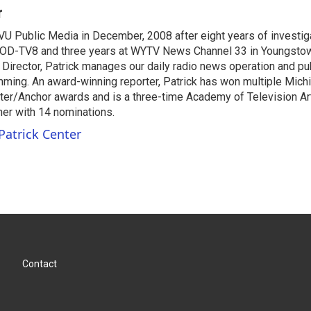
r
VU Public Media in December, 2008 after eight years of investiga
OD-TV8 and three years at WYTV News Channel 33 in Youngsto
 Director, Patrick manages our daily radio news operation and pub
mming. An award-winning reporter, Patrick has won multiple Mic
er/Anchor awards and is a three-time Academy of Television A
r with 14 nominations.
Patrick Center
Contact