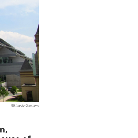
Wikimedia Commons
n,