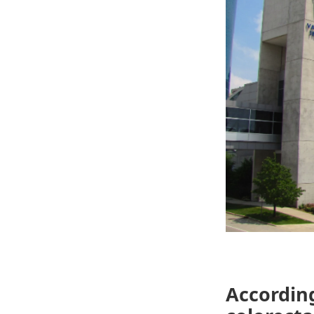
According