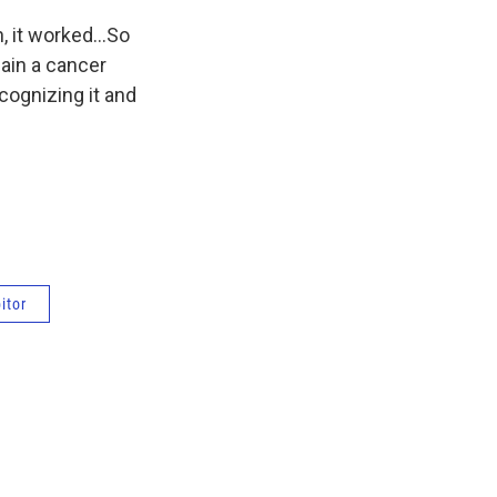
, it worked...So
main a cancer
ecognizing it and
itor