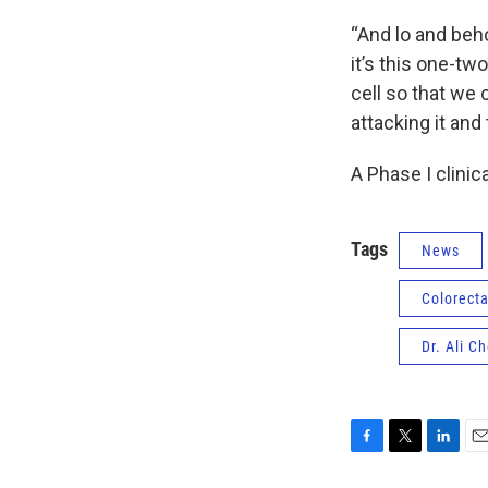
“And lo and beho
it’s this one-tw
cell so that we 
attacking it and
A Phase I clinica
Tags
News
Colorecta
Dr. Ali C
F
T
L
E
a
w
i
m