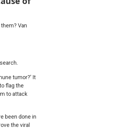
cause of
g them? Van
esearch.
mmune tumor?’ It
o flag the
em to attack
ve been done in
ove the viral