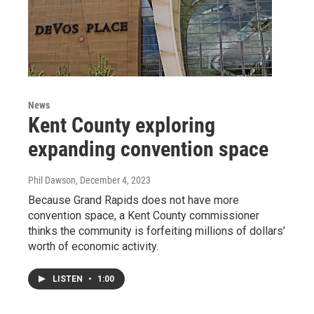
News
Kent County exploring
expanding convention space
Phil Dawson
, December 4, 2023
Because Grand Rapids does not have more
convention space, a Kent County commissioner
thinks the community is forfeiting millions of dollars’
worth of economic activity.
LISTEN
•
1:00