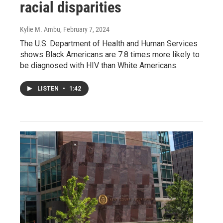
racial disparities
Kylie M. Ambu
, February 7, 2024
The U.S. Department of Health and Human Services
shows Black Americans are 7.8 times more likely to
be diagnosed with HIV than White Americans.
LISTEN
•
1:42