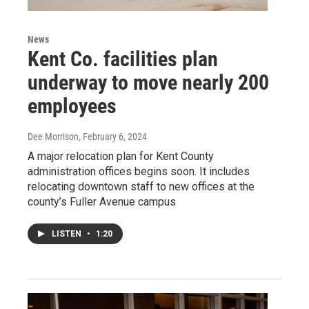
News
Kent Co. facilities plan
underway to move nearly 200
employees
Dee Morrison
, February 6, 2024
A major relocation plan for Kent County
administration offices begins soon. It includes
relocating downtown staff to new offices at the
county’s Fuller Avenue campus
LISTEN
•
1:20