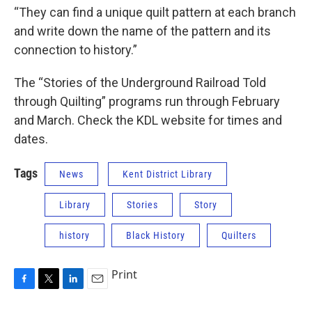
“They can find a unique quilt pattern at each branch
and write down the name of the pattern and its
connection to history.”
The “Stories of the Underground Railroad Told
through Quilting” programs run through February
and March. Check the KDL website for times and
dates.
Tags
News
Kent District Library
Library
Stories
Story
history
Black History
Quilters
Print
F
T
L
E
a
w
i
m