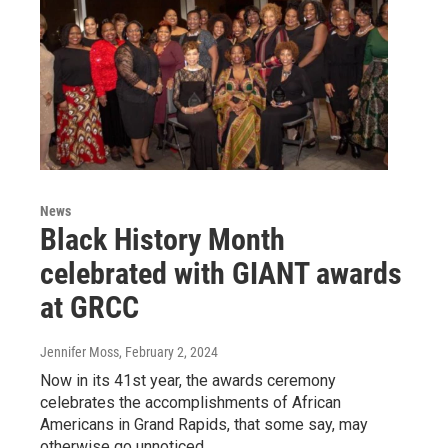
News
Black History Month
celebrated with GIANT awards
at GRCC
Jennifer Moss
, February 2, 2024
Now in its 41st year, the awards ceremony
celebrates the accomplishments of African
Americans in Grand Rapids, that some say, may
otherwise go unnoticed