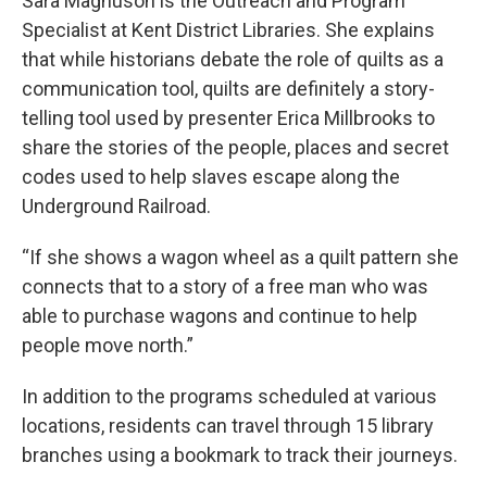
Sara Magnuson is the Outreach and Program
Specialist at Kent District Libraries. She explains
that while historians debate the role of quilts as a
communication tool, quilts are definitely a story-
telling tool used by presenter Erica Millbrooks to
share the stories of the people, places and secret
codes used to help slaves escape along the
Underground Railroad.
“If she shows a wagon wheel as a quilt pattern she
connects that to a story of a free man who was
able to purchase wagons and continue to help
people move north.”
In addition to the programs scheduled at various
locations, residents can travel through 15 library
branches using a bookmark to track their journeys.