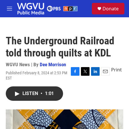
Skip to main content
S
Donate
e
M
a
e
r
n
c
u
h
The Underground Railroad
u
e
told through quilts at KDL
r
y
WGVU News | By
Dee Morrison
Print
Published February 8, 2024 at 2:53 PM
F
T
L
E
EST
a
w
i
m
c
i
n
a
e
t
k
i
LISTEN
•
1:01
b
t
e
l
o
e
d
o
r
I
k
n