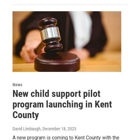
News
New child support pilot
program launching in Kent
County
David Limbaugh
, December 18, 2023
A new program is coming to Kent County with the