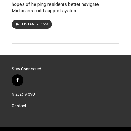
hopes of helping residents better navigate
Michigan’s child support system.
LISTEN
•
1:28
Stay Connected
f
a
c
© 2026 WGVU
e
b
Contact
o
o
k