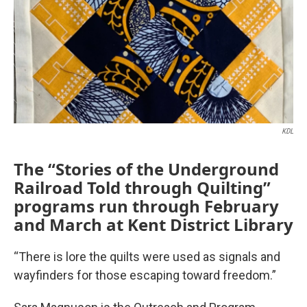
KDL
The “Stories of the Underground
Railroad Told through Quilting”
programs run through February
and March at Kent District Library
“There is lore the quilts were used as signals and
wayfinders for those escaping toward freedom.”