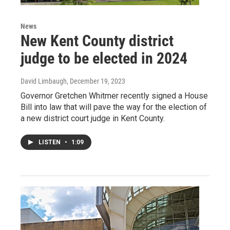
News
New Kent County district
judge to be elected in 2024
David Limbaugh
, December 19, 2023
Governor Gretchen Whitmer recently signed a House
Bill into law that will pave the way for the election of
a new district court judge in Kent County.
LISTEN
•
1:09