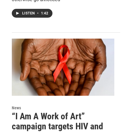
LISTEN
•
1:42
News
“I Am A Work of Art”
campaign targets HIV and