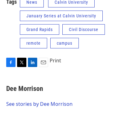
Tags
News
Calvin University
January Series at Calvin University
Grand Rapids
Civil Discourse
remote
campus
Print
F
T
L
E
a
w
i
m
c
i
n
a
e
t
k
i
Dee Morrison
b
t
e
l
o
e
d
o
r
I
See stories by Dee Morrison
k
n