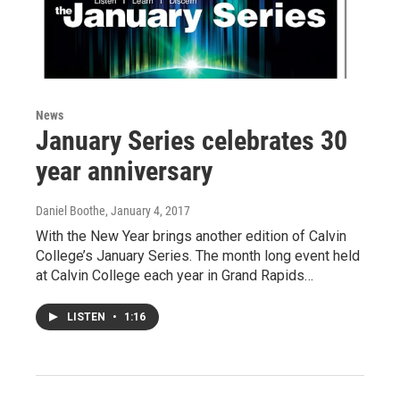
News
January Series celebrates 30
year anniversary
Daniel Boothe
, January 4, 2017
With the New Year brings another edition of Calvin
College’s January Series. The month long event held
at Calvin College each year in Grand Rapids…
LISTEN
•
1:16