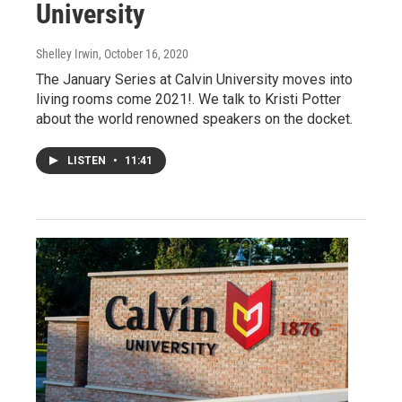
University
Shelley Irwin
, October 16, 2020
The January Series at Calvin University moves into
living rooms come 2021!. We talk to Kristi Potter
about the world renowned speakers on the docket.
LISTEN
•
11:41