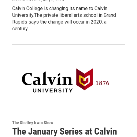
Calvin College is changing its name to Calvin
University.The private liberal arts school in Grand
Rapids says the change will occur in 2020, a
century…
The Shelley Irwin Show
The January Series at Calvin