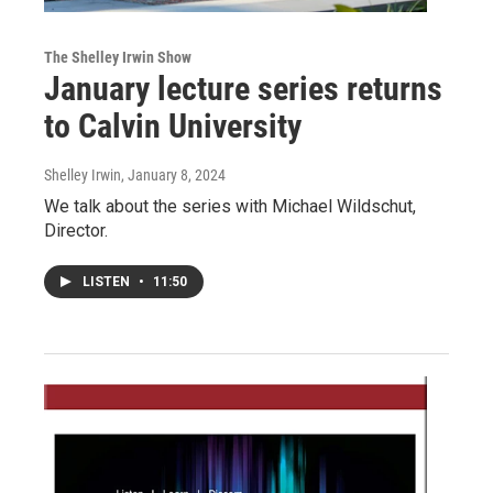
The Shelley Irwin Show
January lecture series returns
to Calvin University
Shelley Irwin
, January 8, 2024
We talk about the series with Michael Wildschut,
Director.
LISTEN
•
11:50