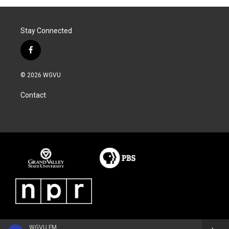
Stay Connected
f
a
c
© 2026 WGVU
e
b
Contact
o
o
k
WGVU FM