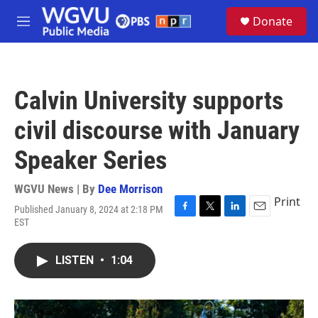
Skip to main content
S
Donate
e
M
a
e
r
n
c
u
h
Calvin University supports
u
e
civil discourse with January
r
y
Speaker Series
WGVU News | By
Dee Morrison
Print
Published January 8, 2024 at 2:18 PM
F
T
L
E
EST
a
w
i
m
c
i
n
a
e
t
k
i
LISTEN
•
1:04
b
t
e
l
o
e
d
o
r
I
k
n