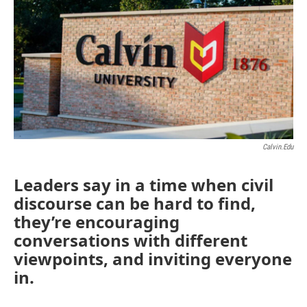
Calvin.edu
Leaders say in a time when civil
discourse can be hard to find,
they’re encouraging
conversations with different
viewpoints, and inviting everyone
in.