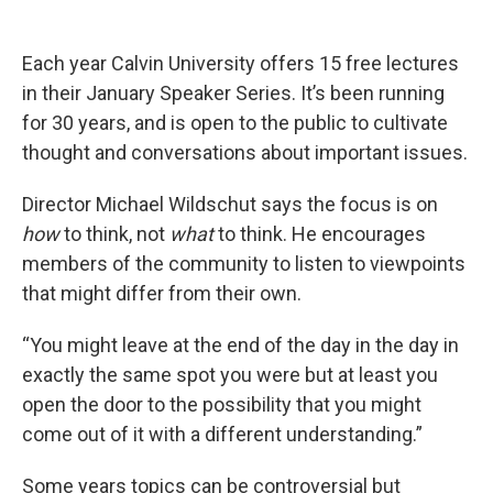
Each year Calvin University offers 15 free lectures
in their January Speaker Series. It’s been running
for 30 years, and is open to the public to cultivate
thought and conversations about important issues.
Director Michael Wildschut says the focus is on
how
to think, not
what
to think. He encourages
members of the community to listen to viewpoints
that might differ from their own.
“You might leave at the end of the day in the day in
exactly the same spot you were but at least you
open the door to the possibility that you might
come out of it with a different understanding.”
Some years topics can be controversial but