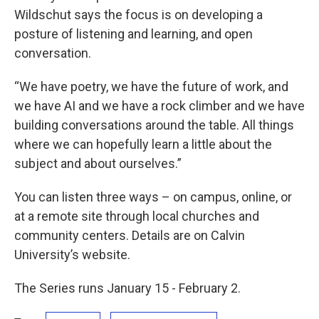
Wildschut says the focus is on developing a
posture of listening and learning, and open
conversation.
“We have poetry, we have the future of work, and
we have AI and we have a rock climber and we have
building conversations around the table. All things
where we can hopefully learn a little about the
subject and about ourselves.”
You can listen three ways – on campus, online, or
at a remote site through local churches and
community centers. Details are on Calvin
University’s website.
The Series runs January 15 - February 2.