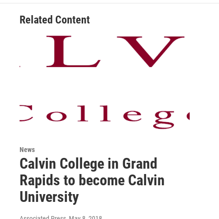
Related Content
News
Calvin College in Grand
Rapids to become Calvin
University
Associated Press
, May 8, 2018