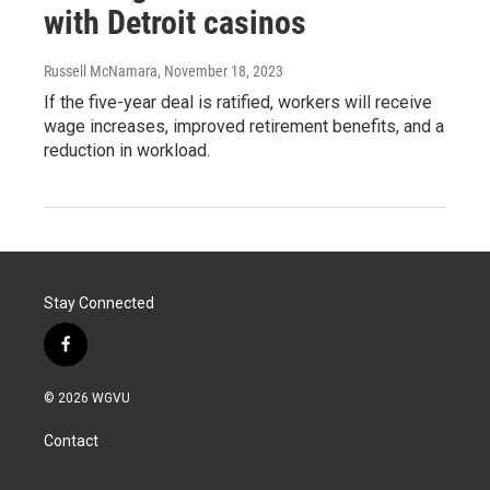
with Detroit casinos
Russell McNamara
, November 18, 2023
If the five-year deal is ratified, workers will receive
wage increases, improved retirement benefits, and a
reduction in workload.
Stay Connected
f
a
c
© 2026 WGVU
e
b
Contact
o
o