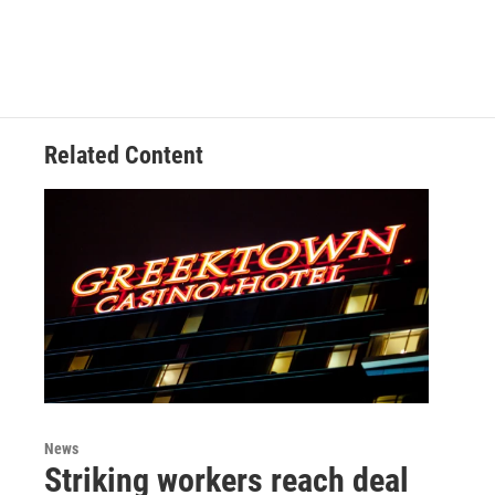
k
n
Related Content
News
Striking workers reach deal