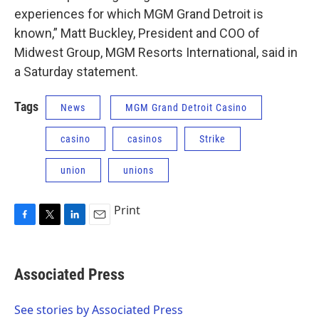
experiences for which MGM Grand Detroit is
known,” Matt Buckley, President and COO of
Midwest Group, MGM Resorts International, said in
a Saturday statement.
Tags
News
MGM Grand Detroit Casino
casino
casinos
Strike
union
unions
Print
F
T
L
E
a
w
i
m
c
i
n
a
e
t
k
i
Associated Press
b
t
e
l
o
e
d
o
r
I
See stories by Associated Press