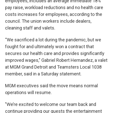
employees, includes an average immediate 18%
pay raise, workload reductions and no health care
costs increases for employees, according to the
council. The union workers include dealers,
cleaning staff and valets.
“We sacrificed a lot during the pandemic, but we
fought for and ultimately won a contract that
secures our health care and provides significantly
improved wages," Gabriel Robert Hernandez, a valet
at MGM Grand Detroit and Teamsters Local 1038
member, said in a Saturday statement.
MGM executives said the move means normal
operations will resume.
"We’re excited to welcome our team back and
continue providing our guests the entertainment