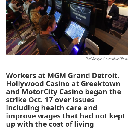
k
n
Paul Sancya
/
Associated Press
Workers at MGM Grand Detroit,
Hollywood Casino at Greektown
and MotorCity Casino began the
strike Oct. 17 over issues
including health care and
improve wages that had not kept
up with the cost of living