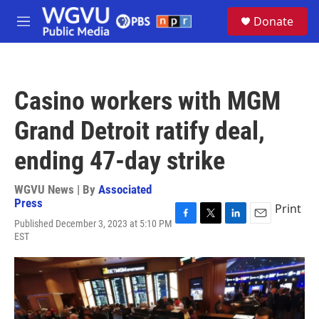
Skip to main content
S
Donate
e
M
a
e
r
n
c
u
h
Casino workers with MGM
u
e
Grand Detroit ratify deal,
r
y
ending 47-day strike
WGVU News | By
Associated
Press
Print
Published December 3, 2023 at 5:10 PM
F
T
L
E
EST
a
w
i
m
c
i
n
a
e
t
k
i
b
t
e
l
o
e
d
o
r
I