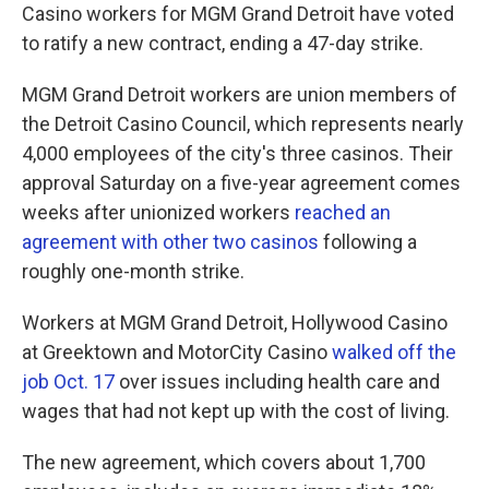
Casino workers for MGM Grand Detroit have voted
to ratify a new contract, ending a 47-day strike.
MGM Grand Detroit workers are union members of
the Detroit Casino Council, which represents nearly
4,000 employees of the city's three casinos. Their
approval Saturday on a five-year agreement comes
weeks after unionized workers
reached an
agreement with other two casinos
following a
roughly one-month strike.
Workers at MGM Grand Detroit, Hollywood Casino
at Greektown and MotorCity Casino
walked off the
job Oct. 17
over issues including health care and
wages that had not kept up with the cost of living.
The new agreement, which covers about 1,700