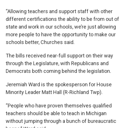
“Allowing teachers and support staff with other
different certifications the ability to be from out of
state and work in our schools, we’re just allowing
more people to have the opportunity to make our
schools better, Churches said.
The bills received near-full support on their way
through the Legislature, with Republicans and
Democrats both coming behind the legislation.
Jeremiah Ward is the spokesperson for House
Minority Leader Matt Hall (R-Richland Twp).
“People who have proven themselves qualified
teachers should be able to teach in Michigan
without jumping through a bunch of bureaucratic