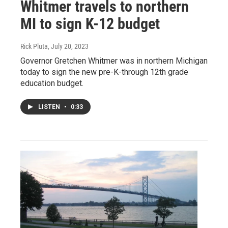
Whitmer travels to northern
MI to sign K-12 budget
Rick Pluta
, July 20, 2023
Governor Gretchen Whitmer was in northern Michigan
today to sign the new pre-K-through 12th grade
education budget.
LISTEN
•
0:33