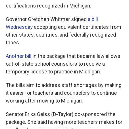
certifications recognized in Michigan.
Governor Gretchen Whitmer signed
a bill
Wednesday
accepting equivalent certificates from
other states, countries, and federally recognized
tribes.
Another bill
in the package that became law allows
out-of-state school counselors to receive a
temporary license to practice in Michigan.
The bills aim to address staff shortages by making
it easier for teachers and counselors to continue
working after moving to Michigan.
Senator Erika Geiss (D-Taylor) co-sponsored the
package. She said having more teachers makes for