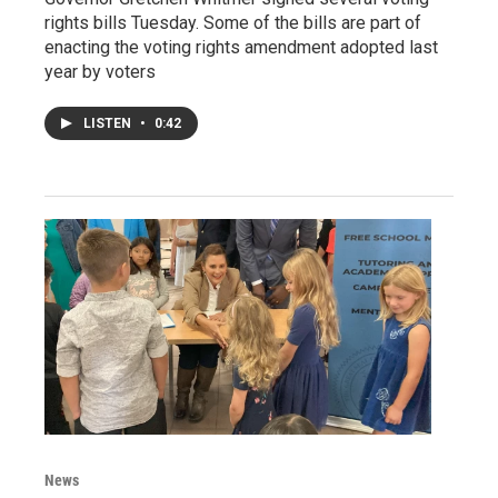
rights bills Tuesday. Some of the bills are part of
enacting the voting rights amendment adopted last
year by voters
LISTEN
•
0:42
News