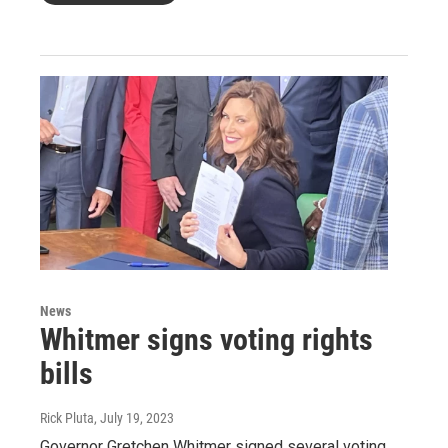
News
Whitmer signs voting rights
bills
Rick Pluta
, July 19, 2023
Governor Gretchen Whitmer signed several voting