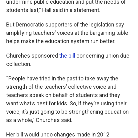
undermine public education and put the needs of
students last,” Hall said in a statement.
But Democratic supporters of the legislation say
amplifying teachers’ voices at the bargaining table
helps make the education system run better.
Churches sponsored
the bill
concerning union due
collection.
“People have tried in the past to take away the
strength of the teachers’ collective voice and
teachers speak on behalf of students and they
want what’s best for kids. So, if they’re using their
voice, it’s just going to be strengthening education
as a whole,” Churches said.
Her bill would undo changes made in 2012.