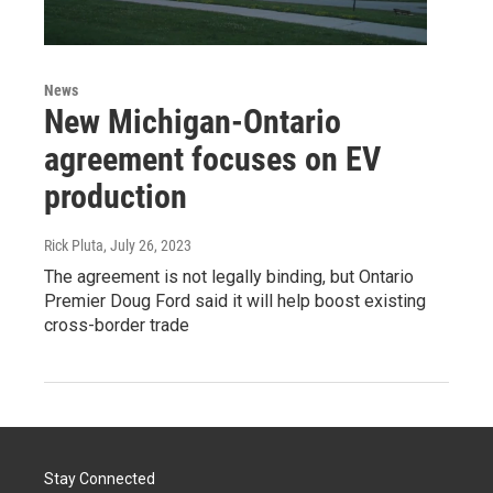
News
New Michigan-Ontario
agreement focuses on EV
production
Rick Pluta
, July 26, 2023
The agreement is not legally binding, but Ontario
Premier Doug Ford said it will help boost existing
cross-border trade
Stay Connected