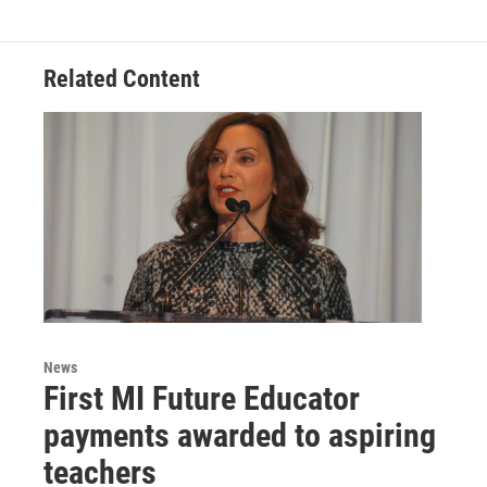
Related Content
News
First MI Future Educator
payments awarded to aspiring
teachers