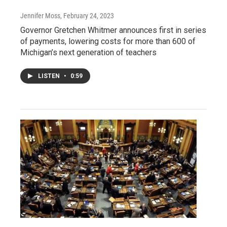
Jennifer Moss
, February 24, 2023
Governor Gretchen Whitmer announces first in series
of payments, lowering costs for more than 600 of
Michigan’s next generation of teachers
LISTEN
•
0:59