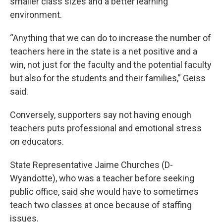
smaller class sizes and a better learning
environment.
“Anything that we can do to increase the number of
teachers here in the state is a net positive and a
win, not just for the faculty and the potential faculty
but also for the students and their families,” Geiss
said.
Conversely, supporters say not having enough
teachers puts professional and emotional stress
on educators.
State Representative Jaime Churches (D-
Wyandotte), who was a teacher before seeking
public office, said she would have to sometimes
teach two classes at once because of staffing
issues.