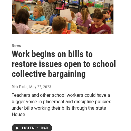
News
Work begins on bills to
restore issues open to school
collective bargaining
Rick Pluta
, May 22, 2023
Teachers and other school workers could have a
bigger voice in placement and discipline policies
under bills working their bills through the state
House
LISTEN
•
0:40