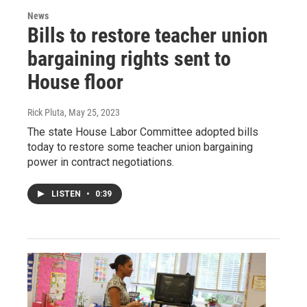
News
Bills to restore teacher union
bargaining rights sent to
House floor
Rick Pluta
, May 25, 2023
The state House Labor Committee adopted bills
today to restore some teacher union bargaining
power in contract negotiations.
LISTEN
•
0:39