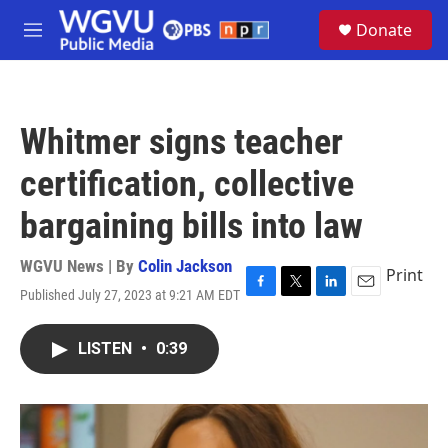
Skip to main content
S
Donate
e
M
a
e
r
n
c
u
h
Whitmer signs teacher
u
e
certification, collective
r
y
bargaining bills into law
WGVU News | By
Colin Jackson
Print
Published July 27, 2023 at 9:21 AM EDT
F
T
L
E
a
w
i
m
c
i
n
a
LISTEN
•
0:39
e
t
k
i
b
t
e
l
o
e
d
o
r
I
k
n