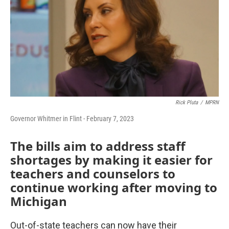
Rick Pluta
/
MPRN
Governor Whitmer in Flint - February 7, 2023
The bills aim to address staff
shortages by making it easier for
teachers and counselors to
continue working after moving to
Michigan
Out-of-state teachers can now have their