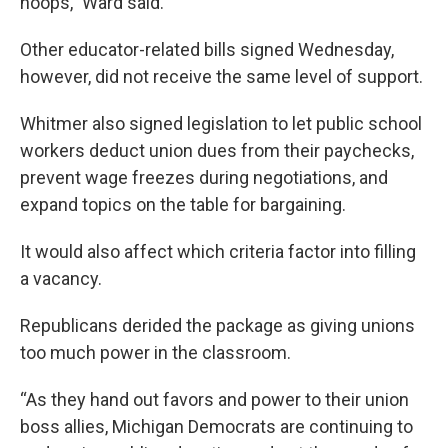
hoops,” Ward said.
Other educator-related bills signed Wednesday,
however, did not receive the same level of support.
Whitmer also signed legislation to let public school
workers deduct union dues from their paychecks,
prevent wage freezes during negotiations, and
expand topics on the table for bargaining.
It would also affect which criteria factor into filling
a vacancy.
Republicans derided the package as giving unions
too much power in the classroom.
“As they hand out favors and power to their union
boss allies, Michigan Democrats are continuing to