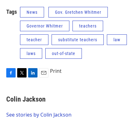
Tags
News
Gov. Gretchen Whitmer
Governor Whitmer
teachers
teacher
substitute teachers
law
laws
out-of-state
Print
F
T
L
E
a
w
i
m
c
i
n
a
e
t
k
i
Colin Jackson
b
t
e
l
o
e
d
o
r
I
See stories by Colin Jackson
k
n