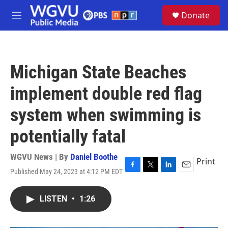
Skip to main content
S
Donate
e
M
a
e
r
n
c
u
h
Michigan State Beaches
u
e
implement double red flag
r
y
system when swimming is
potentially fatal
WGVU News | By
Daniel Boothe
Print
Published May 24, 2023 at 4:12 PM EDT
F
T
L
E
a
w
i
m
c
i
n
a
LISTEN
•
1:26
e
t
k
i
b
t
e
l
o
e
d