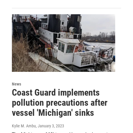
News
Coast Guard implements
pollution precautions after
vessel 'Michigan' sinks
Kylie M. Ambu
, January 3, 2023