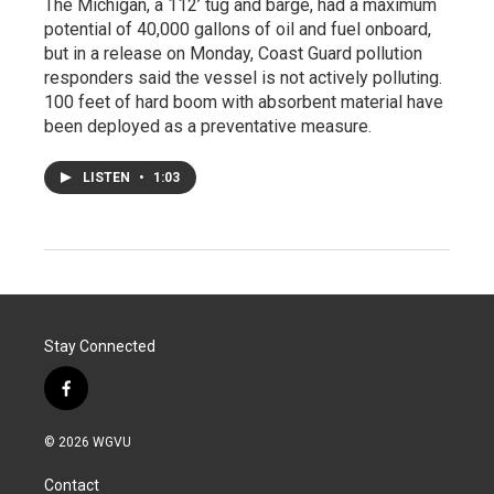
The Michigan, a 112’ tug and barge, had a maximum
potential of 40,000 gallons of oil and fuel onboard,
but in a release on Monday, Coast Guard pollution
responders said the vessel is not actively polluting.
100 feet of hard boom with absorbent material have
been deployed as a preventative measure.
LISTEN
•
1:03
Stay Connected
f
a
c
© 2026 WGVU
e
b
Contact