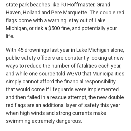
state park beaches like PJ Hoffmaster, Grand
Haven, Holland and Pere Marquette. The double red
flags come with a warning: stay out of Lake
Michigan, or risk a $500 fine, and potentially your
life.
With 45 drownings last year in Lake Michigan alone,
public safety officers are constantly looking at new
ways to reduce the number of fatalities each year,
and while one source told WGVU that Municipalities
simply cannot afford the financial responsibility
that would come if lifeguards were implemented
and then failed in a rescue attempt, the new double
red flags are an additional layer of safety this year
when high winds and strong currents make
swimming extremely dangerous.