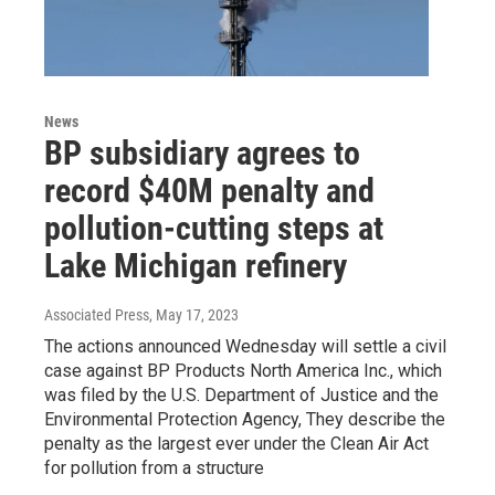
News
BP subsidiary agrees to
record $40M penalty and
pollution-cutting steps at
Lake Michigan refinery
Associated Press
, May 17, 2023
The actions announced Wednesday will settle a civil
case against BP Products North America Inc., which
was filed by the U.S. Department of Justice and the
Environmental Protection Agency, They describe the
penalty as the largest ever under the Clean Air Act
for pollution from a structure