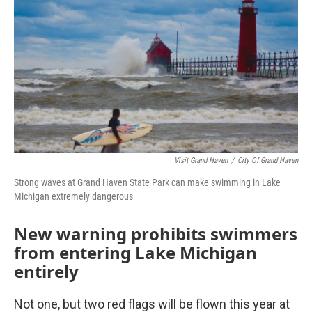
o
r
I
k
n
Visit Grand Haven
/
City Of Grand Haven
Strong waves at Grand Haven State Park can make swimming in Lake
Michigan extremely dangerous
New warning prohibits swimmers
from entering Lake Michigan
entirely
Not one, but two red flags will be flown this year at