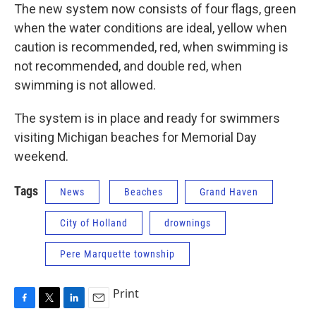
The new system now consists of four flags, green
when the water conditions are ideal, yellow when
caution is recommended, red, when swimming is
not recommended, and double red, when
swimming is not allowed.
The system is in place and ready for swimmers
visiting Michigan beaches for Memorial Day
weekend.
Tags
News
Beaches
Grand Haven
City of Holland
drownings
Pere Marquette township
Print
F
T
L
E