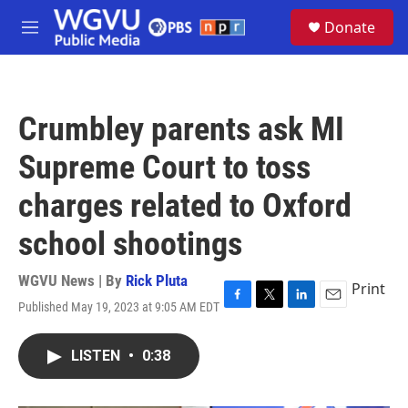
Skip to main content
S
Donate
e
M
a
e
r
n
c
u
h
Crumbley parents ask MI
u
e
Supreme Court to toss
r
y
charges related to Oxford
school shootings
WGVU News | By
Rick Pluta
Print
Published May 19, 2023 at 9:05 AM EDT
F
T
L
E
a
w
i
m
c
i
n
a
LISTEN
•
0:38
e
t
k
i
b
t
e
l
o
e
d