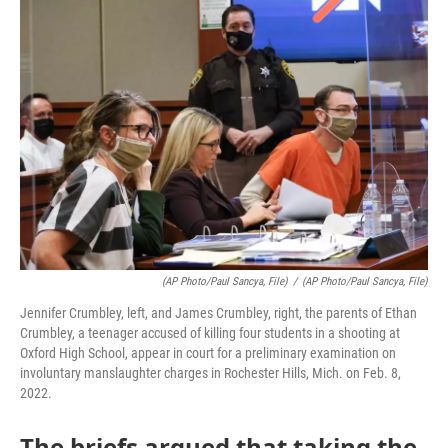
o
r
I
k
n
(AP Photo/Paul Sancya, File)
/
(AP Photo/Paul Sancya, File)
Jennifer Crumbley, left, and James Crumbley, right, the parents of Ethan
Crumbley, a teenager accused of killing four students in a shooting at
Oxford High School, appear in court for a preliminary examination on
involuntary manslaughter charges in Rochester Hills, Mich. on Feb. 8,
2022.
The briefs argued that taking the