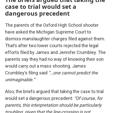
case to trial would set a
dangerous precedent
The parents of the Oxford High School shooter
have asked the Michigan Supreme Court to
dismiss manslaughter charges filed against them.
That’s after two lower courts rejected the legal
efforts filed by James and Jennifer Crumbley. The
parents say they had no way of knowing their son
would carry out a mass shooting. James
Crumbley’s filing said
“…one cannot predict the
unimaginable.”
Also, the briefs argued that taking the case to trial
would set a dangerous precedent:
“Of course, for
parents, this interpretation should be particularly
troubling, given that the line-crossing is not