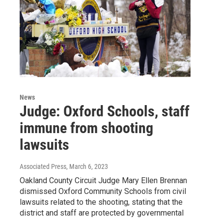
News
Judge: Oxford Schools, staff
immune from shooting
lawsuits
Associated Press
, March 6, 2023
Oakland County Circuit Judge Mary Ellen Brennan
dismissed Oxford Community Schools from civil
lawsuits related to the shooting, stating that the
district and staff are protected by governmental