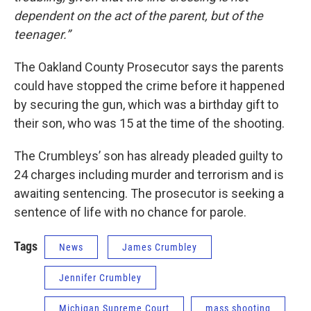
dependent on the act of the parent, but of the
teenager.”
The Oakland County Prosecutor says the parents
could have stopped the crime before it happened
by securing the gun, which was a birthday gift to
their son, who was 15 at the time of the shooting.
The Crumbleys’ son has already pleaded guilty to
24 charges including murder and terrorism and is
awaiting sentencing. The prosecutor is seeking a
sentence of life with no chance for parole.
Tags
News
James Crumbley
Jennifer Crumbley
Michigan Supreme Court
mass shooting