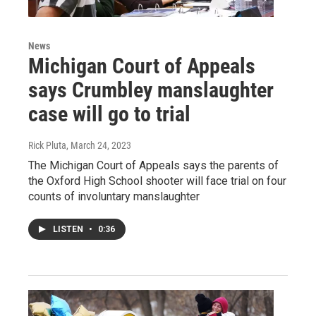
News
Michigan Court of Appeals
says Crumbley manslaughter
case will go to trial
Rick Pluta
, March 24, 2023
The Michigan Court of Appeals says the parents of
the Oxford High School shooter will face trial on four
counts of involuntary manslaughter
LISTEN
•
0:36