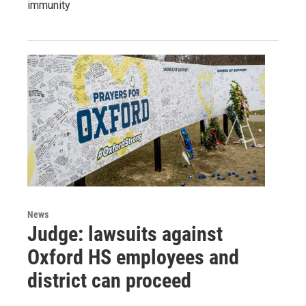
immunity
News
Judge: lawsuits against
Oxford HS employees and
district can proceed