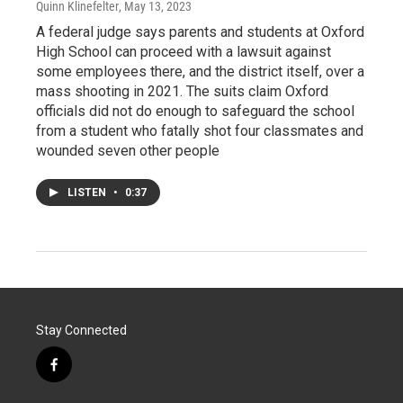
Quinn Klinefelter
, May 13, 2023
A federal judge says parents and students at Oxford
High School can proceed with a lawsuit against
some employees there, and the district itself, over a
mass shooting in 2021. The suits claim Oxford
officials did not do enough to safeguard the school
from a student who fatally shot four classmates and
wounded seven other people
LISTEN
•
0:37
Stay Connected
f
a