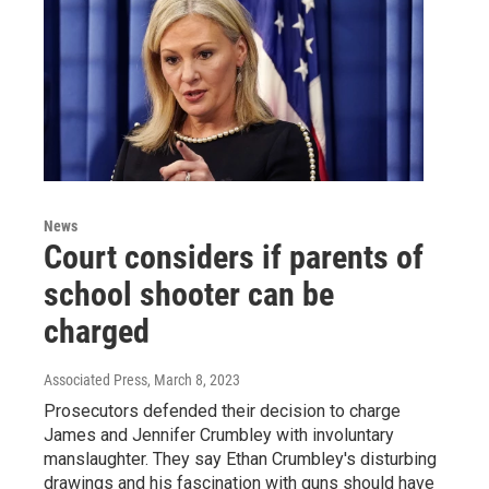
News
Court considers if parents of
school shooter can be
charged
Associated Press
, March 8, 2023
Prosecutors defended their decision to charge
James and Jennifer Crumbley with involuntary
manslaughter. They say Ethan Crumbley's disturbing
drawings and his fascination with guns should have