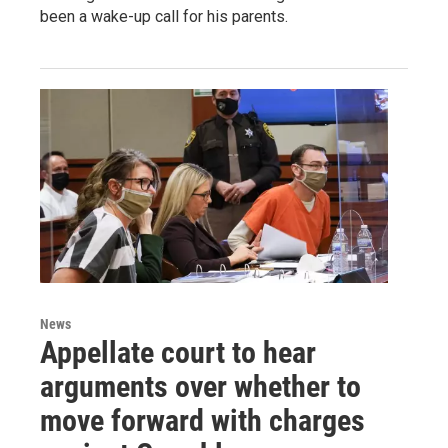
been a wake-up call for his parents.
News
Appellate court to hear
arguments over whether to
move forward with charges