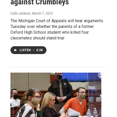
against Crumbleys
Colin Jackson
, March 7, 2023
The Michigan Court of Appeals will hear arguments
Tuesday over whether the parents of a former
Oxford High School student who killed four
classmates should stand trial
LISTEN
•
0:38