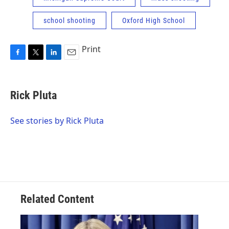
school shooting
Oxford High School
Print
F
T
L
E
a
w
i
m
c
i
n
a
e
t
k
i
Rick Pluta
b
t
e
l
o
e
d
o
r
I
See stories by Rick Pluta
k
n
Related Content