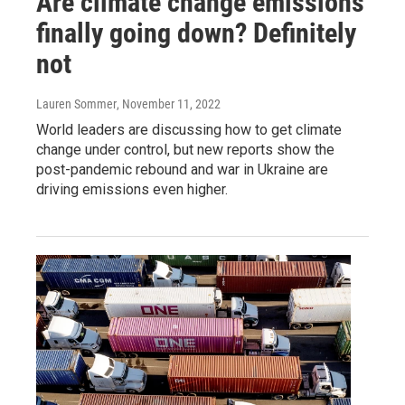
Are climate change emissions
finally going down? Definitely
not
Lauren Sommer
, November 11, 2022
World leaders are discussing how to get climate
change under control, but new reports show the
post-pandemic rebound and war in Ukraine are
driving emissions even higher.