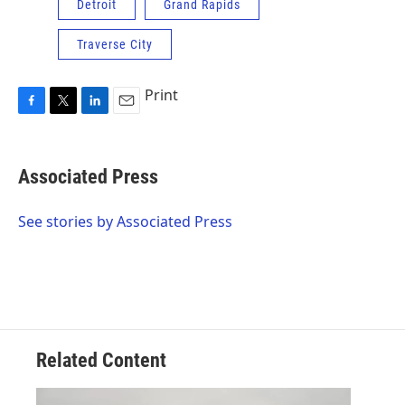
Detroit
Grand Rapids
Traverse City
Print
F
T
L
E
a
w
i
m
c
i
n
a
e
t
k
i
Associated Press
b
t
e
l
o
e
d
o
r
I
See stories by Associated Press
k
n
Related Content