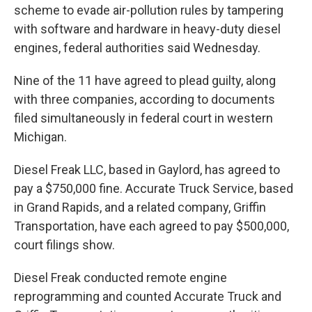
scheme to evade air-pollution rules by tampering
with software and hardware in heavy-duty diesel
engines, federal authorities said Wednesday.
Nine of the 11 have agreed to plead guilty, along
with three companies, according to documents
filed simultaneously in federal court in western
Michigan.
Diesel Freak LLC, based in Gaylord, has agreed to
pay a $750,000 fine. Accurate Truck Service, based
in Grand Rapids, and a related company, Griffin
Transportation, have each agreed to pay $500,000,
court filings show.
Diesel Freak conducted remote engine
reprogramming and counted Accurate Truck and