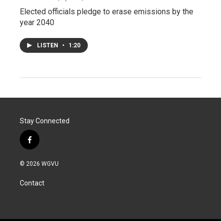
Elected officials pledge to erase emissions by the
year 2040
LISTEN
•
1:20
Stay Connected
f
a
c
© 2026 WGVU
e
b
Contact
o
o
k