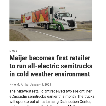
News
Meijer becomes first retailer
to run all-electric semitrucks
in cold weather environment
Kylie M. Ambu
, January 3, 2023
The Midwest retail giant received two Freightliner
eCascadia semitrucks earlier this month. The trucks
will operate out of its Lansing Distribution Center,