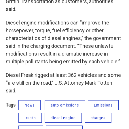
Griffin Transportation as customers, authorities
said.
Diesel engine modifications can “improve the
horsepower, torque, fuel efficiency or other
characteristics of diesel engines,” the government
said in the charging document. “These unlawful
modifications result in a dramatic increase in
multiple pollutants being emitted by each vehicle.”
Diesel Freak rigged at least 362 vehicles and some
“are still on the road,” U.S. Attorney Mark Totten
said.
Tags
News
auto emissions
Emissions
trucks
diesel engine
charges