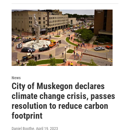
News
City of Muskegon declares
climate change crisis, passes
resolution to reduce carbon
footprint
Daniel Boothe
, April 19, 2023