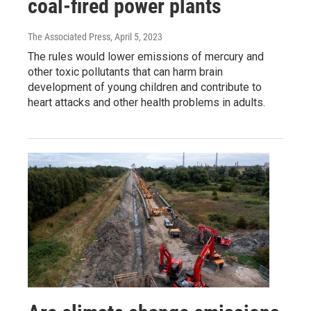
coal-fired power plants
The Associated Press
, April 5, 2023
The rules would lower emissions of mercury and
other toxic pollutants that can harm brain
development of young children and contribute to
heart attacks and other health problems in adults.