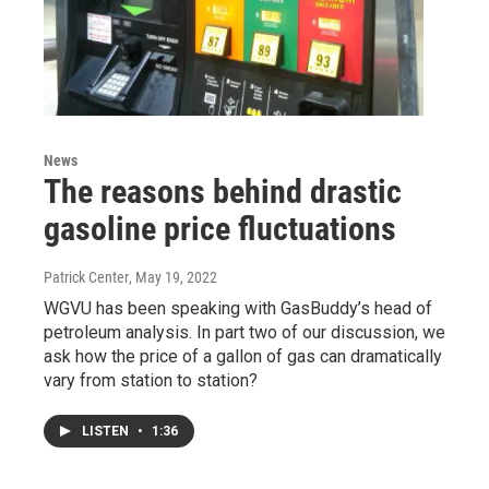
News
The reasons behind drastic
gasoline price fluctuations
Patrick Center
, May 19, 2022
WGVU has been speaking with GasBuddy’s head of
petroleum analysis. In part two of our discussion, we
ask how the price of a gallon of gas can dramatically
vary from station to station?
LISTEN
•
1:36