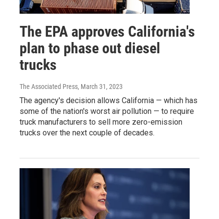
The EPA approves California's
plan to phase out diesel
trucks
The Associated Press
, March 31, 2023
The agency's decision allows California — which has
some of the nation's worst air pollution — to require
truck manufacturers to sell more zero-emission
trucks over the next couple of decades.