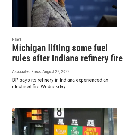
News
Michigan lifting some fuel
rules after Indiana refinery fire
Associated Press
, August 27, 2022
BP says its refinery in Indiana experienced an
electrical fire Wednesday