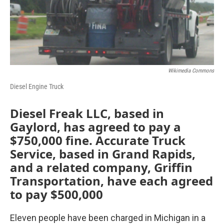
Wikimedia Commons
Diesel Engine Truck
Diesel Freak LLC, based in
Gaylord, has agreed to pay a
$750,000 fine. Accurate Truck
Service, based in Grand Rapids,
and a related company, Griffin
Transportation, have each agreed
to pay $500,000
Eleven people have been charged in Michigan in a