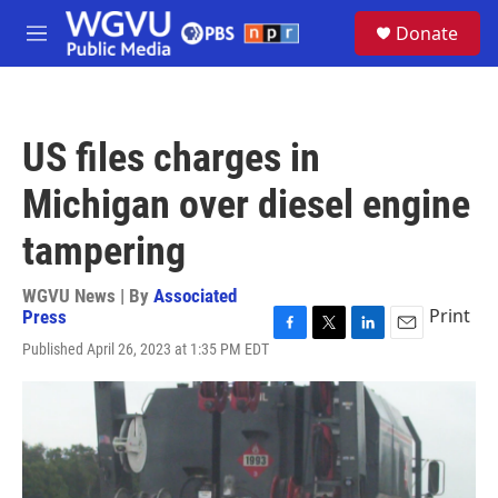
Skip to main content
S
Donate
e
M
a
e
r
n
c
u
h
US files charges in
u
e
Michigan over diesel engine
r
y
tampering
WGVU News | By
Associated
Print
Press
F
T
L
E
Published April 26, 2023 at 1:35 PM EDT
a
w
i
m
c
i
n
a
e
t
k
i
b
t
e
l
o
e
d
o
r
I
k
n