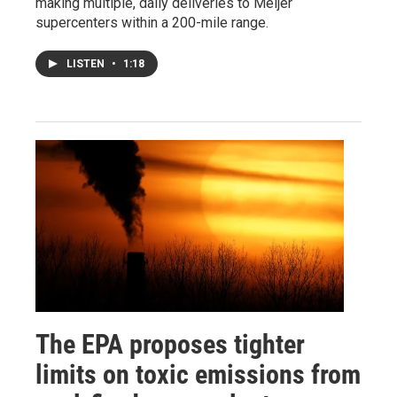
making multiple, daily deliveries to Meijer
supercenters within a 200-mile range.
LISTEN
•
1:18
The EPA proposes tighter
limits on toxic emissions from