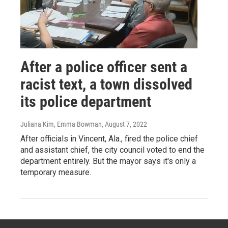
After a police officer sent a
racist text, a town dissolved
its police department
Juliana Kim, Emma Bowman
, August 7, 2022
After officials in Vincent, Ala., fired the police chief
and assistant chief, the city council voted to end the
department entirely. But the mayor says it's only a
temporary measure.