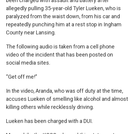
been charged with assault and battery after
allegedly pulling 35-year-old Tyler Lueken, who is
paralyzed from the waist down, from his car and
repeatedly punching him at a rest stop in Ingham
County near Lansing.
The following audio is taken from a cell phone
video of the incident that has been posted on
social media sites.
“Get off me!”
In the video, Aranda, who was off duty at the time,
accuses Lueken of smelling like alcohol and almost
killing others while recklessly driving.
Lueken has been charged with a DUI.