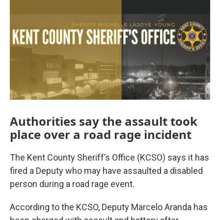
Authorities say the assault took
place over a road rage incident
The Kent County Sheriff’s Office (KCSO) says it has
fired a Deputy who may have assaulted a disabled
person during a road rage event.
According to the KCSO, Deputy Marcelo Aranda has