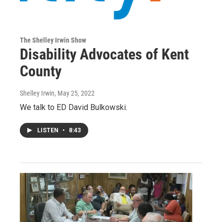
The Shelley Irwin Show
Disability Advocates of Kent
County
Shelley Irwin
, May 25, 2022
We talk to ED David Bulkowski.
LISTEN
•
8:43