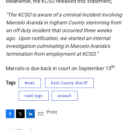
Meanwhile, the KCSO released this statement,
“The KCSO is aware of a criminal incident involving
Marcelo Aranda in Ingham County stemming from
an off-duty incident that occurred three weeks
ago. Upon notification, we started an internal
investigation culminating in Marcelo Aranda’s
termination from employment at KCSO.”
th
Marcelo is due back in court on September 15
.
Tags
News
Kent County Sheriff
road rage
assault
Print
F
T
L
E
a
w
i
m