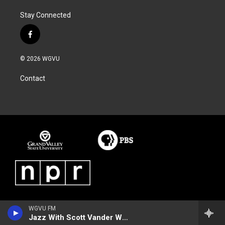
Stay Connected
f
a
c
© 2026 WGVU
e
b
Contact
o
o
k
WGVU FM
Jazz With Scott Vander Werf