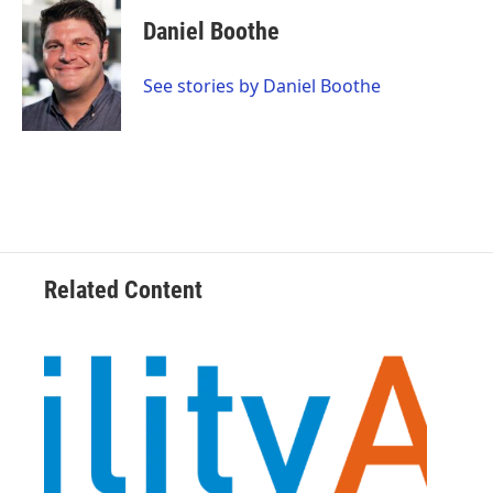
c
i
n
a
e
t
k
i
Daniel Boothe
b
t
e
l
o
e
d
o
r
I
See stories by Daniel Boothe
k
n
Related Content